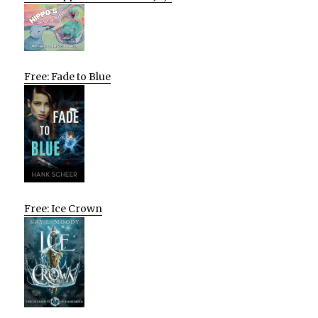
Free: Fade to Blue
Free: Ice Crown