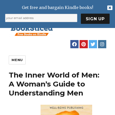
Get free and bargain Kindle books!
MENU
The Inner World of Men:
A Woman’s Guide to
Understanding Men