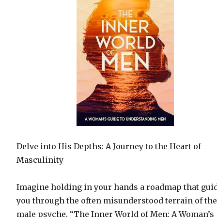
Delve into His Depths: A Journey to the Heart of
Masculinity
Imagine holding in your hands a roadmap that gui
you through the often misunderstood terrain of th
male psyche. “The Inner World of Men: A Woman’s