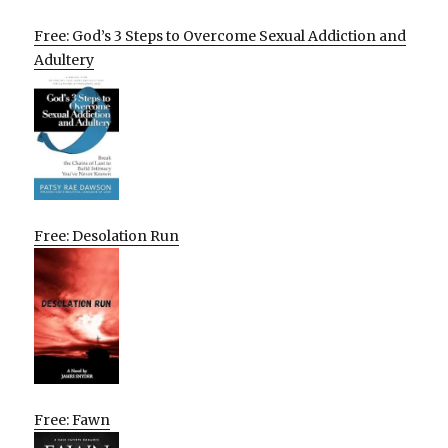
Free: God’s 3 Steps to Overcome Sexual Addiction and
Adultery
Free: Desolation Run
Free: Fawn