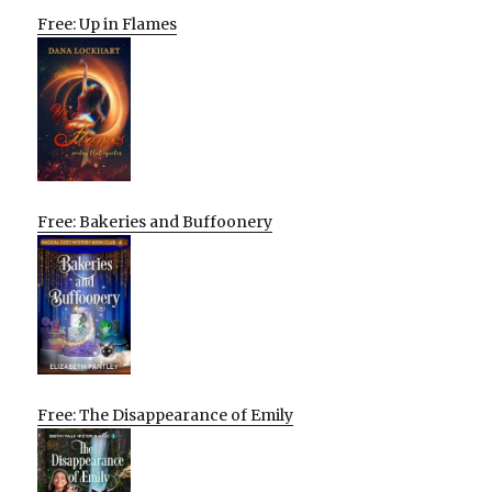
Free: Up in Flames
Free: Bakeries and Buffoonery
Free: The Disappearance of Emily