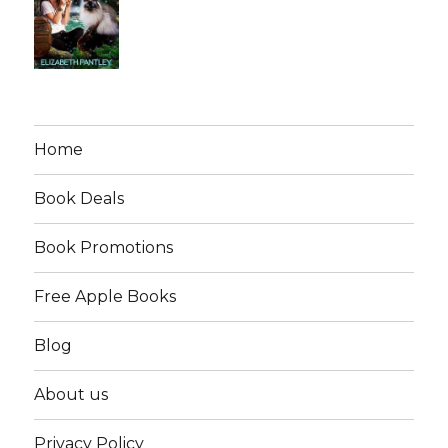
Home
Book Deals
Book Promotions
Free Apple Books
Blog
About us
Privacy Policy