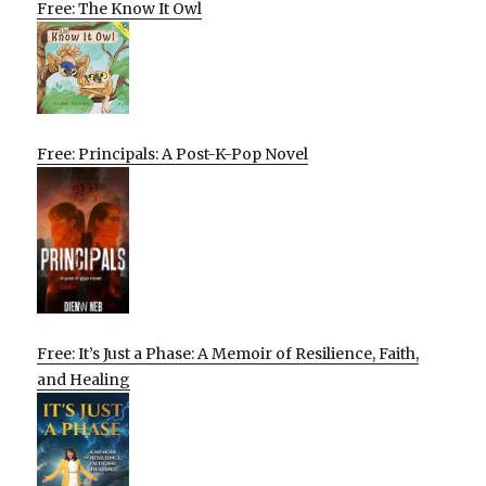
Free: The Know It Owl
Free: Principals: A Post-K-Pop Novel
Free: It’s Just a Phase: A Memoir of Resilience, Faith,
and Healing