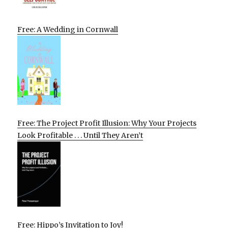
Free: A Wedding in Cornwall
Free: The Project Profit Illusion: Why Your Projects
Look Profitable . . . Until They Aren’t
Free: Hippo’s Invitation to Joy!