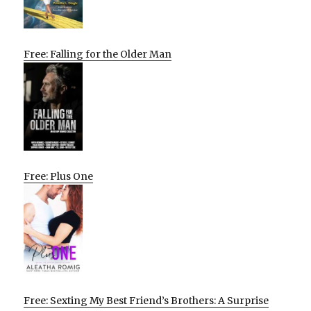
Free: Falling for the Older Man
Free: Plus One
Free: Sexting My Best Friend’s Brothers: A Surprise