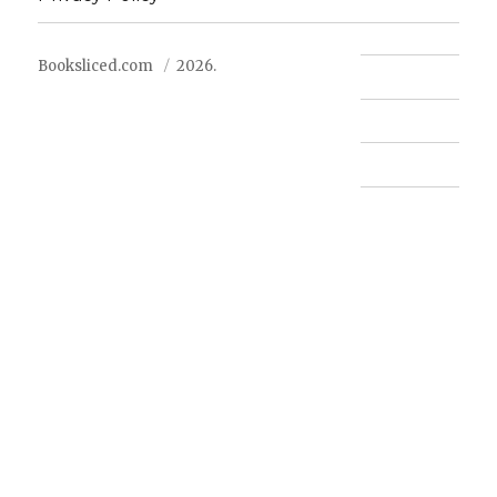
Booksliced.com
2026.
Contact us
FAQ
Privacy Policy