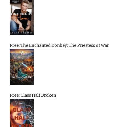
Free: The Enchanted Donkey: The Priestess of War
Free: Glass Half Broken