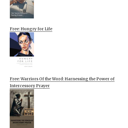
Free: Hungry for Life
Free: Warriors Of the Word: Harnessing the Power of
Intercessory Prayer