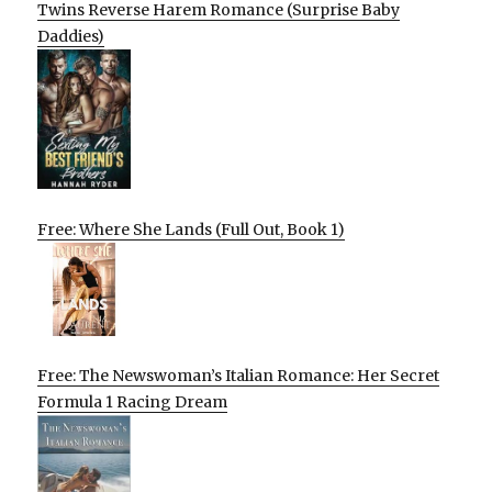
Twins Reverse Harem Romance (Surprise Baby
Daddies)
Free: Where She Lands (Full Out, Book 1)
Free: The Newswoman’s Italian Romance: Her Secret
Formula 1 Racing Dream