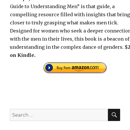
Guide to Understanding Men” is that guide, a
compelling resource filled with insights that brin
closer to truly grasping what makes men tick.
Designed for women who seek a deeper connectio
with the men in their lives, this book is a beacon of
understanding in the complex dance of genders.
$2
on Kindle.
SEA
Search
for: