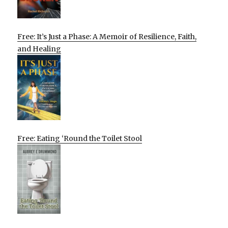
Free: It’s Just a Phase: A Memoir of Resilience, Faith,
and Healing
Free: Eating ‘Round the Toilet Stool