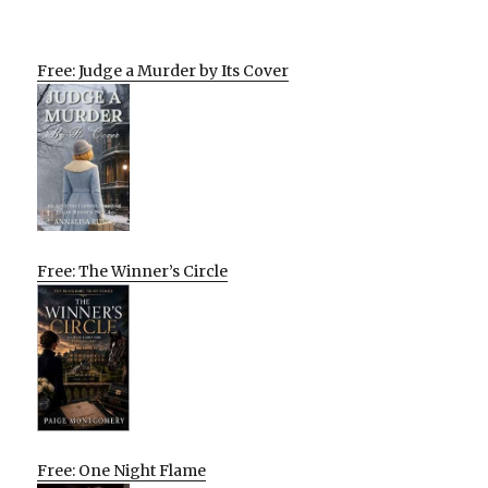
Free: Judge a Murder by Its Cover
Free: The Winner’s Circle
Free: One Night Flame