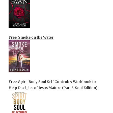
Free: Smoke on the Water
Free: Spirit Body Soul Self Control: A Workbook to
Help Disciples of Jesus Mature (Part 3: Soul Edition)