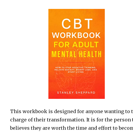
This workbook is designed for anyone wanting to 
charge of their transformation. It is for the person 
believes they are worth the time and effort to beco