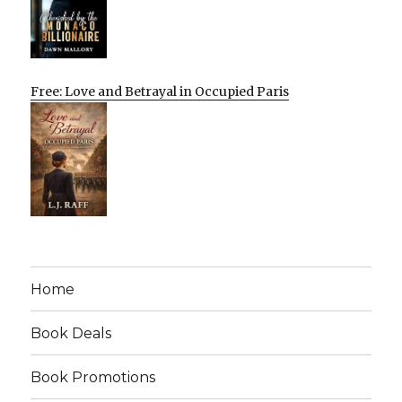
Free: Love and Betrayal in Occupied Paris
Home
Book Deals
Book Promotions