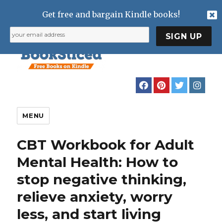
Get free and bargain Kindle books!
MENU
CBT Workbook for Adult
Mental Health: How to
stop negative thinking,
relieve anxiety, worry
less, and start living