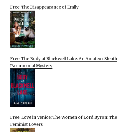
Free: The Disappearance of Emily
Free: The Body at Blackwell Lake: An Amateur Sleuth
Paranormal Mystery
Free: Love in Venice: The Women of Lord Byron: The
Feminist Lovers