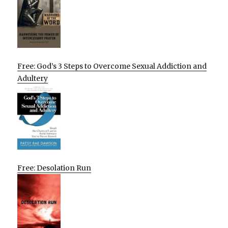
Free: God’s 3 Steps to Overcome Sexual Addiction and
Adultery
Free: Desolation Run