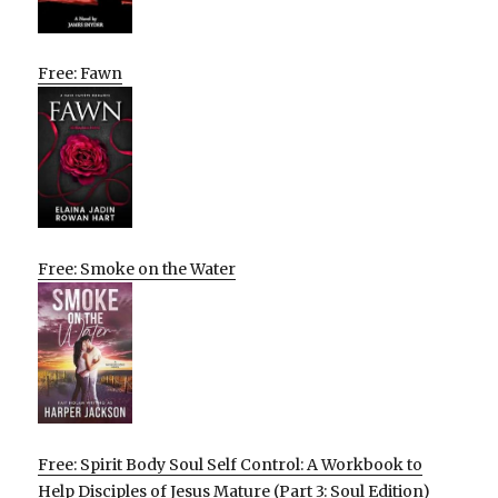
Free: Fawn
Free: Smoke on the Water
Free: Spirit Body Soul Self Control: A Workbook to
Help Disciples of Jesus Mature (Part 3: Soul Edition)