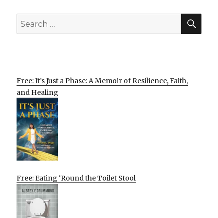
SEA
Search
for:
Free: It’s Just a Phase: A Memoir of Resilience, Faith,
and Healing
Free: Eating ‘Round the Toilet Stool