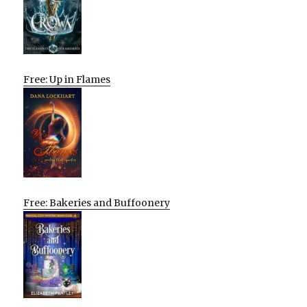
Free: Up in Flames
Free: Bakeries and Buffoonery