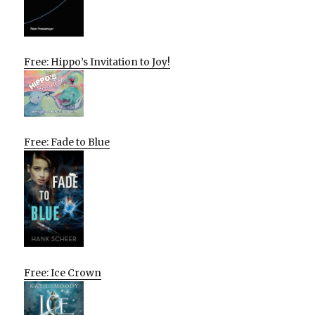
Free: Hippo’s Invitation to Joy!
Free: Fade to Blue
Free: Ice Crown