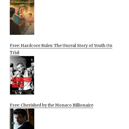
Free: Hardcore Rules: The Unreal Story of Youth On
Trial
Free: Cherished by the Monaco Billionaire