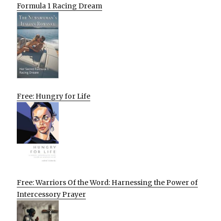
Formula 1 Racing Dream
Free: Hungry for Life
Free: Warriors Of the Word: Harnessing the Power of
Intercessory Prayer