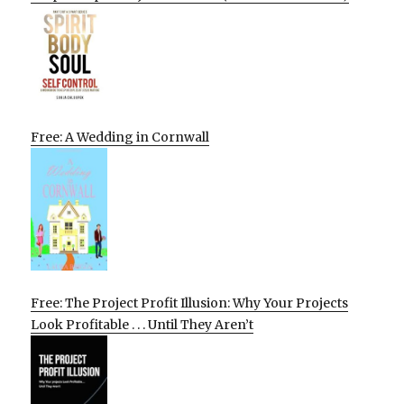
Free: A Wedding in Cornwall
Free: The Project Profit Illusion: Why Your Projects
Look Profitable . . . Until They Aren’t