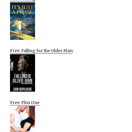
Free: Falling for the Older Man
Free: Plus One