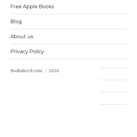
Free Apple Books
Blog
About us
Privacy Policy
Booksliced.com
2026.
Contact us
FAQ
Privacy Policy