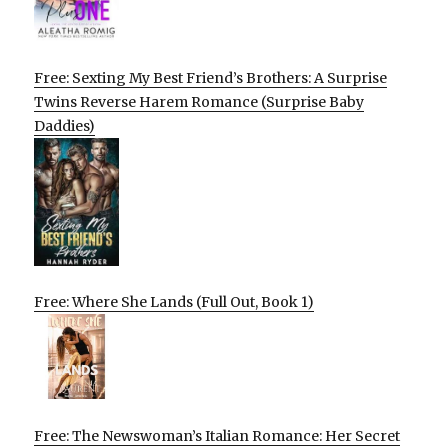
Free: Sexting My Best Friend’s Brothers: A Surprise
Twins Reverse Harem Romance (Surprise Baby
Daddies)
Free: Where She Lands (Full Out, Book 1)
Free: The Newswoman’s Italian Romance: Her Secret