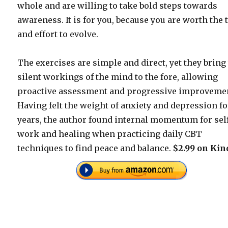
whole and are willing to take bold steps towards
awareness. It is for you, because you are worth the 
and effort to evolve.
The exercises are simple and direct, yet they bring
silent workings of the mind to the fore, allowing
proactive assessment and progressive improveme
Having felt the weight of anxiety and depression fo
years, the author found internal momentum for sel
work and healing when practicing daily CBT
techniques to find peace and balance.
$2.99 on Kin