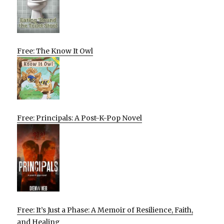
Free: The Know It Owl
Free: Principals: A Post-K-Pop Novel
Free: It’s Just a Phase: A Memoir of Resilience, Faith,
and Healing