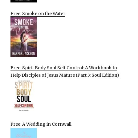
Free: Smoke on the Water
Free: Spirit Body Soul Self Control: A Workbook to
Help Disciples of Jesus Mature (Part 3: Soul Edition)
Free: A Wedding in Cornwall