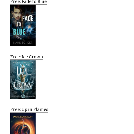
Free: Fade to Blue
Free: Ice Crown
Free: Up in Flames