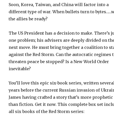
Soon, Korea, Taiwan, and China will factor into a
different type of war. When bullets turn to bytes……w
the allies be ready?
The US President has a decision to make. There’s j
one problem; his advisers are deeply divided on th
next move. He must bring together a coalition to s
against the Red Storm. Can the autocratic regimes 
threaten peace be stopped? Is a New World Order
inevitable?
You’ll love this epic six-book series, written severa
years before the current Russian invasion of Ukrai
James having crafted a story that’s more prophetic
than fiction. Get it now. This complete box set incl
all six books of the Red Storm series: