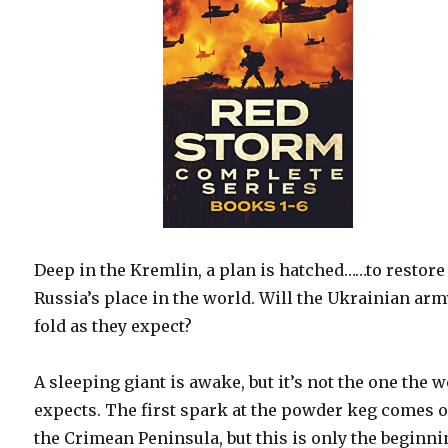
Deep in the Kremlin, a plan is hatched……to restore
Russia’s place in the world. Will the Ukrainian ar
fold as they expect?
A sleeping giant is awake, but it’s not the one the 
expects. The first spark at the powder keg comes 
the Crimean Peninsula, but this is only the beginni