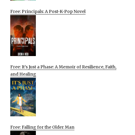
Free: Principals: A Post-K-Pop Novel
Free: It’s Just a Phase: A Memoir of Resilience, Faith,
and Healing
Free: Falling for the Older Man