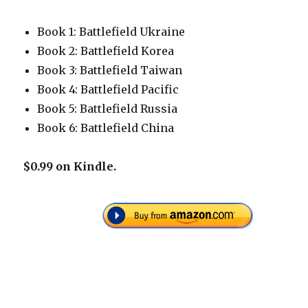
Book 1: Battlefield Ukraine
Book 2: Battlefield Korea
Book 3: Battlefield Taiwan
Book 4: Battlefield Pacific
Book 5: Battlefield Russia
Book 6: Battlefield China
$0.99 on Kindle.