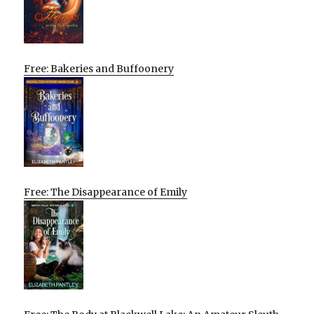
Free: Bakeries and Buffoonery
Free: The Disappearance of Emily