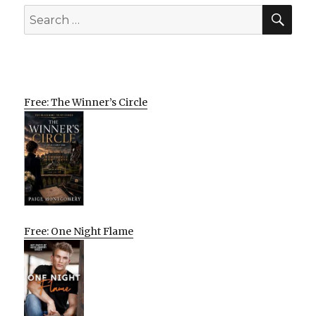
SEA
Search
for:
Free: The Winner’s Circle
Free: One Night Flame