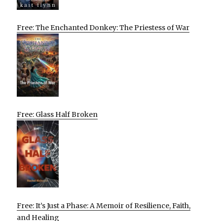
Free: The Enchanted Donkey: The Priestess of War
Free: Glass Half Broken
Free: It’s Just a Phase: A Memoir of Resilience, Faith,
and Healing