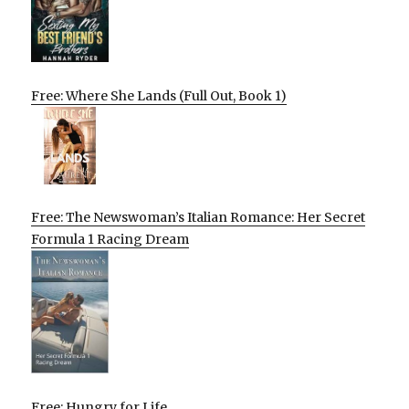
Free: Where She Lands (Full Out, Book 1)
Free: The Newswoman’s Italian Romance: Her Secret
Formula 1 Racing Dream
Free: Hungry for Life