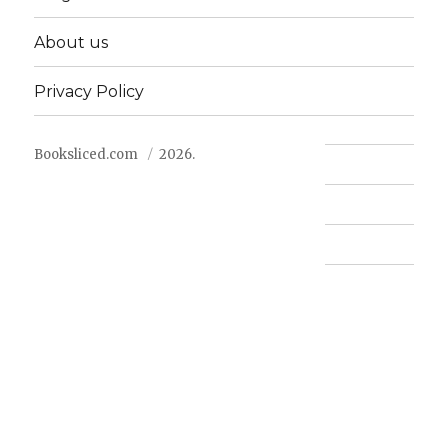
About us
Privacy Policy
Booksliced.com
2026.
Contact us
FAQ
Privacy Policy