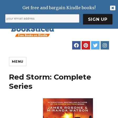
Get free and bargain Kindle books!
MENU
Red Storm: Complete
Series