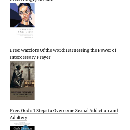
Free: Warriors Of the Word: Harnessing the Power of
Intercessory Prayer
Free: God’s 3 Steps to Overcome Sexual Addiction and
Adultery