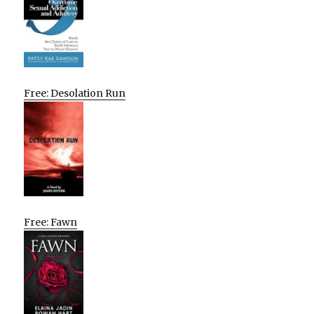
Free: Desolation Run
Free: Fawn