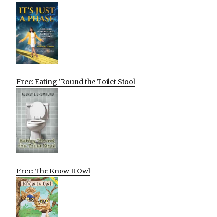
Free: Eating ‘Round the Toilet Stool
Free: The Know It Owl