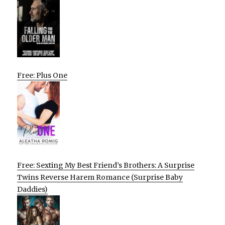
Free: Plus One
Free: Sexting My Best Friend’s Brothers: A Surprise
Twins Reverse Harem Romance (Surprise Baby
Daddies)