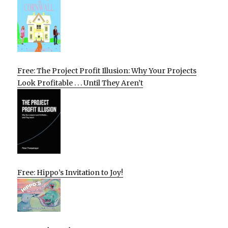
Free: The Project Profit Illusion: Why Your Projects
Look Profitable . . . Until They Aren’t
Free: Hippo’s Invitation to Joy!