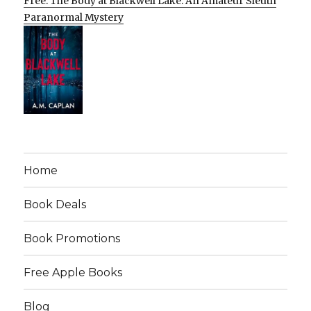
Free: The Body at Blackwell Lake: An Amateur Sleuth
Paranormal Mystery
Home
Book Deals
Book Promotions
Free Apple Books
Blog