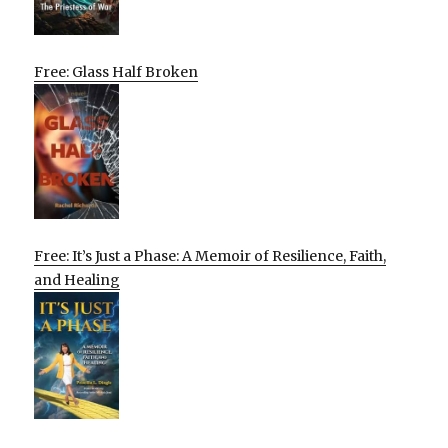
Free: Glass Half Broken
Free: It’s Just a Phase: A Memoir of Resilience, Faith,
and Healing