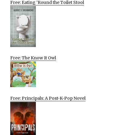
Free: Eating ‘Round the Toilet Stool
Free: The Know It Owl
Free: Principals: A Post-K-Pop Novel