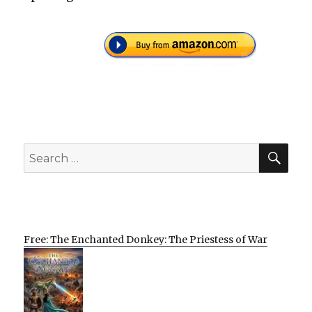
SEA
Search
for:
Free: The Enchanted Donkey: The Priestess of War