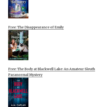
Free: The Disappearance of Emily
Free: The Body at Blackwell Lake: An Amateur Sleuth
Paranormal Mystery