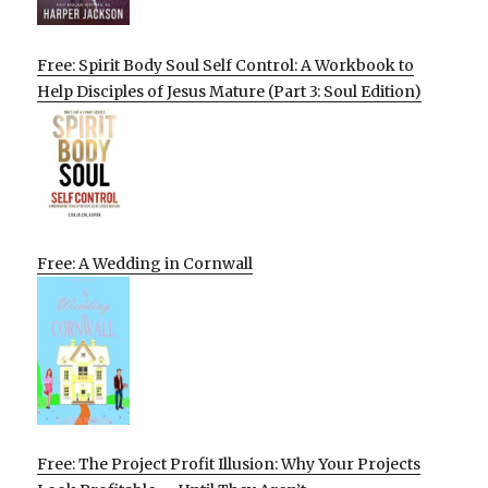
Free: Spirit Body Soul Self Control: A Workbook to
Help Disciples of Jesus Mature (Part 3: Soul Edition)
Free: A Wedding in Cornwall
Free: The Project Profit Illusion: Why Your Projects