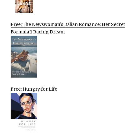
Free: The Newswoman’s Italian Romance: Her Secret
Formula 1 Racing Dream
Free: Hungry for Life