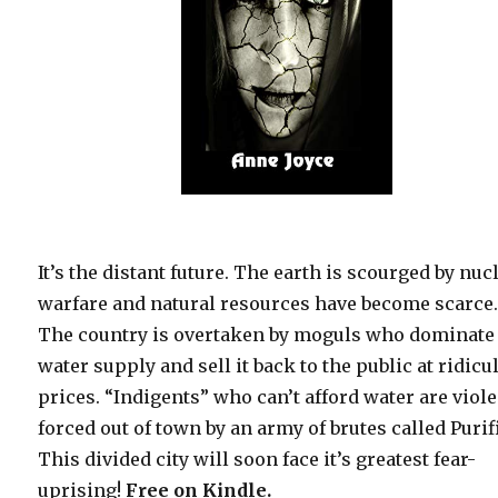
It’s the distant future. The earth is scourged by nuc
warfare and natural resources have become scarce
The country is overtaken by moguls who dominate
water supply and sell it back to the public at ridicu
prices. “Indigents” who can’t afford water are viole
forced out of town by an army of brutes called Purif
This divided city will soon face it’s greatest fear-
uprising!
Free
on Kindle.