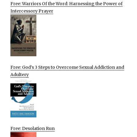
Free: Warriors Of the Word: Harnessing the Power of
Intercessory Prayer
Free: God’s 3 Steps to Overcome Sexual Addiction and
Adultery
Free: Desolation Run