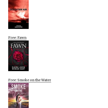
Free: Fawn
Free: Smoke on the Water