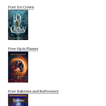
Free: Ice Crown
Free: Up in Flames
Free: Bakeries and Buffoonery