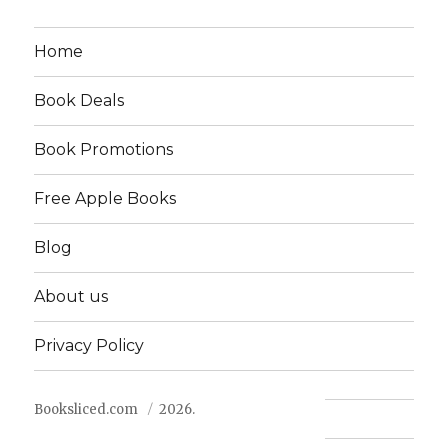
Home
Book Deals
Book Promotions
Free Apple Books
Blog
About us
Privacy Policy
Booksliced.com
2026.
Contact us