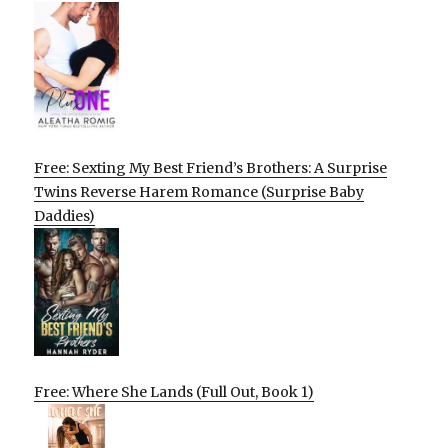
Free: Sexting My Best Friend’s Brothers: A Surprise
Twins Reverse Harem Romance (Surprise Baby
Daddies)
Free: Where She Lands (Full Out, Book 1)