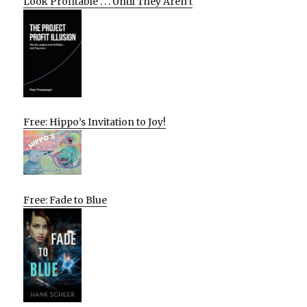
Look Profitable . . . Until They Aren’t
Free: Hippo’s Invitation to Joy!
Free: Fade to Blue