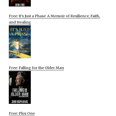
Free: It’s Just a Phase: A Memoir of Resilience, Faith,
and Healing
Free: Falling for the Older Man
Free: Plus One