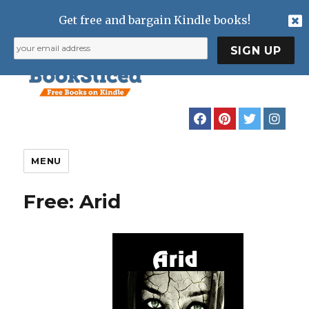
Get free and bargain Kindle books!
MENU
Free: Arid