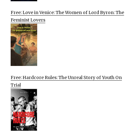
Free: Love in Venice: The Women of Lord Byron: The
Feminist Lovers
Free: Hardcore Rules: The Unreal Story of Youth On
Trial