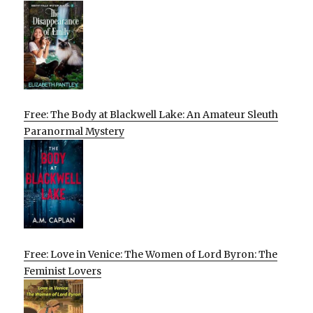
Free: The Body at Blackwell Lake: An Amateur Sleuth
Paranormal Mystery
Free: Love in Venice: The Women of Lord Byron: The
Feminist Lovers