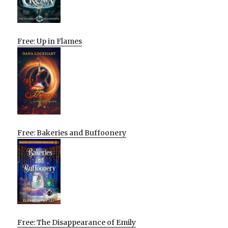
Free: Up in Flames
Free: Bakeries and Buffoonery
Free: The Disappearance of Emily