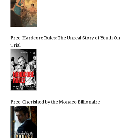
Free: Hardcore Rules: The Unreal Story of Youth On
Trial
Free: Cherished by the Monaco Billionaire