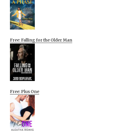
Free: Falling for the Older Man
Free: Plus One