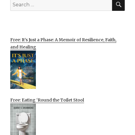
SEA
Search
for:
Free: It’s Just a Phase: A Memoir of Resilience, Faith,
and Healing
Free: Eating ‘Round the Toilet Stool