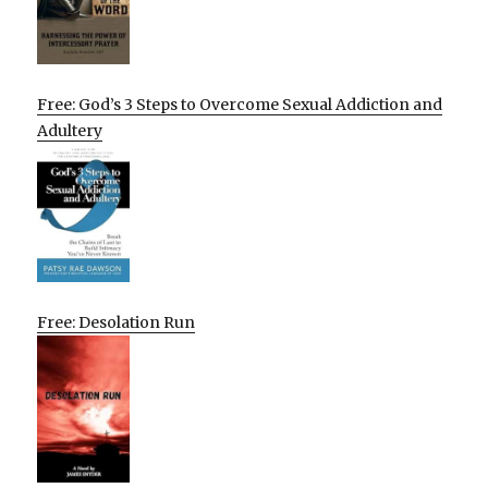
Free: God’s 3 Steps to Overcome Sexual Addiction and
Adultery
Free: Desolation Run