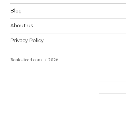
Blog
About us
Privacy Policy
Booksliced.com
2026.
Contact us
FAQ
Privacy Policy