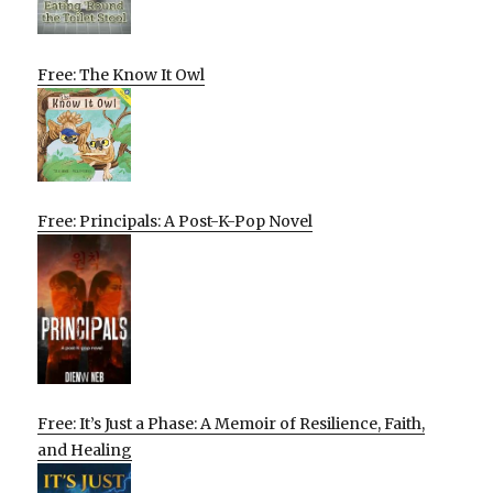
Free: The Know It Owl
Free: Principals: A Post-K-Pop Novel
Free: It’s Just a Phase: A Memoir of Resilience, Faith,
and Healing