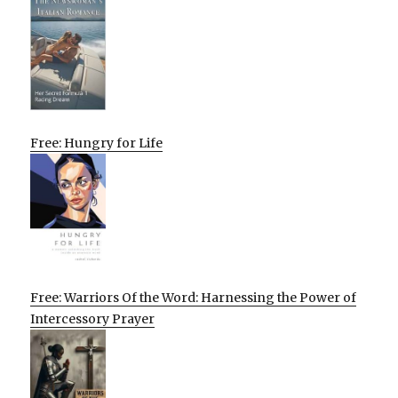
Free: Hungry for Life
Free: Warriors Of the Word: Harnessing the Power of
Intercessory Prayer