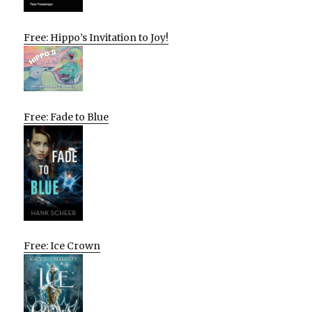
Free: Hippo’s Invitation to Joy!
Free: Fade to Blue
Free: Ice Crown