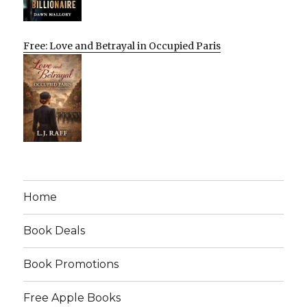
Free: Love and Betrayal in Occupied Paris
Home
Book Deals
Book Promotions
Free Apple Books