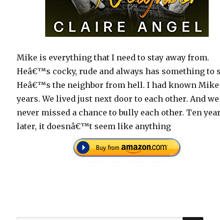
Mike is everything that I need to stay away from.
Heâ€™s cocky, rude and always has something to s
Heâ€™s the neighbor from hell. I had known Mike
years. We lived just next door to each other. And we
never missed a chance to bully each other. Ten yea
later, it doesnâ€™t seem like anything