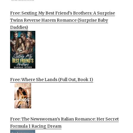
Free: Sexting My Best Friend’s Brothers: A Surprise
Twins Reverse Harem Romance (Surprise Baby
Daddies)
Free: Where She Lands (Full Out, Book 1)
Free: The Newswoman’s Italian Romance: Her Secret
Formula 1 Racing Dream