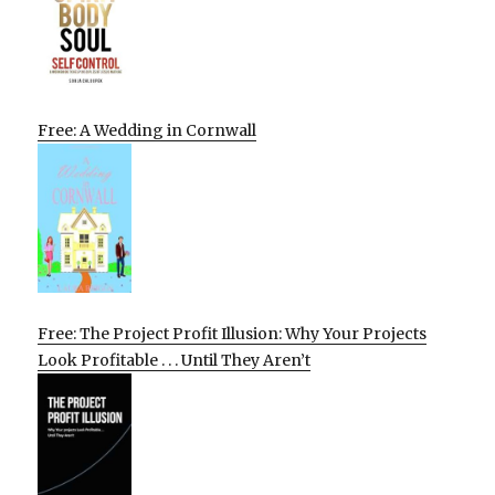
Free: A Wedding in Cornwall
Free: The Project Profit Illusion: Why Your Projects
Look Profitable . . . Until They Aren’t