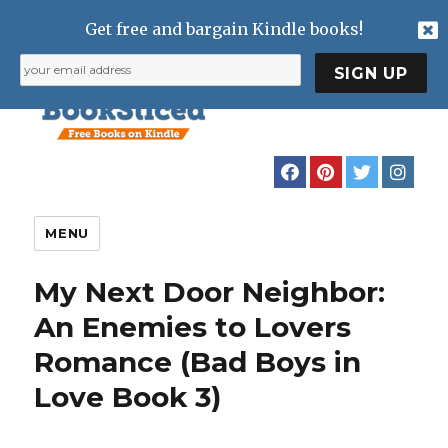
Get free and bargain Kindle books!
MENU
My Next Door Neighbor:
An Enemies to Lovers
Romance (Bad Boys in
Love Book 3)