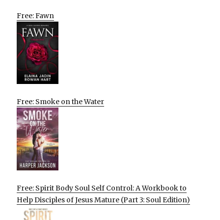
Free: Fawn
Free: Smoke on the Water
Free: Spirit Body Soul Self Control: A Workbook to
Help Disciples of Jesus Mature (Part 3: Soul Edition)