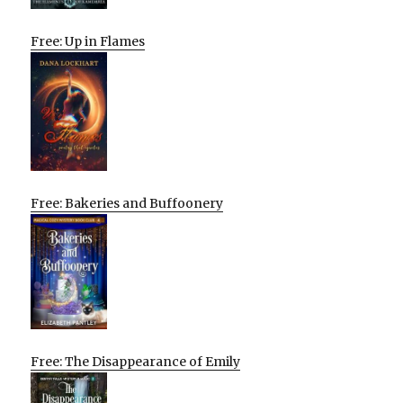
Free: Up in Flames
Free: Bakeries and Buffoonery
Free: The Disappearance of Emily