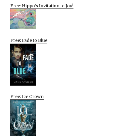
Free: Hippo’s Invitation to Joy!
Free: Fade to Blue
Free: Ice Crown