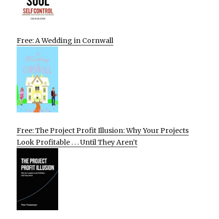
Free: A Wedding in Cornwall
Free: The Project Profit Illusion: Why Your Projects
Look Profitable . . . Until They Aren’t