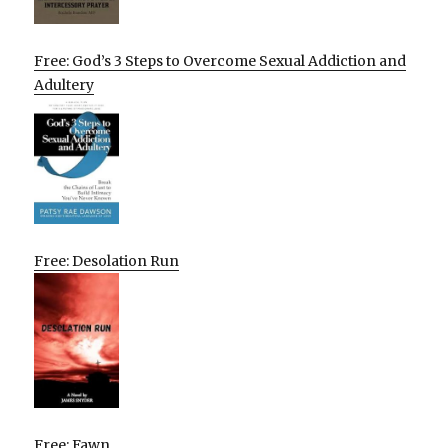
Free: God’s 3 Steps to Overcome Sexual Addiction and
Adultery
Free: Desolation Run
Free: Fawn