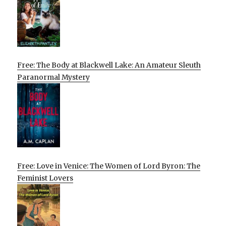
Free: The Body at Blackwell Lake: An Amateur Sleuth
Paranormal Mystery
Free: Love in Venice: The Women of Lord Byron: The
Feminist Lovers