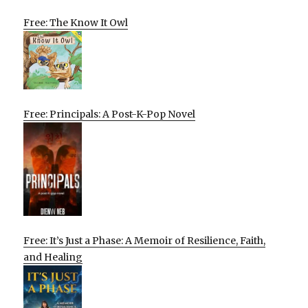
Free: The Know It Owl
Free: Principals: A Post-K-Pop Novel
Free: It’s Just a Phase: A Memoir of Resilience, Faith,
and Healing