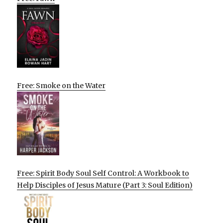
Free: Smoke on the Water
Free: Spirit Body Soul Self Control: A Workbook to
Help Disciples of Jesus Mature (Part 3: Soul Edition)