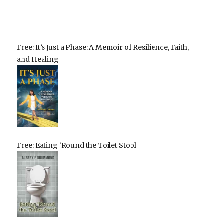
Free: It’s Just a Phase: A Memoir of Resilience, Faith,
and Healing
Free: Eating ‘Round the Toilet Stool