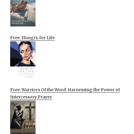
Free: Hungry for Life
Free: Warriors Of the Word: Harnessing the Power of
Intercessory Prayer