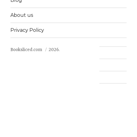
Blog
About us
Privacy Policy
Booksliced.com
2026.
Contact us
FAQ
Privacy Policy