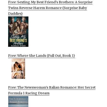
Free: Sexting My Best Friend’s Brothers: A Surprise
Twins Reverse Harem Romance (Surprise Baby
Daddies)
Free: Where She Lands (Full Out, Book 1)
Free: The Newswoman’s Italian Romance: Her Secret
Formula 1 Racing Dream