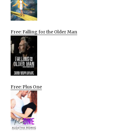
Free: Falling for the Older Man
Free: Plus One