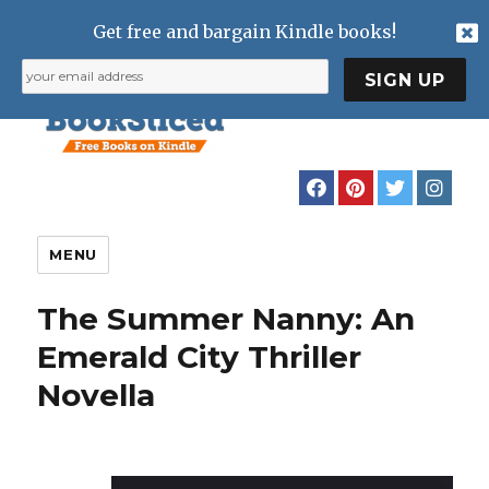
Get free and bargain Kindle books!
MENU
The Summer Nanny: An
Emerald City Thriller
Novella