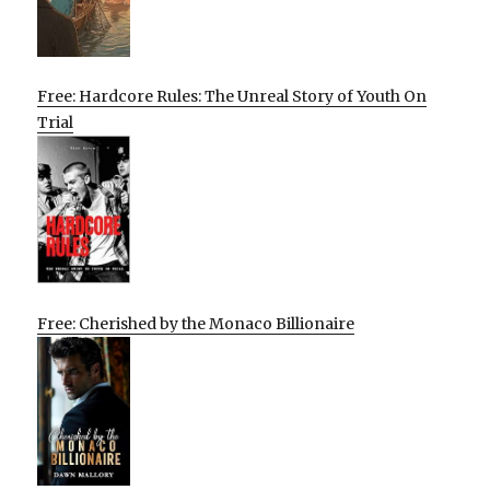
Free: Hardcore Rules: The Unreal Story of Youth On
Trial
Free: Cherished by the Monaco Billionaire