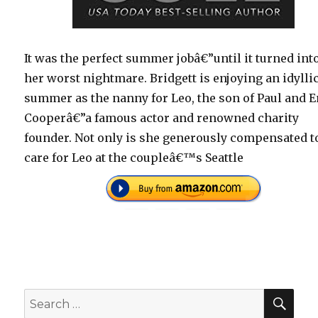
It was the perfect summer jobâ€”until it turned int
her worst nightmare. Bridgett is enjoying an idylli
summer as the nanny for Leo, the son of Paul and 
Cooperâ€”a famous actor and renowned charity
founder. Not only is she generously compensated t
care for Leo at the coupleâ€™s Seattle
SEA
Search
for: