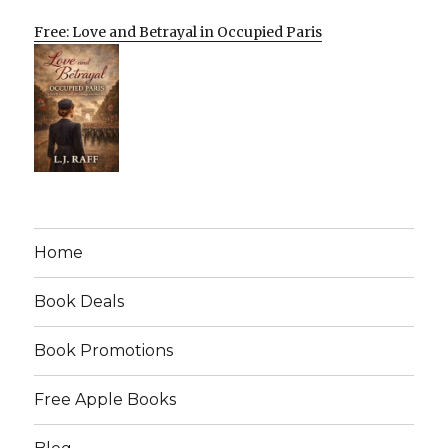
Free: Love and Betrayal in Occupied Paris
Home
Book Deals
Book Promotions
Free Apple Books