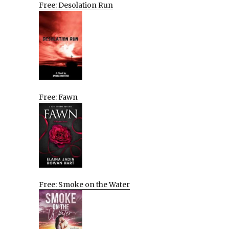
Free: Desolation Run
Free: Fawn
Free: Smoke on the Water