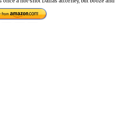
 once a hot-shot Dallas attorney, but booze and