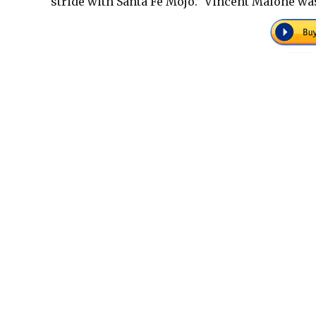
stride with Santa Fe Mojo.” Vincent Malone was