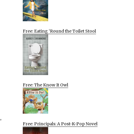
Free: Eating ‘Round the Toilet Stool
Free: The Know It Owl
,
Free: Principals: A Post-K-Pop Novel