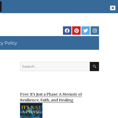
cy Policy
SEARCH
Search
for:
Free: It’s Just a Phase: A Memoir of
Resilience, Faith, and Healing