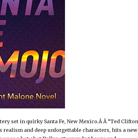
tery set in quirky Santa Fe, New Mexico.Â Â “Ted Clifton
s realism and deep unforgettable characters, hits a new