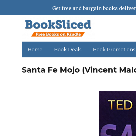
Get free and bargain books deliver
Home
Book Deals
Book Promotions
Santa Fe Mojo (Vincent Mal