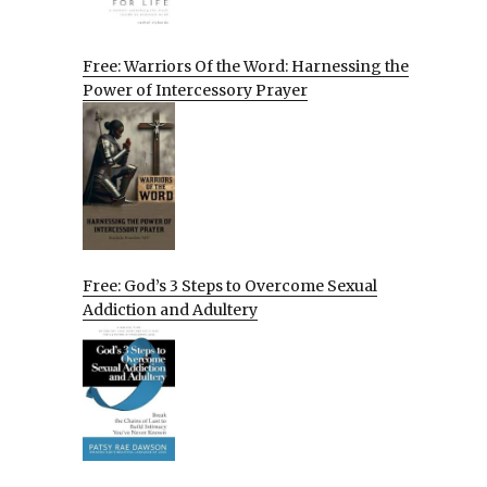
Free: Warriors Of the Word: Harnessing the
Power of Intercessory Prayer
Free: God’s 3 Steps to Overcome Sexual
Addiction and Adultery