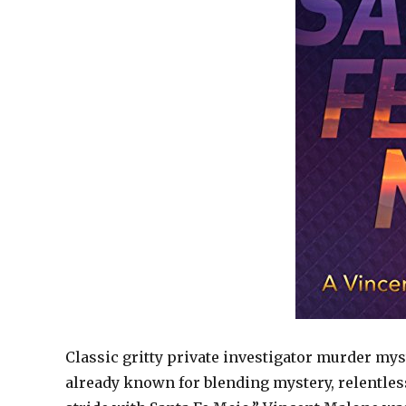
Classic gritty private investigator murder mys
already known for blending mystery, relentles