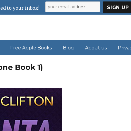
ed to your inbox!
Free Apple Books
Blog
About us
Priva
one Book 1)