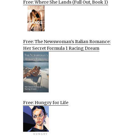
Free: Where She Lands (Full Out, Book 1)
Free: The Newswoman’s Italian Romance:
Her Secret Formula 1 Racing Dream
Free: Hungry for Life