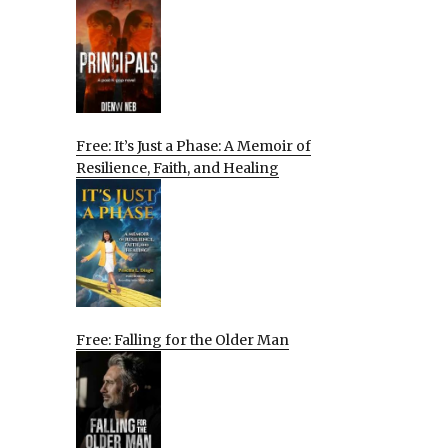
Free: It’s Just a Phase: A Memoir of
Resilience, Faith, and Healing
Free: Falling for the Older Man