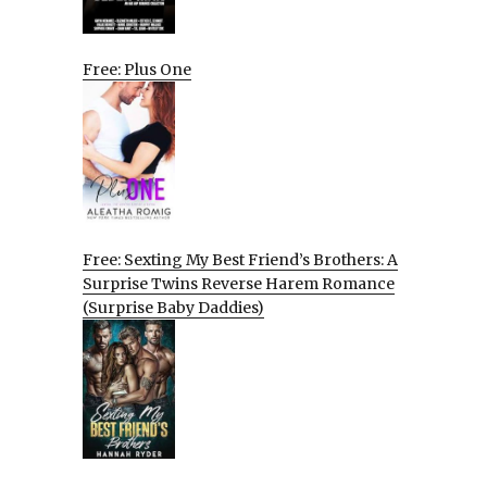
Free: Plus One
Free: Sexting My Best Friend’s Brothers: A
Surprise Twins Reverse Harem Romance
(Surprise Baby Daddies)