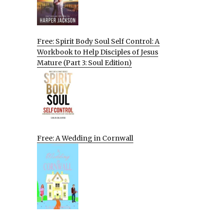
Free: Spirit Body Soul Self Control: A
Workbook to Help Disciples of Jesus
Mature (Part 3: Soul Edition)
Free: A Wedding in Cornwall