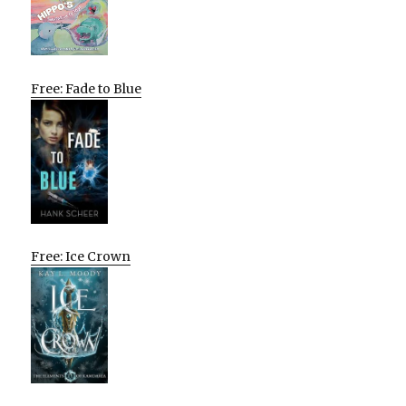
Free: Fade to Blue
Free: Ice Crown