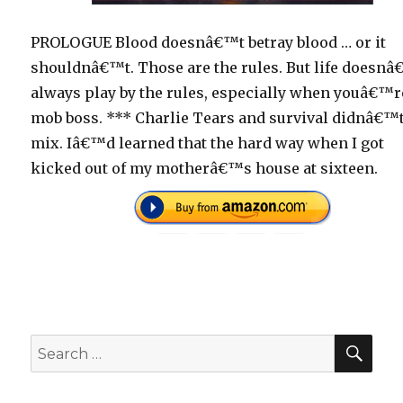
PROLOGUE Blood doesnâ€™t betray blood … or it
shouldnâ€™t. Those are the rules. But life doesn
always play by the rules, especially when youâ€™r
mob boss. *** Charlie Tears and survival didnâ€™
mix. Iâ€™d learned that the hard way when I got
kicked out of my motherâ€™s house at sixteen.
SEA
Search
for: