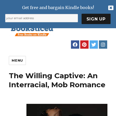
Get free and bargain Kindle books!
MENU
The Willing Captive: An
Interracial, Mob Romance