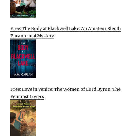
Free: The Body at Blackwell Lake: An Amateur Sleuth
Paranormal Mystery
Free: Love in Venice: The Women of Lord Byron: The
Feminist Lovers