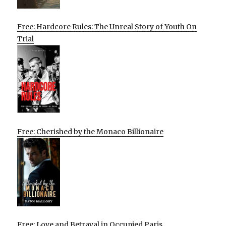
Free: Hardcore Rules: The Unreal Story of Youth On
Trial
Free: Cherished by the Monaco Billionaire
Free: Love and Betrayal in Occupied Paris