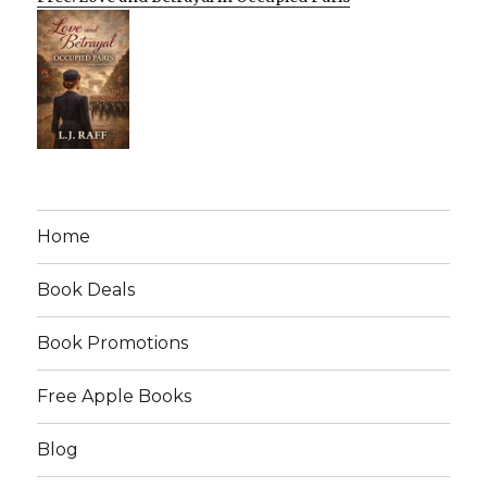
Home
Book Deals
Book Promotions
Free Apple Books
Blog