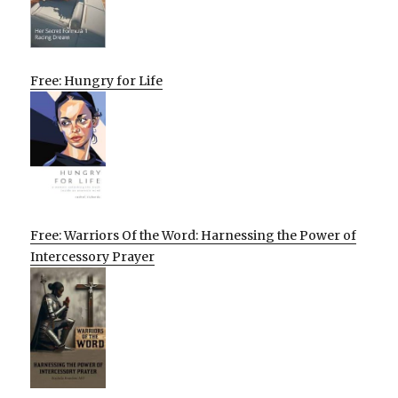
Free: Hungry for Life
Free: Warriors Of the Word: Harnessing the Power of
Intercessory Prayer