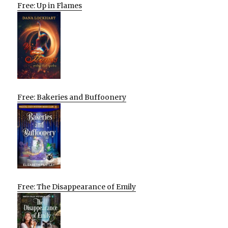
Free: Up in Flames
Free: Bakeries and Buffoonery
Free: The Disappearance of Emily