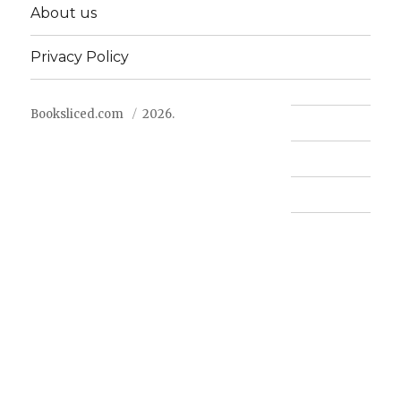
About us
Privacy Policy
Booksliced.com
2026.
Contact us
FAQ
Privacy Policy