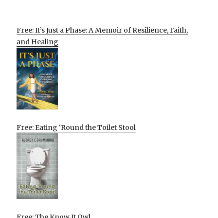
Free: It’s Just a Phase: A Memoir of Resilience, Faith,
and Healing
Free: Eating ‘Round the Toilet Stool
Free: The Know It Owl