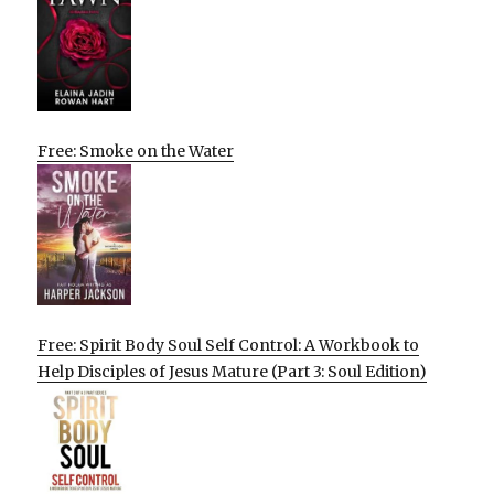
Free: Smoke on the Water
Free: Spirit Body Soul Self Control: A Workbook to
Help Disciples of Jesus Mature (Part 3: Soul Edition)