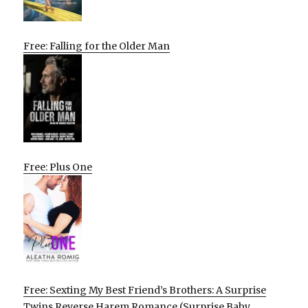
Free: Falling for the Older Man
Free: Plus One
Free: Sexting My Best Friend’s Brothers: A Surprise
Twins Reverse Harem Romance (Surprise Baby