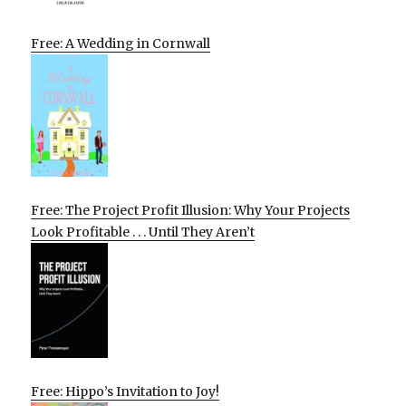
Free: A Wedding in Cornwall
Free: The Project Profit Illusion: Why Your Projects
Look Profitable . . . Until They Aren’t
Free: Hippo’s Invitation to Joy!