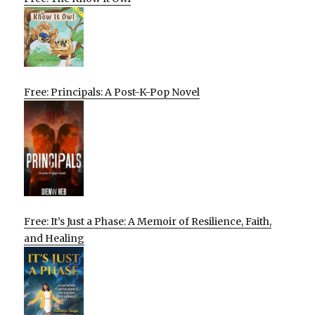
Free: Principals: A Post-K-Pop Novel
Free: It’s Just a Phase: A Memoir of Resilience, Faith,
and Healing