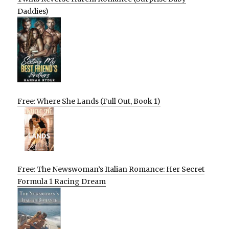
Daddies)
Free: Where She Lands (Full Out, Book 1)
Free: The Newswoman’s Italian Romance: Her Secret
Formula 1 Racing Dream