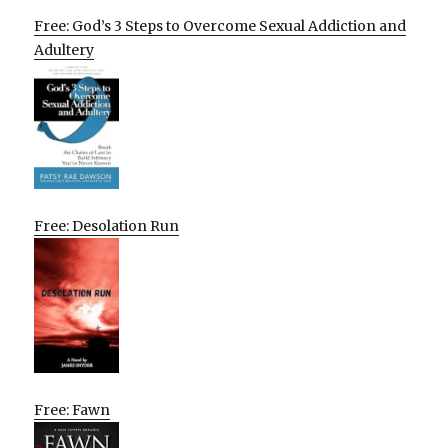
Free: God’s 3 Steps to Overcome Sexual Addiction and
Adultery
Free: Desolation Run
Free: Fawn