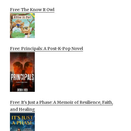
Free: The Know It Owl
Free: Principals: A Post-K-Pop Novel
Free: It’s Just a Phase: A Memoir of Resilience, Faith,
and Healing