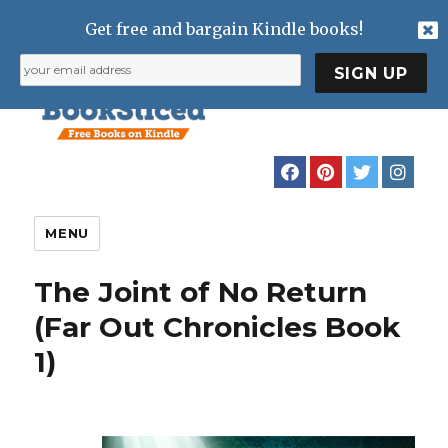
Get free and bargain Kindle books!
MENU
The Joint of No Return
(Far Out Chronicles Book
1)