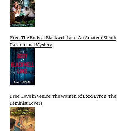
Free: The Body at Blackwell Lake: An Amateur Sleuth
Paranormal Mystery
Free: Love in Venice: The Women of Lord Byron: The
Feminist Lovers