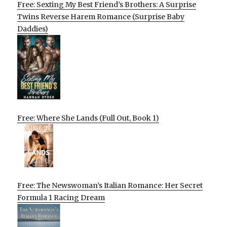
Free: Sexting My Best Friend’s Brothers: A Surprise
Twins Reverse Harem Romance (Surprise Baby
Daddies)
Free: Where She Lands (Full Out, Book 1)
Free: The Newswoman’s Italian Romance: Her Secret
Formula 1 Racing Dream