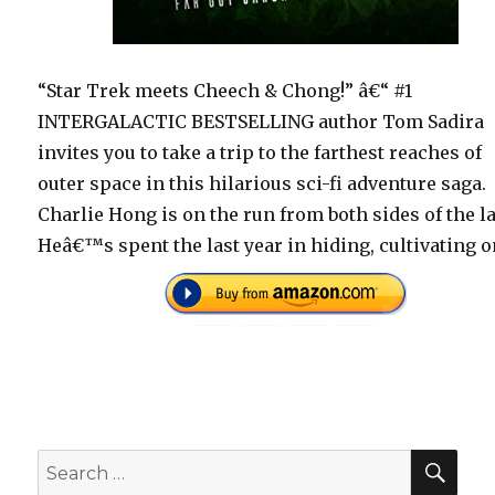
“Star Trek meets Cheech & Chong!” â€“ #1
INTERGALACTIC BESTSELLING author Tom Sadira
invites you to take a trip to the farthest reaches of
outer space in this hilarious sci-fi adventure saga.
Charlie Hong is on the run from both sides of the l
Heâ€™s spent the last year in hiding, cultivating 
SEA
Search
for: