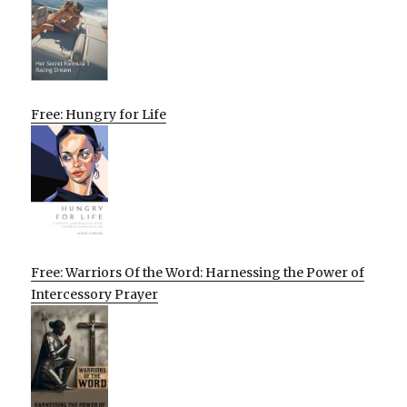
Free: Hungry for Life
Free: Warriors Of the Word: Harnessing the Power of
Intercessory Prayer