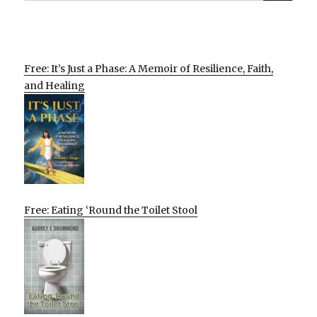
Free: It’s Just a Phase: A Memoir of Resilience, Faith,
and Healing
Free: Eating ‘Round the Toilet Stool