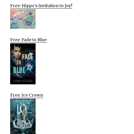
Free: Hippo’s Invitation to Joy!
Free: Fade to Blue
Free: Ice Crown