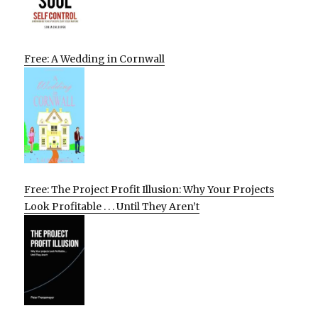
Free: A Wedding in Cornwall
Free: The Project Profit Illusion: Why Your Projects
Look Profitable . . . Until They Aren’t