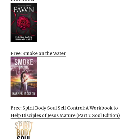
Free: Smoke on the Water
Free: Spirit Body Soul Self Control: A Workbook to
Help Disciples of Jesus Mature (Part 3: Soul Edition)