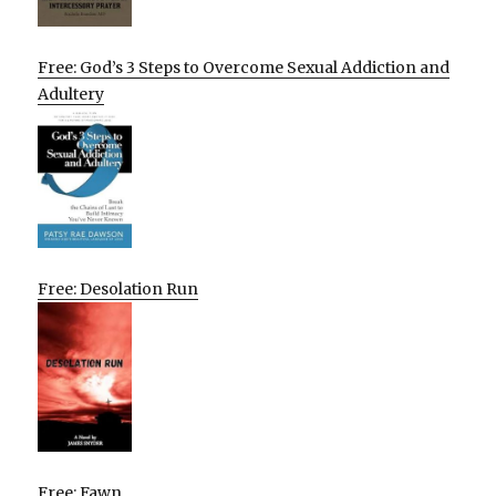
Free: God’s 3 Steps to Overcome Sexual Addiction and
Adultery
Free: Desolation Run
Free: Fawn