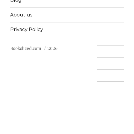
Blog
About us
Privacy Policy
Booksliced.com
2026.
Contact us
FAQ
Privacy Policy