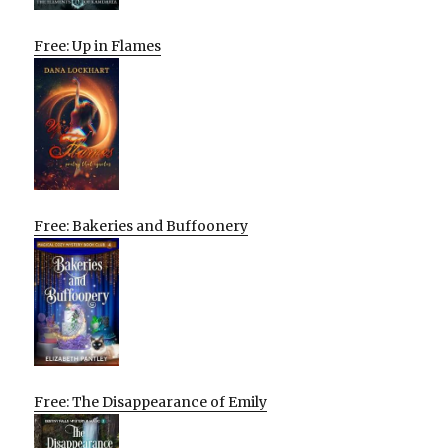
Free: Up in Flames
Free: Bakeries and Buffoonery
Free: The Disappearance of Emily