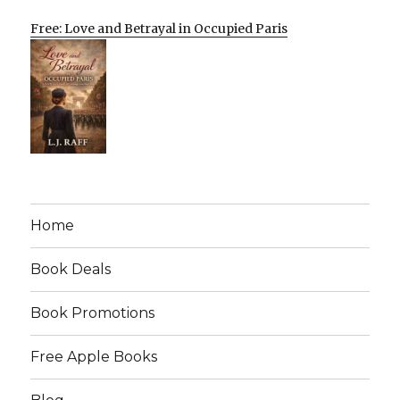
Free: Love and Betrayal in Occupied Paris
Home
Book Deals
Book Promotions
Free Apple Books