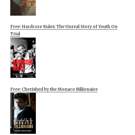
Free: Hardcore Rules: The Unreal Story of Youth On
Trial
Free: Cherished by the Monaco Billionaire