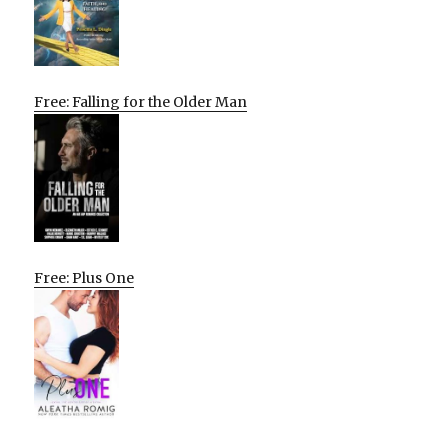
Free: Falling for the Older Man
Free: Plus One