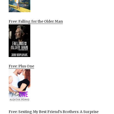
Free: Falling for the Older Man
Free: Plus One
Free: Sexting My Best Friend’s Brothers: A Surprise