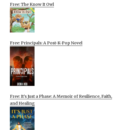
Free: The Know It Owl
Free: Principals: A Post-K-Pop Novel
Free: It’s Just a Phase: A Memoir of Resilience, Faith,
and Healing