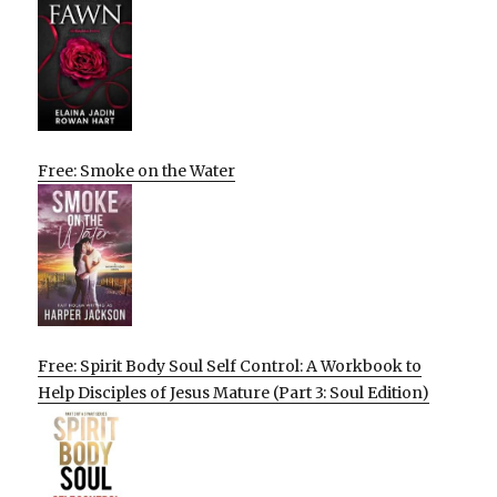
Free: Smoke on the Water
Free: Spirit Body Soul Self Control: A Workbook to
Help Disciples of Jesus Mature (Part 3: Soul Edition)