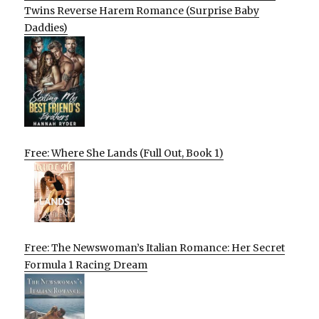
Twins Reverse Harem Romance (Surprise Baby
Daddies)
Free: Where She Lands (Full Out, Book 1)
Free: The Newswoman’s Italian Romance: Her Secret
Formula 1 Racing Dream