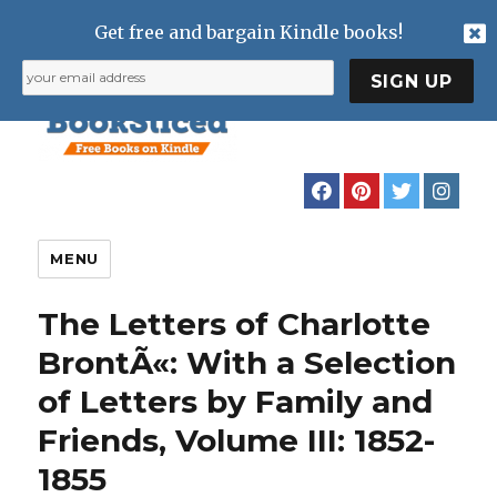
Get free and bargain Kindle books!
MENU
The Letters of Charlotte
BrontÃ«: With a Selection
of Letters by Family and
Friends, Volume III: 1852-
1855