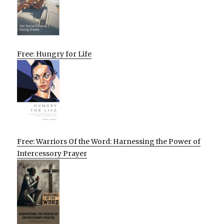
Free: Hungry for Life
Free: Warriors Of the Word: Harnessing the Power of
Intercessory Prayer