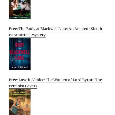
Free: The Body at Blackwell Lake: An Amateur Sleuth
Paranormal Mystery
Free: Love in Venice: The Women of Lord Byron: The
Feminist Lovers