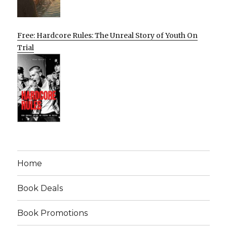
Free: Hardcore Rules: The Unreal Story of Youth On
Trial
Home
Book Deals
Book Promotions