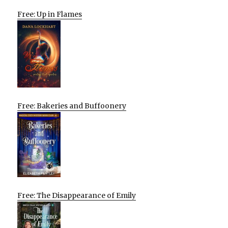
Free: Up in Flames
Free: Bakeries and Buffoonery
Free: The Disappearance of Emily