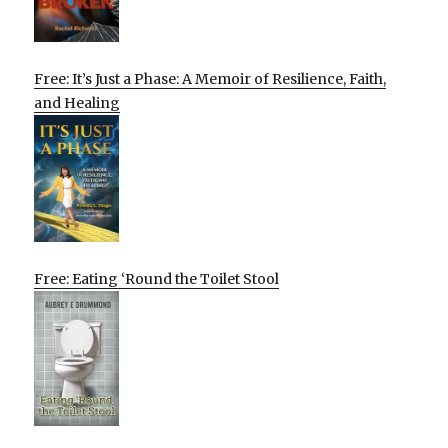
Free: It’s Just a Phase: A Memoir of Resilience, Faith,
and Healing
Free: Eating ‘Round the Toilet Stool