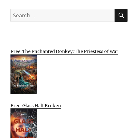
SEA
Search
for:
Free: The Enchanted Donkey: The Priestess of War
Free: Glass Half Broken