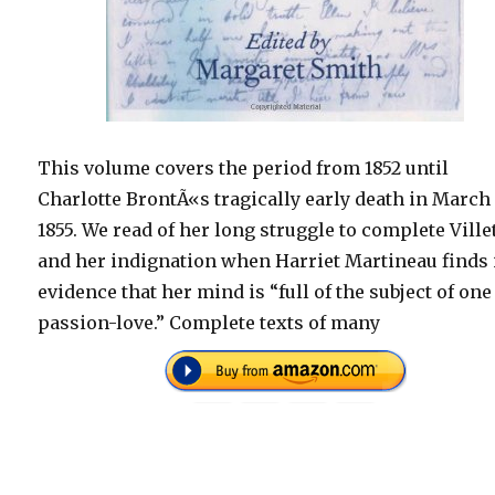
This volume covers the period from 1852 until
Charlotte BrontÃ«s tragically early death in March
1855. We read of her long struggle to complete Villet
and her indignation when Harriet Martineau finds i
evidence that her mind is “full of the subject of one
passion-love.” Complete texts of many