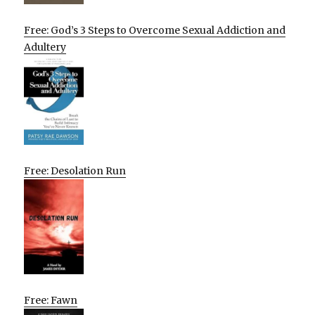
Free: God’s 3 Steps to Overcome Sexual Addiction and
Adultery
Free: Desolation Run
Free: Fawn