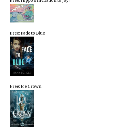
Free: Hippo’s Invitation to Joy!
Free: Fade to Blue
Free: Ice Crown