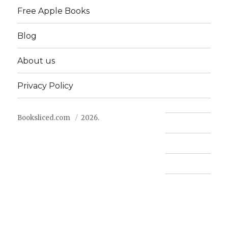
Free Apple Books
Blog
About us
Privacy Policy
Booksliced.com
2026.
Contact us
FAQ
Privacy Policy