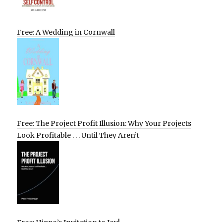
Free: A Wedding in Cornwall
Free: The Project Profit Illusion: Why Your Projects
Look Profitable . . . Until They Aren’t