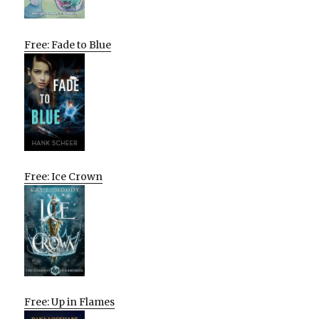
Free: Fade to Blue
Free: Ice Crown
Free: Up in Flames