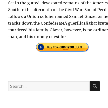
Set in the gutted, devastated remains of the Americ
South in the aftermath of the Civil War, Son of Perd
follows a Union soldier named Samuel Glazer as h
tracks down the ConfederateÂ guerillasÂ that bruta
murdered his family. Glazer, however, is no ordina
man, and his unholy quest for
SEA
Search
for: