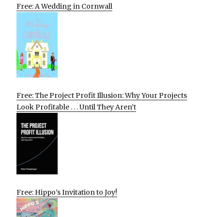
Free: A Wedding in Cornwall
Free: The Project Profit Illusion: Why Your Projects
Look Profitable . . . Until They Aren’t
Free: Hippo’s Invitation to Joy!