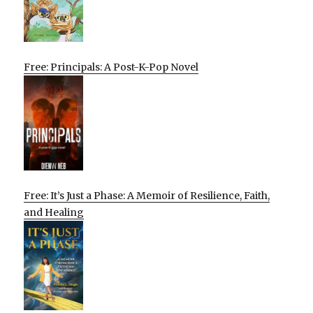
Free: Principals: A Post-K-Pop Novel
Free: It’s Just a Phase: A Memoir of Resilience, Faith,
and Healing