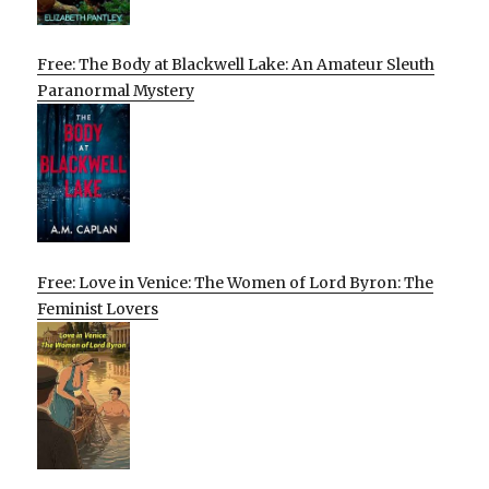
Free: The Body at Blackwell Lake: An Amateur Sleuth
Paranormal Mystery
Free: Love in Venice: The Women of Lord Byron: The
Feminist Lovers