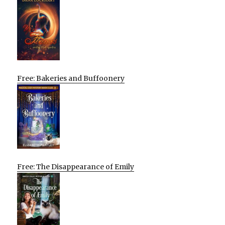
Free: Bakeries and Buffoonery
Free: The Disappearance of Emily