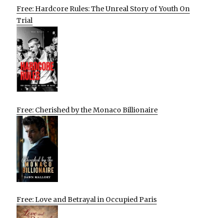
Free: Hardcore Rules: The Unreal Story of Youth On
Trial
Free: Cherished by the Monaco Billionaire
Free: Love and Betrayal in Occupied Paris