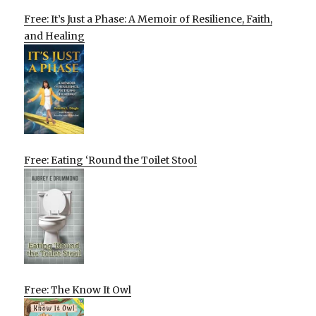
Free: It’s Just a Phase: A Memoir of Resilience, Faith,
and Healing
Free: Eating ‘Round the Toilet Stool
Free: The Know It Owl