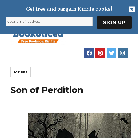
Get free and bargain Kindle books!
MENU
Son of Perdition