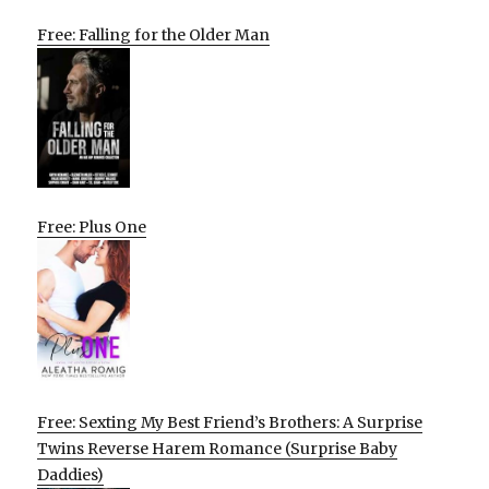
Free: Falling for the Older Man
Free: Plus One
Free: Sexting My Best Friend’s Brothers: A Surprise
Twins Reverse Harem Romance (Surprise Baby
Daddies)