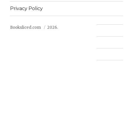
Privacy Policy
Booksliced.com
2026.
Contact us
FAQ
Privacy Policy