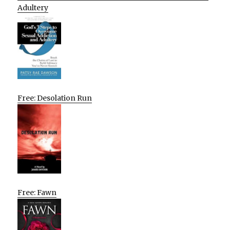
Adultery
Free: Desolation Run
Free: Fawn