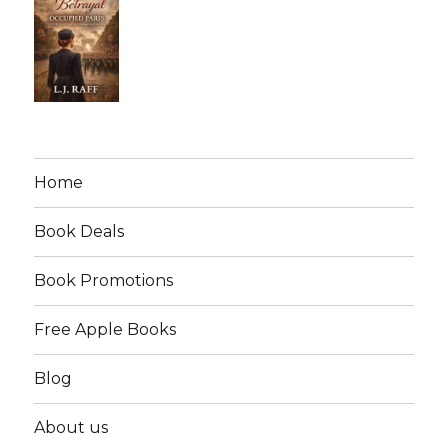
Home
Book Deals
Book Promotions
Free Apple Books
Blog
About us