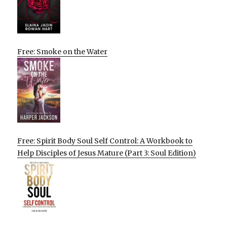
Free: Smoke on the Water
Free: Spirit Body Soul Self Control: A Workbook to
Help Disciples of Jesus Mature (Part 3: Soul Edition)