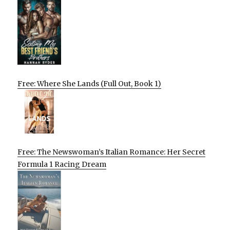
Free: Where She Lands (Full Out, Book 1)
Free: The Newswoman’s Italian Romance: Her Secret
Formula 1 Racing Dream