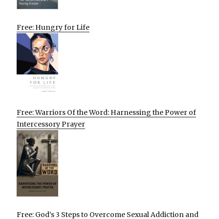
Free: Hungry for Life
Free: Warriors Of the Word: Harnessing the Power of
Intercessory Prayer
Free: God’s 3 Steps to Overcome Sexual Addiction and