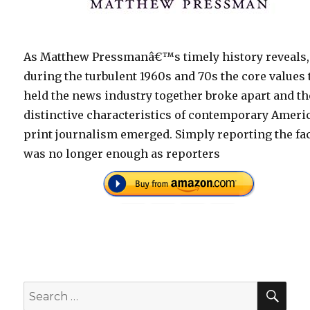
As Matthew Pressmanâ€™s timely history reveals,
during the turbulent 1960s and 70s the core values 
held the news industry together broke apart and th
distinctive characteristics of contemporary Ameri
print journalism emerged. Simply reporting the fa
was no longer enough as reporters
SEA
Search
for: