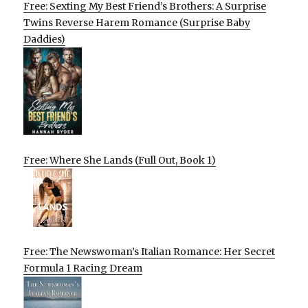
Free: Sexting My Best Friend’s Brothers: A Surprise
Twins Reverse Harem Romance (Surprise Baby
Daddies)
Free: Where She Lands (Full Out, Book 1)
Free: The Newswoman’s Italian Romance: Her Secret
Formula 1 Racing Dream