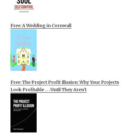
Free: A Wedding in Cornwall
Free: The Project Profit Illusion: Why Your Projects
Look Profitable . . . Until They Aren’t