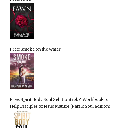
Free: Smoke on the Water
Free: Spirit Body Soul Self Control: A Workbook to
Help Disciples of Jesus Mature (Part 3: Soul Edition)