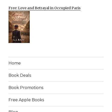
Free: Love and Betrayal in Occupied Paris
Home
Book Deals
Book Promotions
Free Apple Books