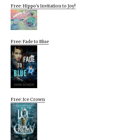
Free: Hippo’s Invitation to Joy!
Free: Fade to Blue
Free: Ice Crown