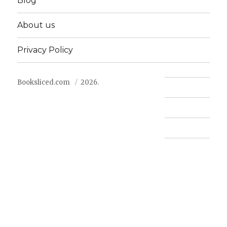
Blog
About us
Privacy Policy
Booksliced.com
2026.
Contact us
FAQ
Privacy Policy