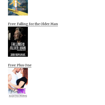
Free: Falling for the Older Man
Free: Plus One