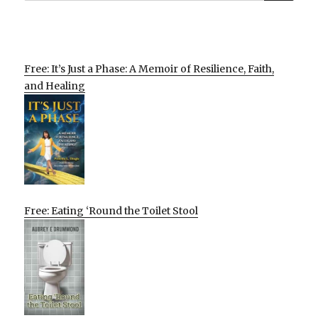
Free: It’s Just a Phase: A Memoir of Resilience, Faith,
and Healing
Free: Eating ‘Round the Toilet Stool