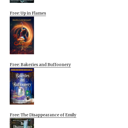
Free: Up in Flames
Free: Bakeries and Buffoonery
Free: The Disappearance of Emily