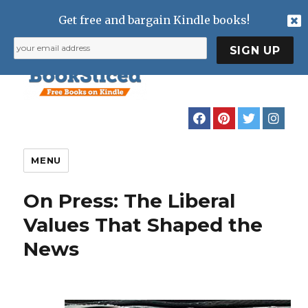
Get free and bargain Kindle books!
MENU
On Press: The Liberal
Values That Shaped the
News