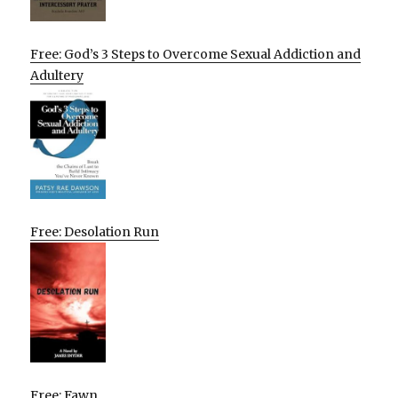
Free: God’s 3 Steps to Overcome Sexual Addiction and
Adultery
Free: Desolation Run
Free: Fawn