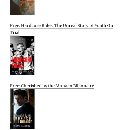
Free: Hardcore Rules: The Unreal Story of Youth On
Trial
Free: Cherished by the Monaco Billionaire