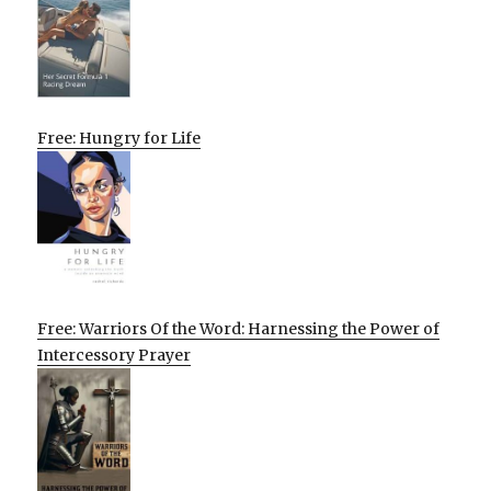
Free: Hungry for Life
Free: Warriors Of the Word: Harnessing the Power of
Intercessory Prayer