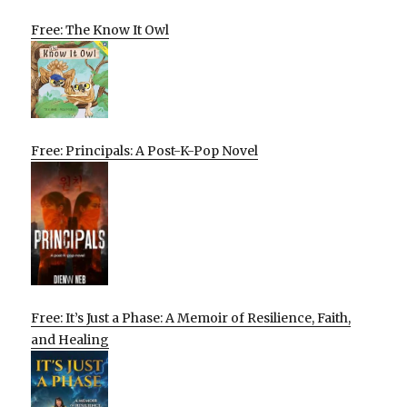
Free: The Know It Owl
Free: Principals: A Post-K-Pop Novel
Free: It’s Just a Phase: A Memoir of Resilience, Faith,
and Healing