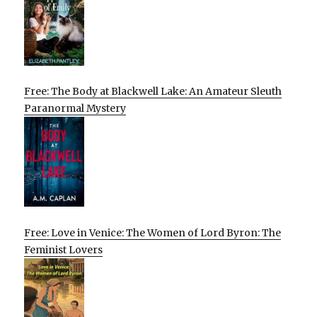
Free: The Body at Blackwell Lake: An Amateur Sleuth
Paranormal Mystery
Free: Love in Venice: The Women of Lord Byron: The
Feminist Lovers