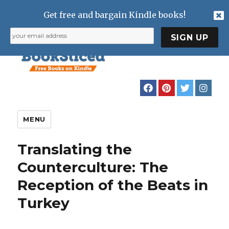
Get free and bargain Kindle books!
MENU
Translating the
Counterculture: The
Reception of the Beats in
Turkey