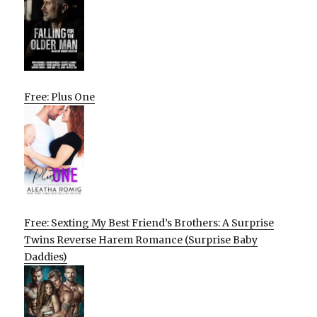
Free: Plus One
Free: Sexting My Best Friend’s Brothers: A Surprise
Twins Reverse Harem Romance (Surprise Baby
Daddies)