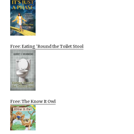
Free: Eating ‘Round the Toilet Stool
Free: The Know It Owl