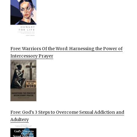
Free: Warriors Of the Word: Harnessing the Power of
Intercessory Prayer
Free: God’s 3 Steps to Overcome Sexual Addiction and
Adultery