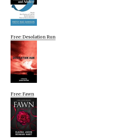
Free: Desolation Run
Free: Fawn