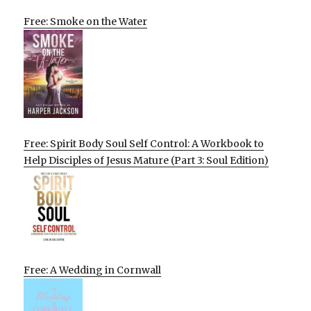
Free: Smoke on the Water
Free: Spirit Body Soul Self Control: A Workbook to
Help Disciples of Jesus Mature (Part 3: Soul Edition)
Free: A Wedding in Cornwall