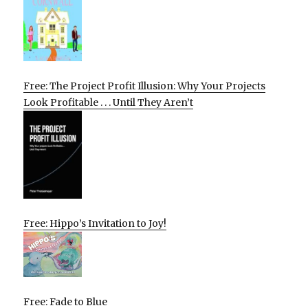
Free: The Project Profit Illusion: Why Your Projects
Look Profitable . . . Until They Aren’t
Free: Hippo’s Invitation to Joy!
Free: Fade to Blue