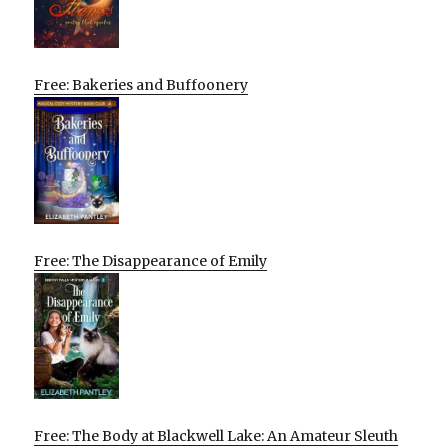
Free: Bakeries and Buffoonery
Free: The Disappearance of Emily
Free: The Body at Blackwell Lake: An Amateur Sleuth