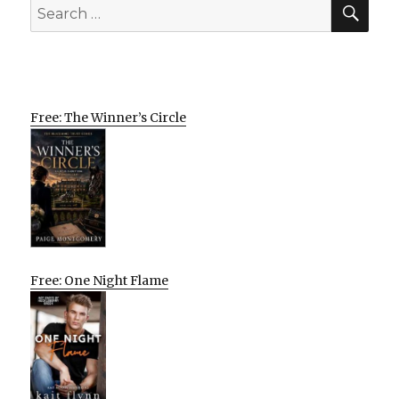
SEA
Search
for:
Free: The Winner’s Circle
Free: One Night Flame