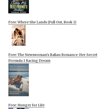
Free: Where She Lands (Full Out, Book 1)
Free: The Newswoman’s Italian Romance: Her Secret
Formula 1 Racing Dream
Free: Hungry for Life