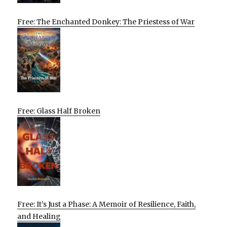
Free: The Enchanted Donkey: The Priestess of War
Free: Glass Half Broken
Free: It’s Just a Phase: A Memoir of Resilience, Faith,
and Healing