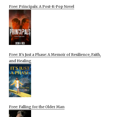
Free: Principals: A Post-K-Pop Novel
Free: It’s Just a Phase: A Memoir of Resilience, Faith,
and Healing
Free: Falling for the Older Man