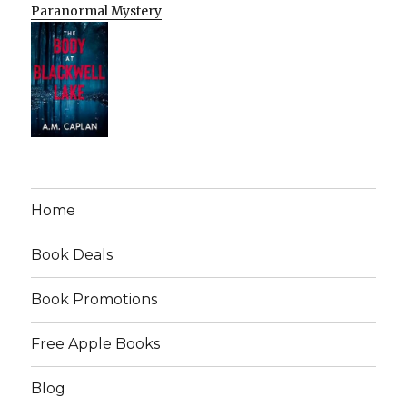
Paranormal Mystery
Home
Book Deals
Book Promotions
Free Apple Books
Blog