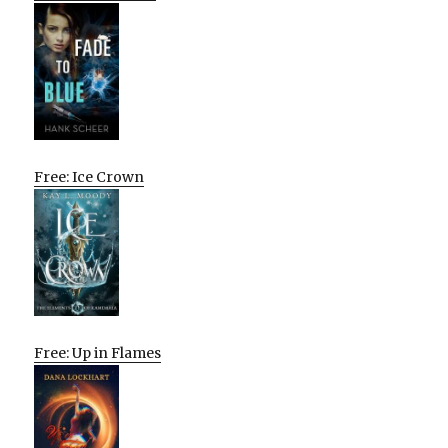
Free: Ice Crown
Free: Up in Flames