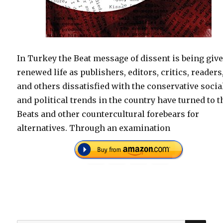
In Turkey the Beat message of dissent is being giv
renewed life as publishers, editors, critics, readers
and others dissatisfied with the conservative socia
and political trends in the country have turned to t
Beats and other countercultural forebears for
alternatives. Through an examination