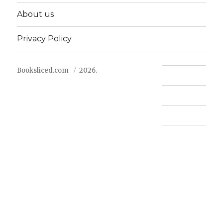
About us
Privacy Policy
Booksliced.com
2026.
Contact us
FAQ
Privacy Policy