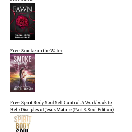
Free: Smoke on the Water
Free: Spirit Body Soul Self Control: A Workbook to
Help Disciples of Jesus Mature (Part 3: Soul Edition)