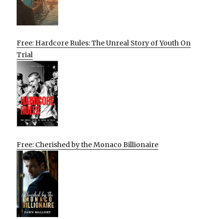
Free: Hardcore Rules: The Unreal Story of Youth On
Trial
Free: Cherished by the Monaco Billionaire