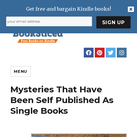
Get free and bargain Kindle books!
MENU
Mysteries That Have
Been Self Published As
Single Books