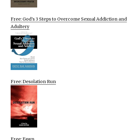
Free: God’s 3 Steps to Overcome Sexual Addiction and
Adultery
Free: Desolation Run
Free: Fawn