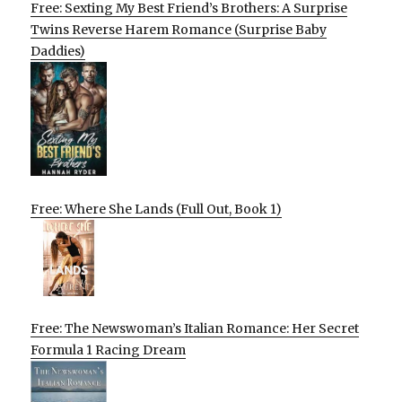
Free: Sexting My Best Friend’s Brothers: A Surprise
Twins Reverse Harem Romance (Surprise Baby
Daddies)
Free: Where She Lands (Full Out, Book 1)
Free: The Newswoman’s Italian Romance: Her Secret
Formula 1 Racing Dream