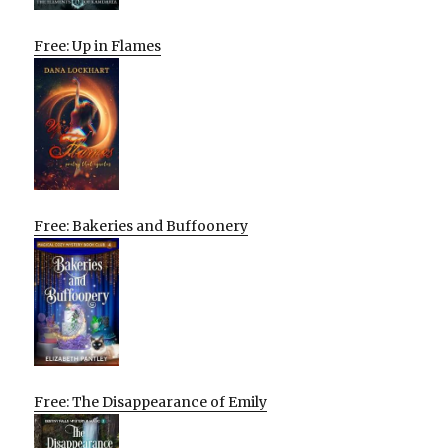
Free: Up in Flames
Free: Bakeries and Buffoonery
Free: The Disappearance of Emily