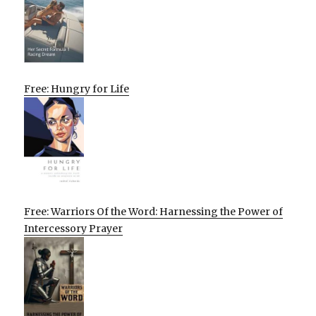
Free: Hungry for Life
Free: Warriors Of the Word: Harnessing the Power of
Intercessory Prayer