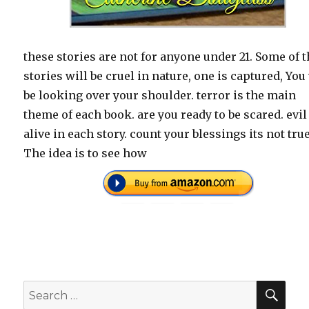
these stories are not for anyone under 21. Some of 
stories will be cruel in nature, one is captured, You
be looking over your shoulder. terror is the main
theme of each book. are you ready to be scared. evil
alive in each story. count your blessings its not true
The idea is to see how
SEA
Search
for: