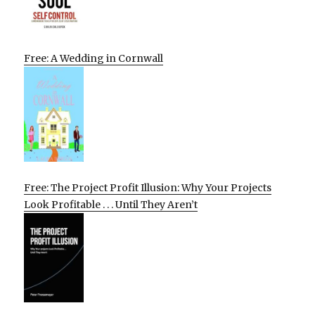
Free: A Wedding in Cornwall
Free: The Project Profit Illusion: Why Your Projects
Look Profitable . . . Until They Aren’t