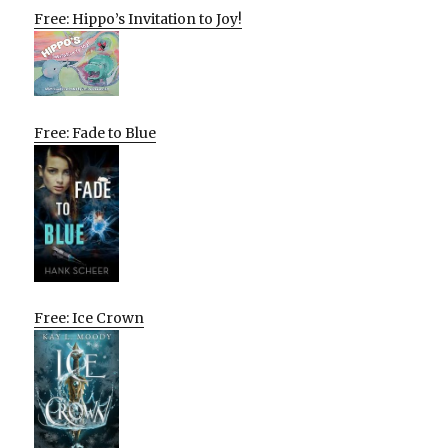
Free: Hippo’s Invitation to Joy!
Free: Fade to Blue
Free: Ice Crown