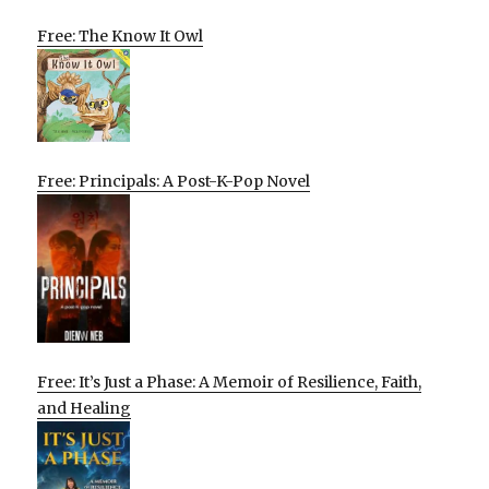
Free: The Know It Owl
Free: Principals: A Post-K-Pop Novel
Free: It’s Just a Phase: A Memoir of Resilience, Faith,
and Healing