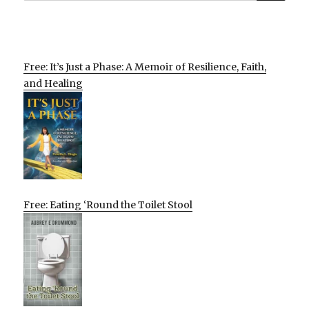
Free: It’s Just a Phase: A Memoir of Resilience, Faith,
and Healing
Free: Eating ‘Round the Toilet Stool