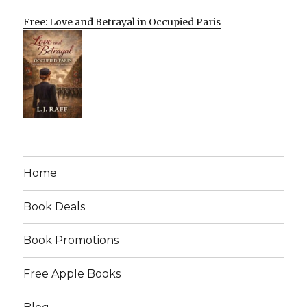
Free: Love and Betrayal in Occupied Paris
Home
Book Deals
Book Promotions
Free Apple Books