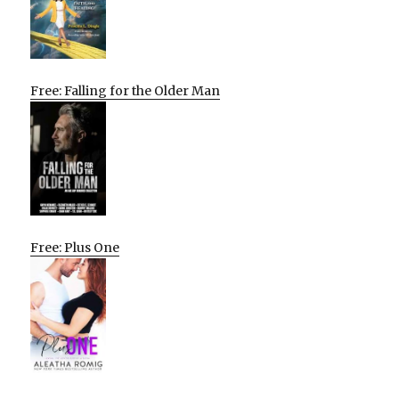
Free: Falling for the Older Man
Free: Plus One