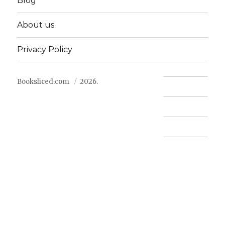
Blog
About us
Privacy Policy
Booksliced.com
2026.
Contact us
FAQ
Privacy Policy