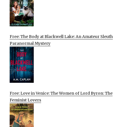
Free: The Body at Blackwell Lake: An Amateur Sleuth
Paranormal Mystery
Free: Love in Venice: The Women of Lord Byron: The
Feminist Lovers