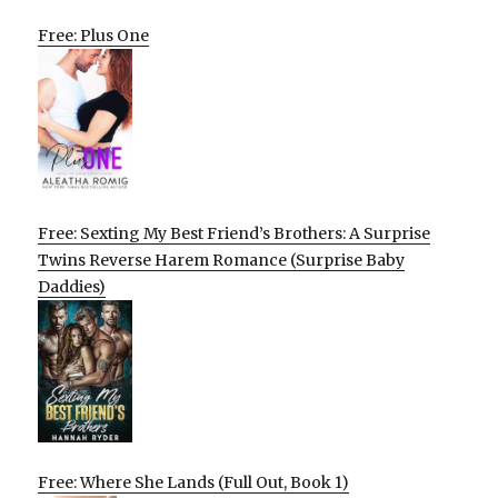
Free: Plus One
Free: Sexting My Best Friend’s Brothers: A Surprise
Twins Reverse Harem Romance (Surprise Baby
Daddies)
Free: Where She Lands (Full Out, Book 1)