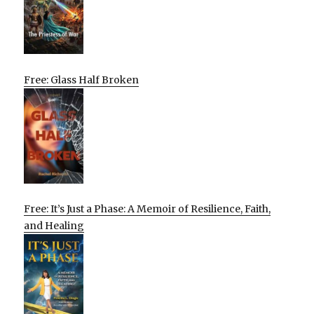
Free: Glass Half Broken
Free: It’s Just a Phase: A Memoir of Resilience, Faith,
and Healing