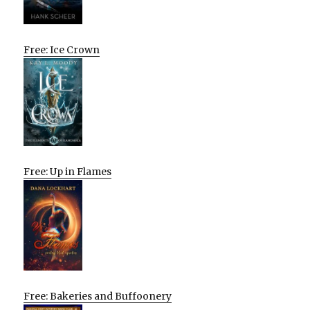
Free: Ice Crown
Free: Up in Flames
Free: Bakeries and Buffoonery