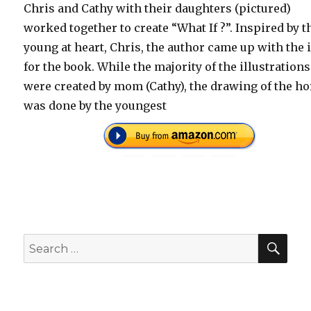
Chris and Cathy with their daughters (pictured)
worked together to create “What If ?”. Inspired by t
young at heart, Chris, the author came up with the 
for the book. While the majority of the illustrations
were created by mom (Cathy), the drawing of the h
was done by the youngest
SEA
Search
for: