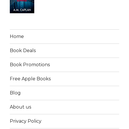
Home
Book Deals
Book Promotions
Free Apple Books
Blog
About us
Privacy Policy