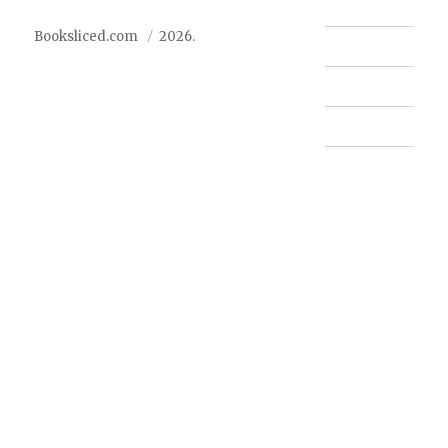
Booksliced.com
2026.
Contact us
FAQ
Privacy Policy