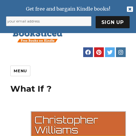
Get free and bargain Kindle books!
MENU
What If ?