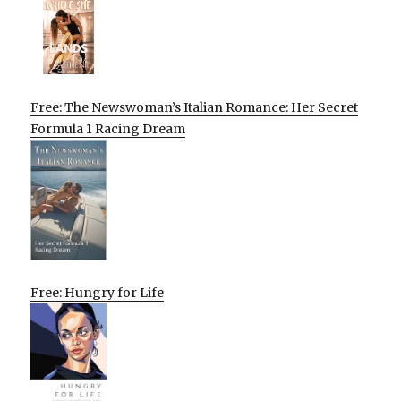
Free: The Newswoman’s Italian Romance: Her Secret
Formula 1 Racing Dream
Free: Hungry for Life