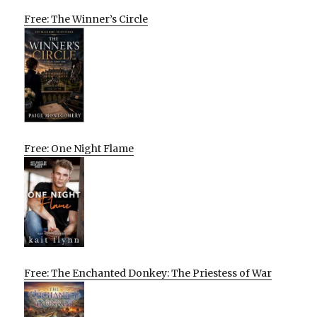
Free: The Winner’s Circle
Free: One Night Flame
Free: The Enchanted Donkey: The Priestess of War