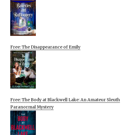
Free: The Disappearance of Emily
Free: The Body at Blackwell Lake: An Amateur Sleuth
Paranormal Mystery