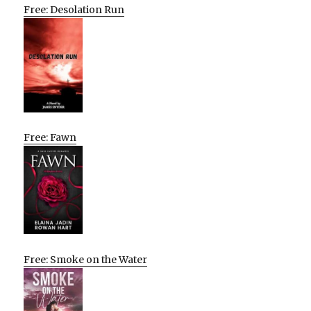
Free: Desolation Run
Free: Fawn
Free: Smoke on the Water