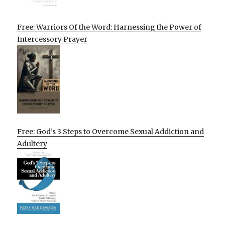
Free: Warriors Of the Word: Harnessing the Power of
Intercessory Prayer
Free: God’s 3 Steps to Overcome Sexual Addiction and
Adultery