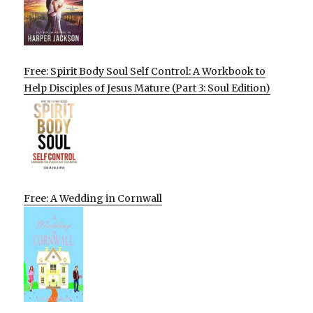
Free: Spirit Body Soul Self Control: A Workbook to
Help Disciples of Jesus Mature (Part 3: Soul Edition)
Free: A Wedding in Cornwall