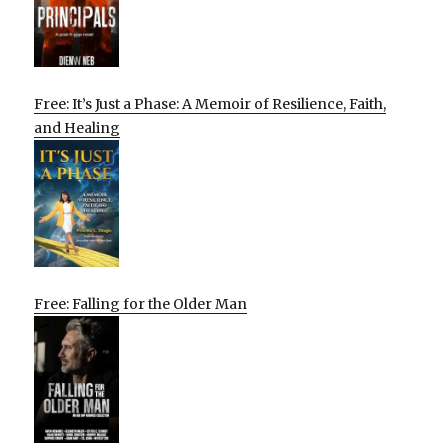
Free: It’s Just a Phase: A Memoir of Resilience, Faith,
and Healing
Free: Falling for the Older Man