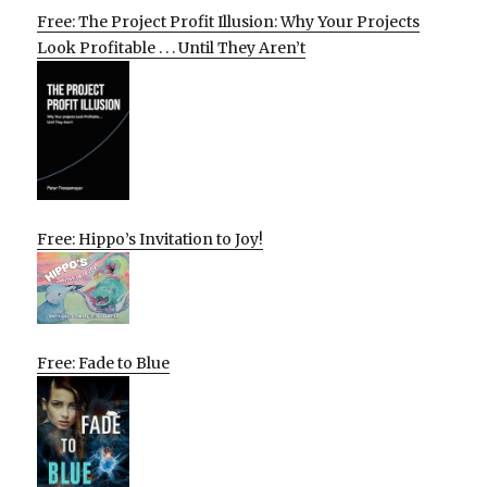
Free: The Project Profit Illusion: Why Your Projects
Look Profitable . . . Until They Aren’t
Free: Hippo’s Invitation to Joy!
Free: Fade to Blue