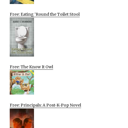
Free: Eating ‘Round the Toilet Stool
Free: The Know It Owl
Free: Principals: A Post-K-Pop Novel