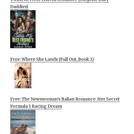
Daddies)
Free: Where She Lands (Full Out, Book 1)
Free: The Newswoman’s Italian Romance: Her Secret
Formula 1 Racing Dream