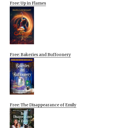
Free: Up in Flames
Free: Bakeries and Buffoonery
Free: The Disappearance of Emily