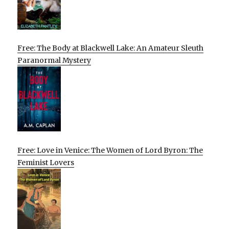
Free: The Body at Blackwell Lake: An Amateur Sleuth
Paranormal Mystery
Free: Love in Venice: The Women of Lord Byron: The
Feminist Lovers