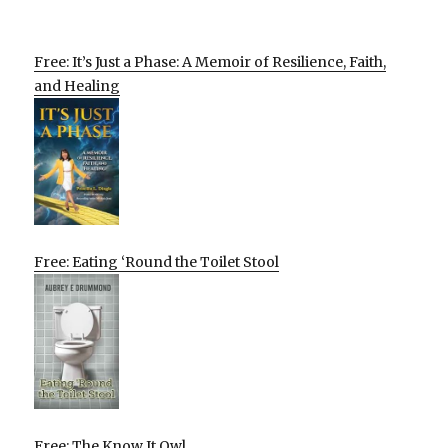
Free: It’s Just a Phase: A Memoir of Resilience, Faith,
and Healing
Free: Eating ‘Round the Toilet Stool
Free: The Know It Owl