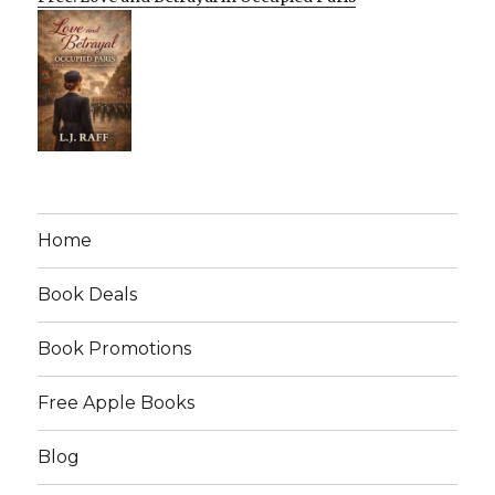
Home
Book Deals
Book Promotions
Free Apple Books
Blog