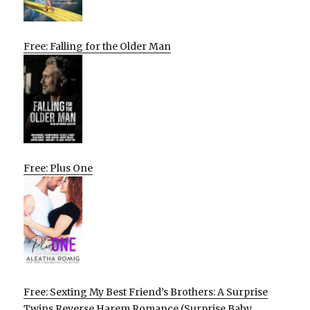
Free: Falling for the Older Man
Free: Plus One
Free: Sexting My Best Friend’s Brothers: A Surprise
Twins Reverse Harem Romance (Surprise Baby