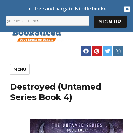
Get free and bargain Kindle books!
MENU
Destroyed (Untamed
Series Book 4)