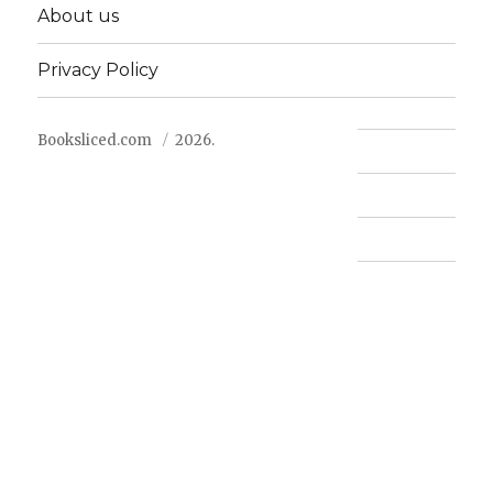
About us
Privacy Policy
Booksliced.com
2026.
Contact us
FAQ
Privacy Policy