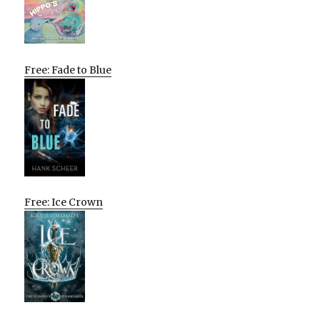
Free: Fade to Blue
Free: Ice Crown