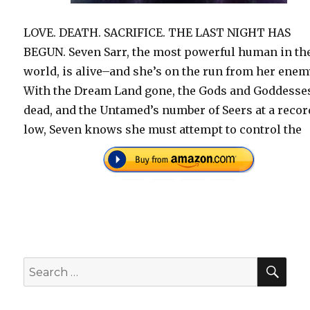
LOVE. DEATH. SACRIFICE. THE LAST NIGHT HAS
BEGUN. Seven Sarr, the most powerful human in th
world, is alive–and she’s on the run from her enem
With the Dream Land gone, the Gods and Goddesse
dead, and the Untamed’s number of Seers at a recor
low, Seven knows she must attempt to control the
SEA
Search
for: