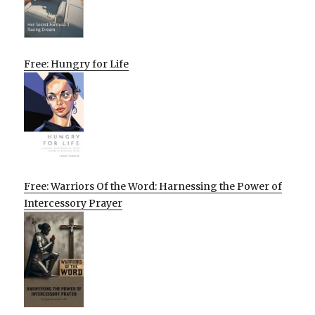
Free: Hungry for Life
Free: Warriors Of the Word: Harnessing the Power of
Intercessory Prayer