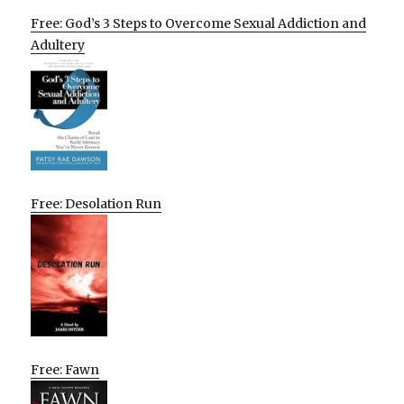
Free: God’s 3 Steps to Overcome Sexual Addiction and
Adultery
Free: Desolation Run
Free: Fawn