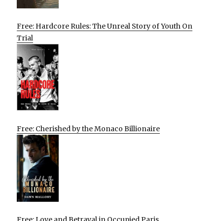
Free: Hardcore Rules: The Unreal Story of Youth On
Trial
Free: Cherished by the Monaco Billionaire
Free: Love and Betrayal in Occupied Paris