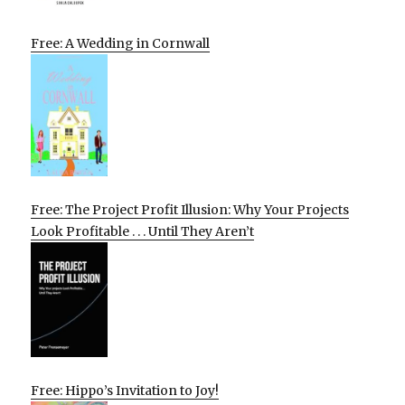
Free: A Wedding in Cornwall
Free: The Project Profit Illusion: Why Your Projects
Look Profitable . . . Until They Aren’t
Free: Hippo’s Invitation to Joy!