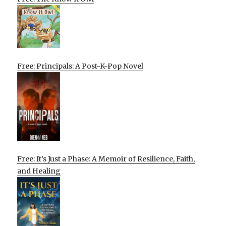
Free: Principals: A Post-K-Pop Novel
Free: It’s Just a Phase: A Memoir of Resilience, Faith,
and Healing