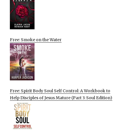
Free: Smoke on the Water
Free: Spirit Body Soul Self Control: A Workbook to
Help Disciples of Jesus Mature (Part 3: Soul Edition)