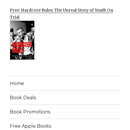
Free: Hardcore Rules: The Unreal Story of Youth On
Trial
Home
Book Deals
Book Promotions
Free Apple Books