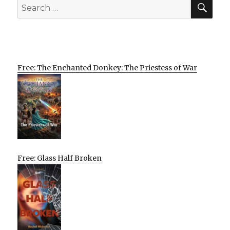
SEA
Search
for:
Free: The Enchanted Donkey: The Priestess of War
Free: Glass Half Broken