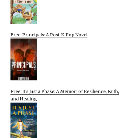
Free: Principals: A Post-K-Pop Novel
Free: It’s Just a Phase: A Memoir of Resilience, Faith,
and Healing