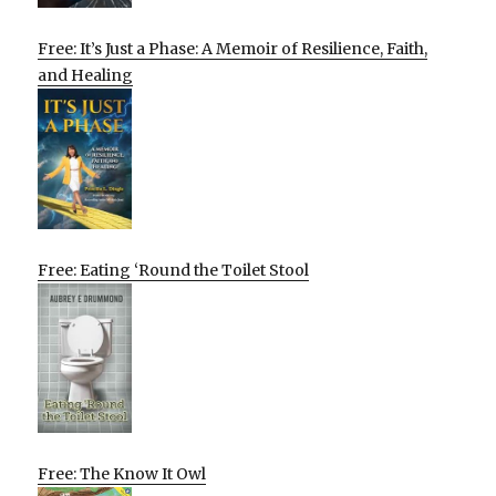
Free: It’s Just a Phase: A Memoir of Resilience, Faith,
and Healing
Free: Eating ‘Round the Toilet Stool
Free: The Know It Owl