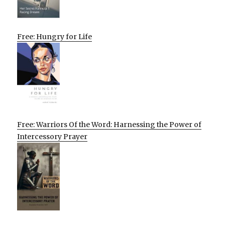
Free: Hungry for Life
Free: Warriors Of the Word: Harnessing the Power of
Intercessory Prayer