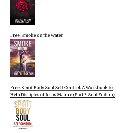
Free: Smoke on the Water
Free: Spirit Body Soul Self Control: A Workbook to
Help Disciples of Jesus Mature (Part 3: Soul Edition)