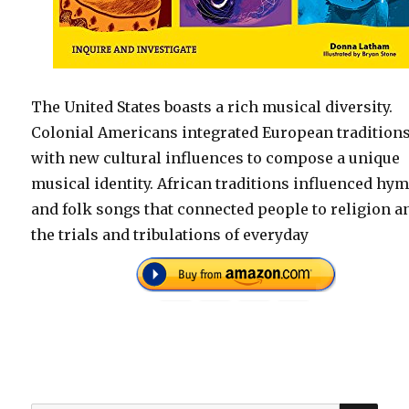
The United States boasts a rich musical diversity.
Colonial Americans integrated European tradition
with new cultural influences to compose a unique
musical identity. African traditions influenced hy
and folk songs that connected people to religion a
the trials and tribulations of everyday