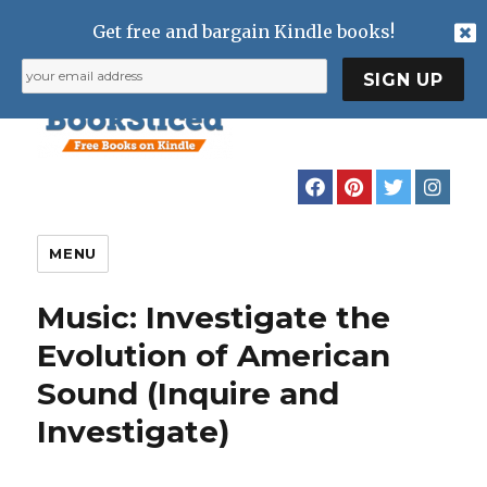
Get free and bargain Kindle books!
MENU
Music: Investigate the
Evolution of American
Sound (Inquire and
Investigate)