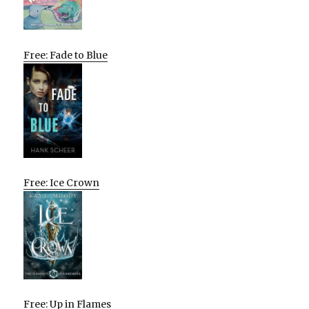
Free: Fade to Blue
Free: Ice Crown
Free: Up in Flames