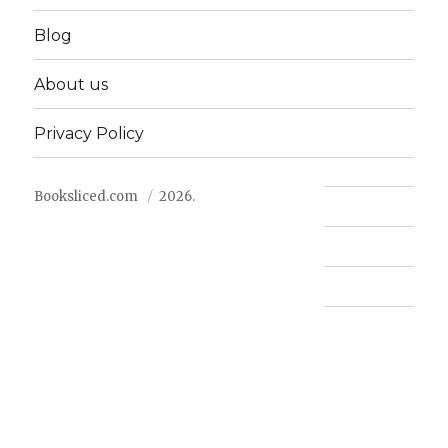
Blog
About us
Privacy Policy
Booksliced.com
2026.
Contact us
FAQ
Privacy Policy