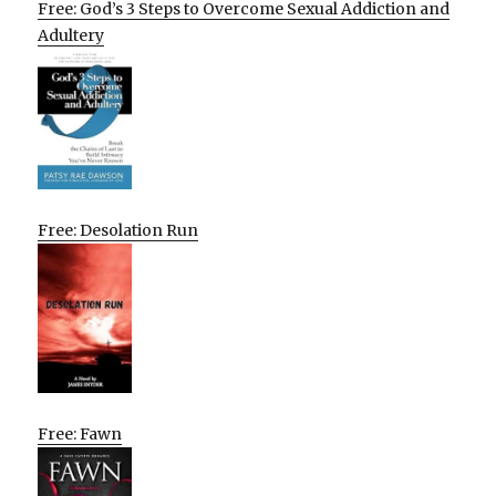
Free: God’s 3 Steps to Overcome Sexual Addiction and
Adultery
Free: Desolation Run
Free: Fawn