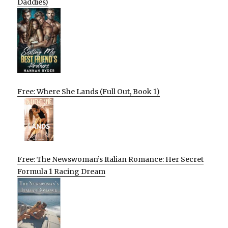
Daddies)
Free: Where She Lands (Full Out, Book 1)
Free: The Newswoman’s Italian Romance: Her Secret
Formula 1 Racing Dream