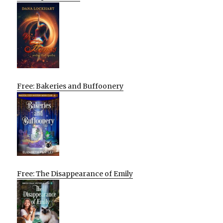
Free: Bakeries and Buffoonery
Free: The Disappearance of Emily