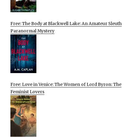
Free: The Body at Blackwell Lake: An Amateur Sleuth
Paranormal Mystery
Free: Love in Venice: The Women of Lord Byron: The
Feminist Lovers