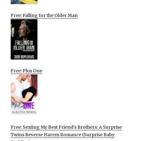
Free: Falling for the Older Man
Free: Plus One
Free: Sexting My Best Friend’s Brothers: A Surprise
Twins Reverse Harem Romance (Surprise Baby