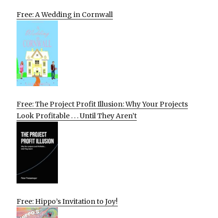
Free: A Wedding in Cornwall
Free: The Project Profit Illusion: Why Your Projects
Look Profitable . . . Until They Aren’t
Free: Hippo’s Invitation to Joy!