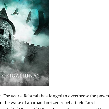
n. For years, Rabreah has longed to overthrow the powe
n the wake of an unauthorized rebel attack, Lord