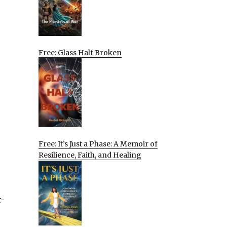
Free: Glass Half Broken
Free: It’s Just a Phase: A Memoir of
Resilience, Faith, and Healing
r-