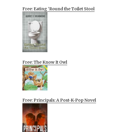
Free: Eating ‘Round the Toilet Stool
Free: The Know It Owl
Free: Principals: A Post-K-Pop Novel