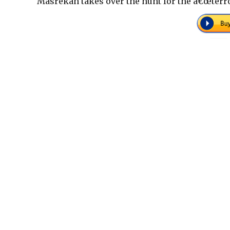
Masrekah takes over the hunt for the â€œterror