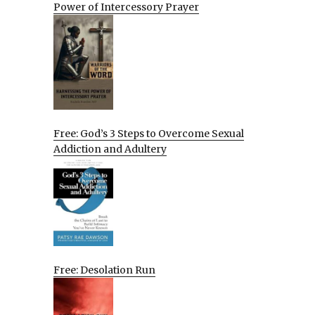
Power of Intercessory Prayer
Free: God’s 3 Steps to Overcome Sexual
Addiction and Adultery
Free: Desolation Run