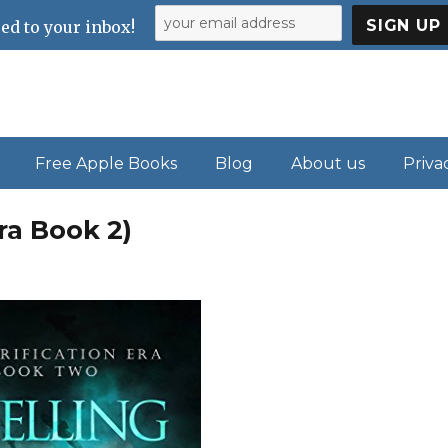
ed to your inbox!
Free Apple Books
Blog
About us
Priva
ra Book 2)