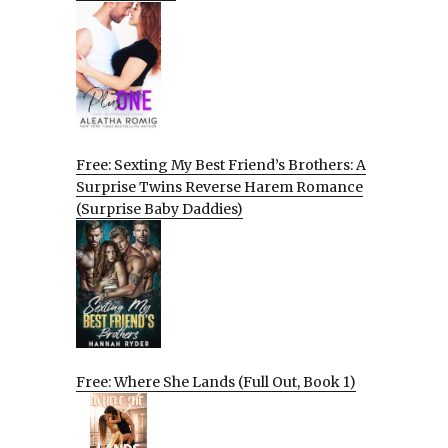
Free: Sexting My Best Friend’s Brothers: A
Surprise Twins Reverse Harem Romance
(Surprise Baby Daddies)
Free: Where She Lands (Full Out, Book 1)