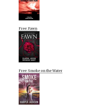
Free: Fawn
Free: Smoke on the Water