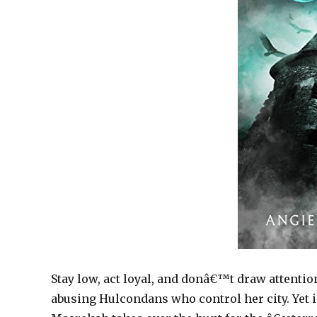
Stay low, act loyal, and donâ€™t draw attentio
abusing Hulcondans who control her city. Yet i