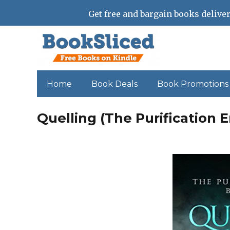
Get free and bargain books deliver
Home
Book Deals
Book Promotions
Quelling (The Purification E