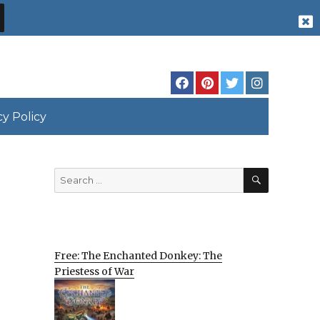
cy Policy
SEARCH
Search
for:
Free: The Enchanted Donkey: The
Priestess of War