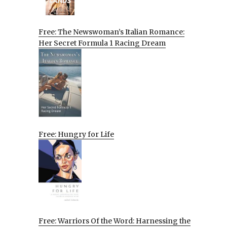
Free: The Newswoman’s Italian Romance:
Her Secret Formula 1 Racing Dream
Free: Hungry for Life
Free: Warriors Of the Word: Harnessing the