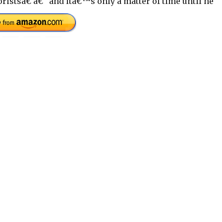
istsâ€ â€“ and itâ€™s only a matter of time until he