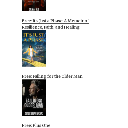
Free: It’s Just a Phase: A Memoir of
Resilience, Faith, and Healing
Free: Falling for the Older Man
Free: Plus One