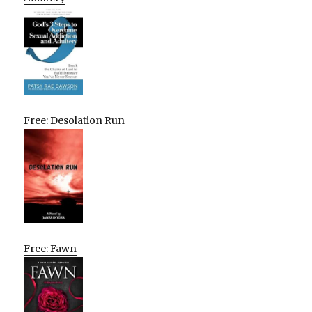
Free: Desolation Run
Free: Fawn