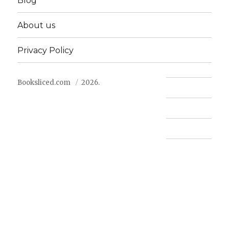
Blog
About us
Privacy Policy
Booksliced.com
2026.
Contact us
FAQ
Privacy Policy