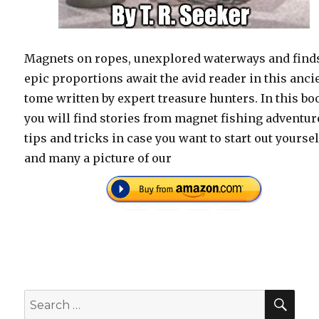
Magnets on ropes, unexplored waterways and finds
epic proportions await the avid reader in this anci
tome written by expert treasure hunters. In this bo
you will find stories from magnet fishing adventur
tips and tricks in case you want to start out yoursel
and many a picture of our
SEA
Search
for: