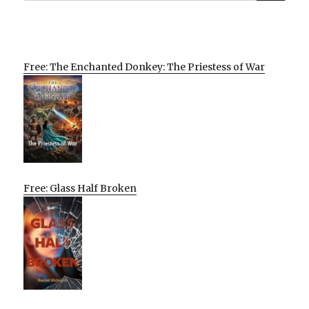
Free: The Enchanted Donkey: The Priestess of War
Free: Glass Half Broken