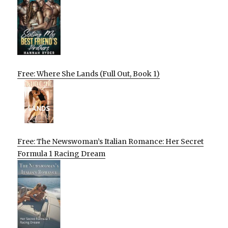
Free: Where She Lands (Full Out, Book 1)
Free: The Newswoman’s Italian Romance: Her Secret
Formula 1 Racing Dream