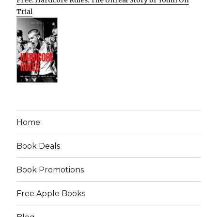
Free: Hardcore Rules: The Unreal Story of Youth On
Trial
Home
Book Deals
Book Promotions
Free Apple Books