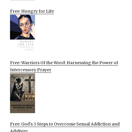
Free: Hungry for Life
Free: Warriors Of the Word: Harnessing the Power of
Intercessory Prayer
Free: God’s 3 Steps to Overcome Sexual Addiction and
Adultery