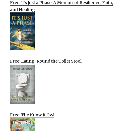
Free: It’s Just a Phase: A Memoir of Resilience, Faith,
and Healing
Free: Eating ‘Round the Toilet Stool
Free: The Know It Owl