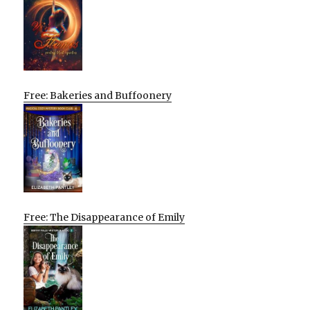
Free: Bakeries and Buffoonery
Free: The Disappearance of Emily