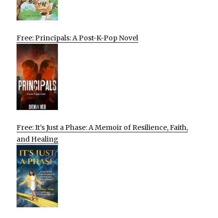
Free: Principals: A Post-K-Pop Novel
Free: It’s Just a Phase: A Memoir of Resilience, Faith,
and Healing