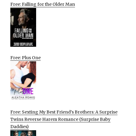
Free: Falling for the Older Man
Free: Plus One
Free: Sexting My Best Friend’s Brothers: A Surprise
Twins Reverse Harem Romance (Surprise Baby
Daddies)