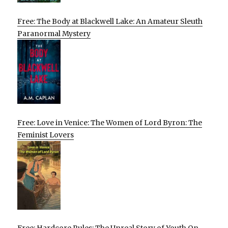
Free: The Body at Blackwell Lake: An Amateur Sleuth
Paranormal Mystery
Free: Love in Venice: The Women of Lord Byron: The
Feminist Lovers