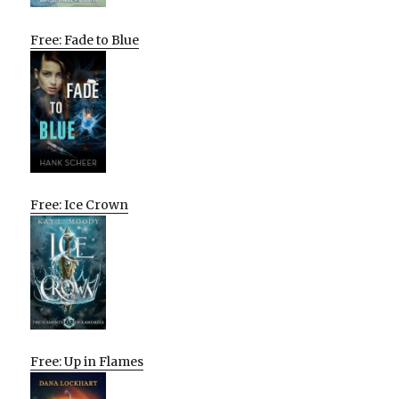
Free: Fade to Blue
Free: Ice Crown
Free: Up in Flames