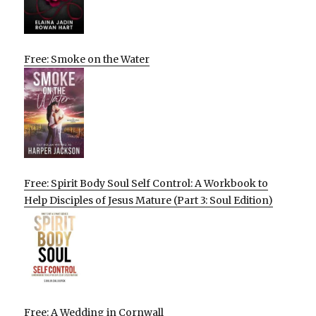
Free: Smoke on the Water
Free: Spirit Body Soul Self Control: A Workbook to
Help Disciples of Jesus Mature (Part 3: Soul Edition)
Free: A Wedding in Cornwall