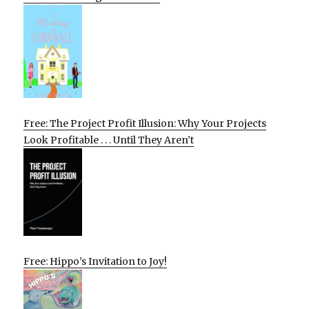
Free: The Project Profit Illusion: Why Your Projects
Look Profitable . . . Until They Aren’t
Free: Hippo’s Invitation to Joy!