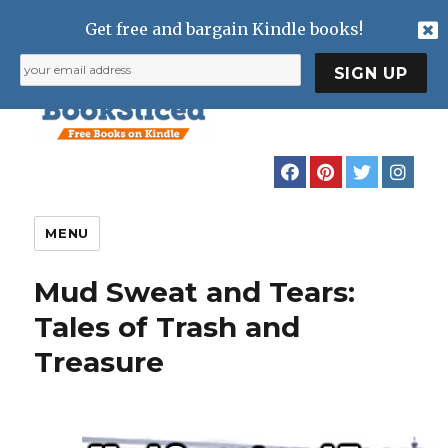
Get free and bargain Kindle books!
MENU
Mud Sweat and Tears:
Tales of Trash and
Treasure