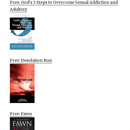
Free: God’s 3 Steps to Overcome Sexual Addiction and
Adultery
Free: Desolation Run
Free: Fawn