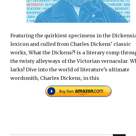
Featuring the quirkiest specimens in the Dickensi
lexicon and culled from Charles Dickens’ classic
works, What the Dickens?! is a literary romp throu
the twisty alleyways of the Victorian vernacular. W
larks! Dive into the world of literature’s ultimate
wordsmith, Charles Dickens, in this