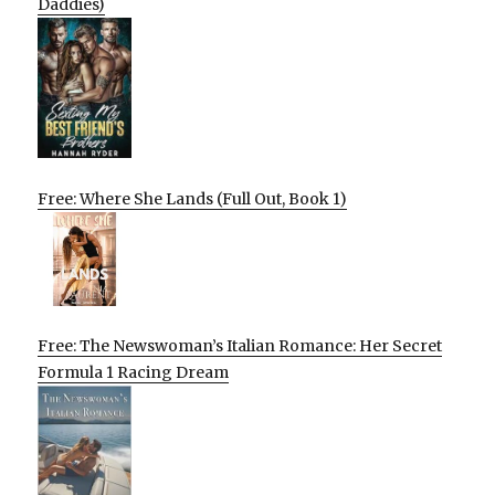
Daddies)
Free: Where She Lands (Full Out, Book 1)
Free: The Newswoman’s Italian Romance: Her Secret
Formula 1 Racing Dream