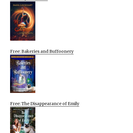
Free: Bakeries and Buffoonery
Free: The Disappearance of Emily