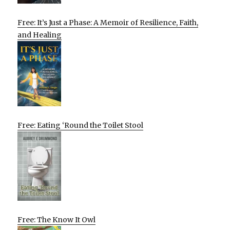
Free: It’s Just a Phase: A Memoir of Resilience, Faith,
and Healing
Free: Eating ‘Round the Toilet Stool
Free: The Know It Owl