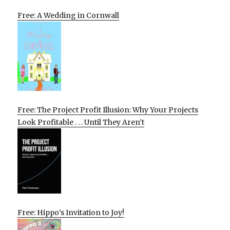
Free: A Wedding in Cornwall
Free: The Project Profit Illusion: Why Your Projects
Look Profitable . . . Until They Aren’t
Free: Hippo’s Invitation to Joy!