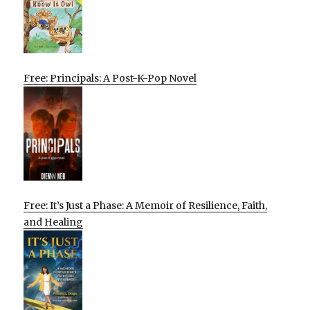
Free: Principals: A Post-K-Pop Novel
Free: It’s Just a Phase: A Memoir of Resilience, Faith,
and Healing