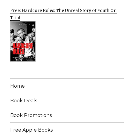
Free: Hardcore Rules: The Unreal Story of Youth On
Trial
Home
Book Deals
Book Promotions
Free Apple Books