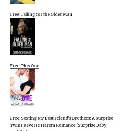
Free: Falling for the Older Man
Free: Plus One
Free: Sexting My Best Friend’s Brothers: A Surprise
Twins Reverse Harem Romance (Surprise Baby