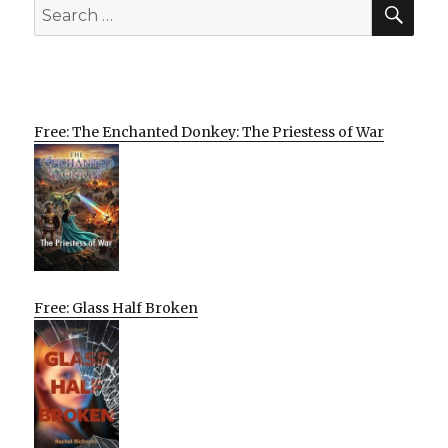
SEA
Search
for:
Free: The Enchanted Donkey: The Priestess of War
Free: Glass Half Broken