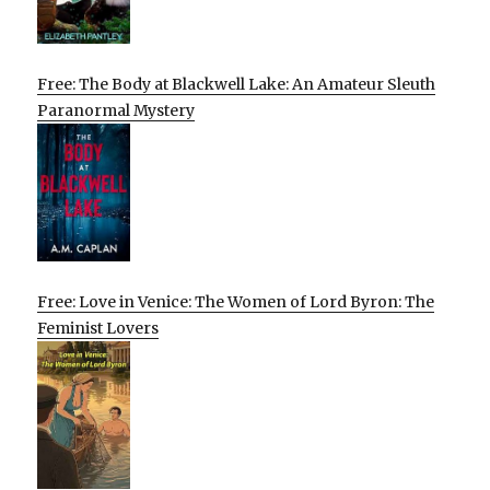
Free: The Body at Blackwell Lake: An Amateur Sleuth
Paranormal Mystery
Free: Love in Venice: The Women of Lord Byron: The
Feminist Lovers