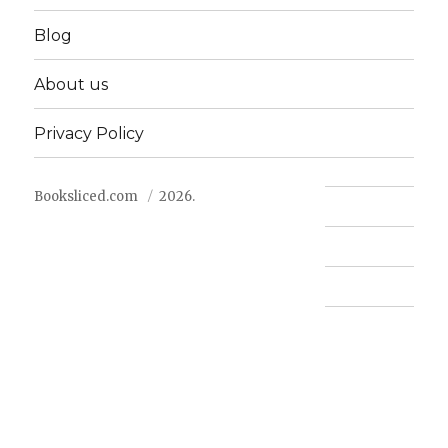
Blog
About us
Privacy Policy
Booksliced.com
2026.
Contact us
FAQ
Privacy Policy