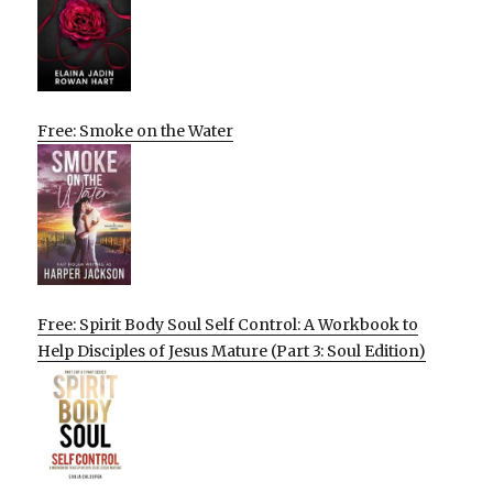
Free: Smoke on the Water
Free: Spirit Body Soul Self Control: A Workbook to
Help Disciples of Jesus Mature (Part 3: Soul Edition)