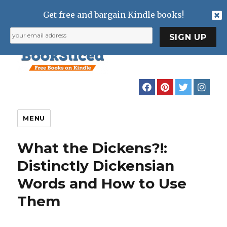
Get free and bargain Kindle books!
MENU
What the Dickens?!:
Distinctly Dickensian
Words and How to Use
Them