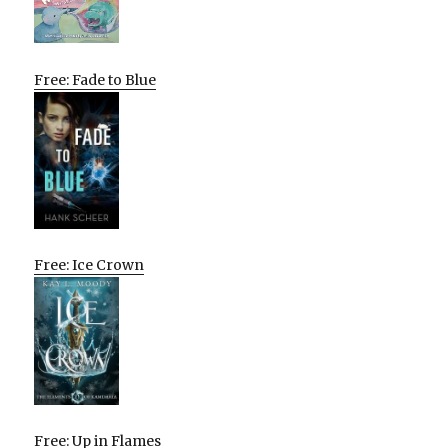
Free: Fade to Blue
Free: Ice Crown
Free: Up in Flames