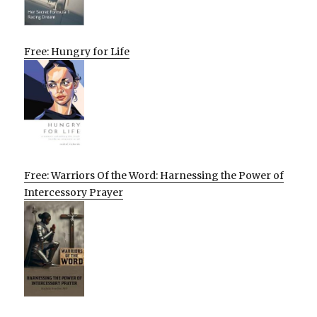
Free: Hungry for Life
Free: Warriors Of the Word: Harnessing the Power of
Intercessory Prayer