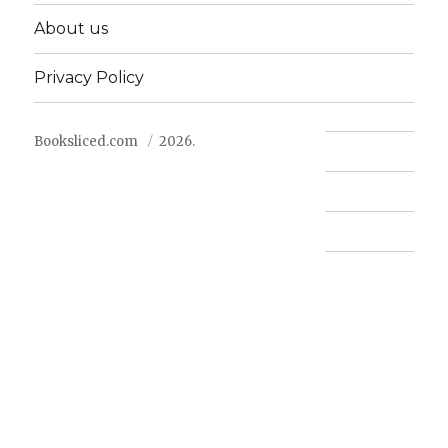
About us
Privacy Policy
Booksliced.com
2026.
Contact us
FAQ
Privacy Policy