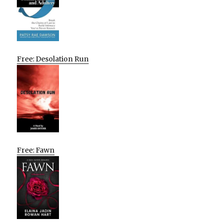
Free: Desolation Run
Free: Fawn