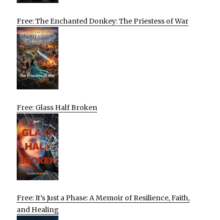
Free: The Enchanted Donkey: The Priestess of War
Free: Glass Half Broken
Free: It’s Just a Phase: A Memoir of Resilience, Faith,
and Healing