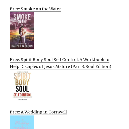
Free: Smoke on the Water
Free: Spirit Body Soul Self Control: A Workbook to
Help Disciples of Jesus Mature (Part 3: Soul Edition)
Free: A Wedding in Cornwall