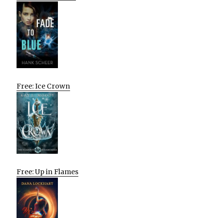
Free: Ice Crown
Free: Up in Flames