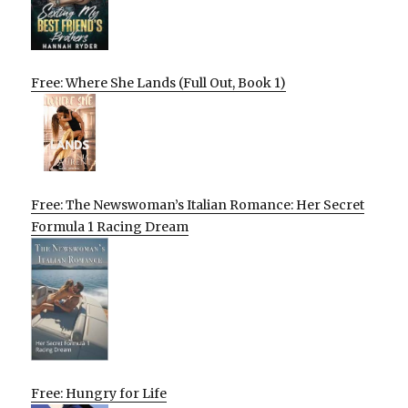
Free: Where She Lands (Full Out, Book 1)
Free: The Newswoman’s Italian Romance: Her Secret
Formula 1 Racing Dream
Free: Hungry for Life