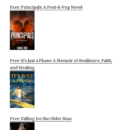
Free: Principals: A Post-K-Pop Novel
Free: It’s Just a Phase: A Memoir of Resilience, Faith,
and Healing
Free: Falling for the Older Man