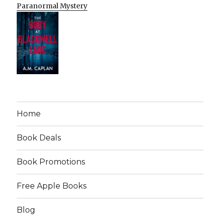
Paranormal Mystery
Home
Book Deals
Book Promotions
Free Apple Books
Blog