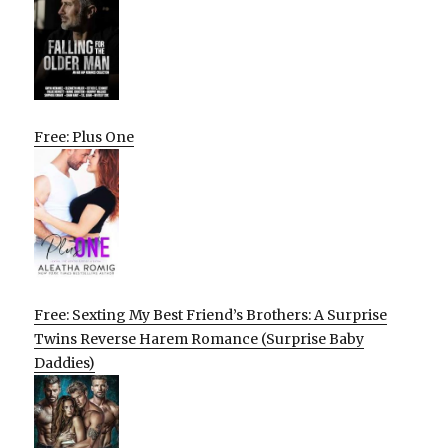
Free: Plus One
Free: Sexting My Best Friend’s Brothers: A Surprise
Twins Reverse Harem Romance (Surprise Baby
Daddies)