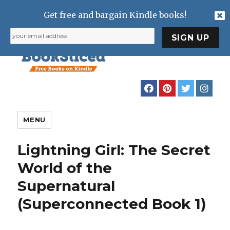
Get free and bargain Kindle books!
MENU
Lightning Girl: The Secret
World of the
Supernatural
(Superconnected Book 1)