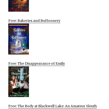
Free: Bakeries and Buffoonery
Free: The Disappearance of Emily
Free: The Body at Blackwell Lake: An Amateur Sleuth