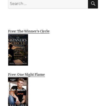
SEA
Search
for:
Free: The Winner’s Circle
Free: One Night Flame