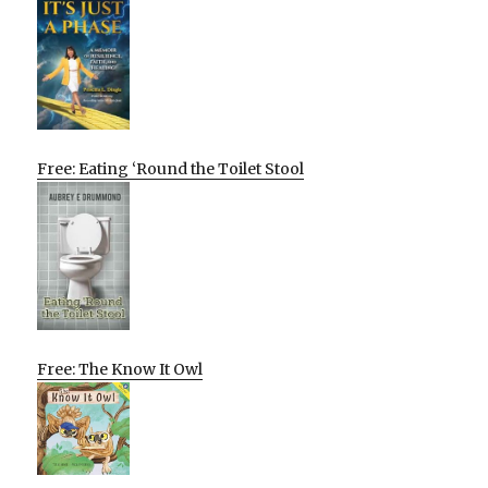
Free: Eating ‘Round the Toilet Stool
Free: The Know It Owl