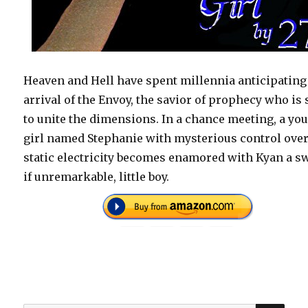
Heaven and Hell have spent millennia anticipating
arrival of the Envoy, the savior of prophecy who is 
to unite the dimensions. In a chance meeting, a yo
girl named Stephanie with mysterious control ove
static electricity becomes enamored with Kyan a sw
if unremarkable, little boy.