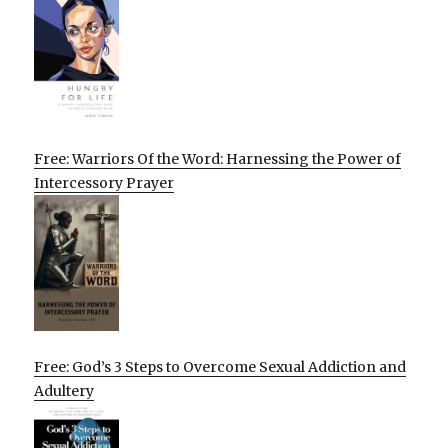
Free: Warriors Of the Word: Harnessing the Power of
Intercessory Prayer
Free: God’s 3 Steps to Overcome Sexual Addiction and
Adultery