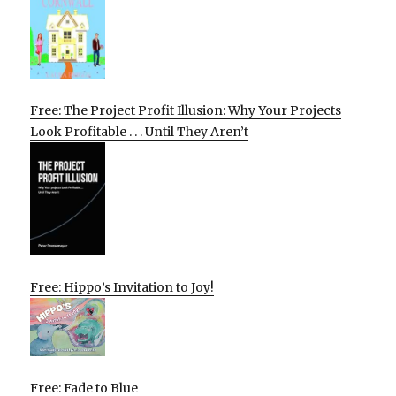
Free: The Project Profit Illusion: Why Your Projects
Look Profitable . . . Until They Aren’t
Free: Hippo’s Invitation to Joy!
Free: Fade to Blue