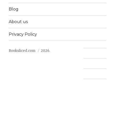
Blog
About us
Privacy Policy
Booksliced.com
2026.
Contact us
FAQ
Privacy Policy