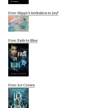
Free: Hippo’s Invitation to Joy!
Free: Fade to Blue
Free: Ice Crown