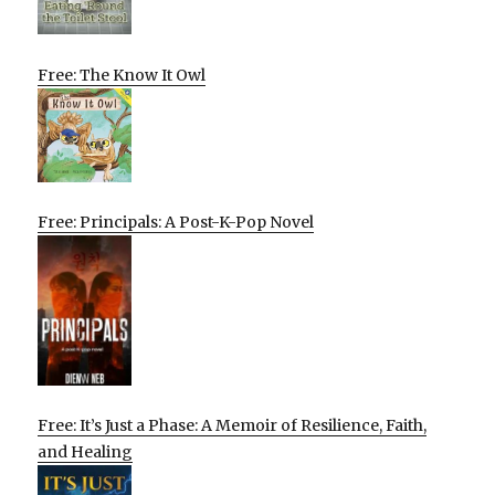
Free: The Know It Owl
Free: Principals: A Post-K-Pop Novel
Free: It’s Just a Phase: A Memoir of Resilience, Faith,
and Healing