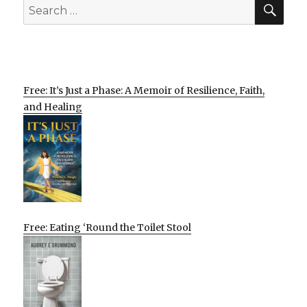
SEA
Search
for:
Free: It’s Just a Phase: A Memoir of Resilience, Faith,
and Healing
Free: Eating ‘Round the Toilet Stool