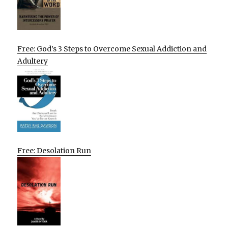
Free: God’s 3 Steps to Overcome Sexual Addiction and
Adultery
Free: Desolation Run