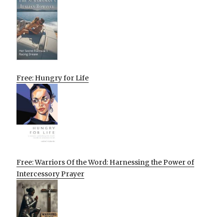
Free: Hungry for Life
Free: Warriors Of the Word: Harnessing the Power of
Intercessory Prayer