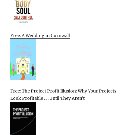
Free: A Wedding in Cornwall
Free: The Project Profit Illusion: Why Your Projects
Look Profitable . . . Until They Aren’t