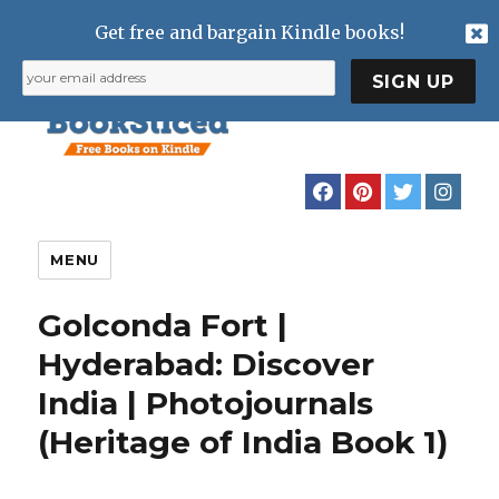
Get free and bargain Kindle books!
MENU
Golconda Fort |
Hyderabad: Discover
India | Photojournals
(Heritage of India Book 1)