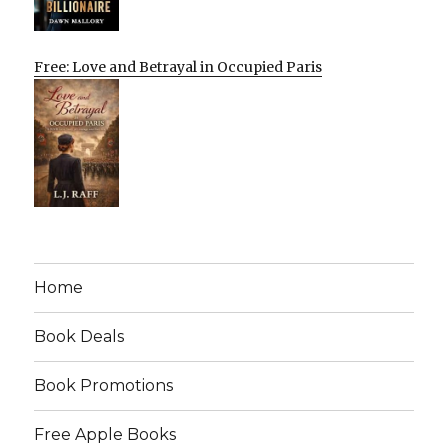
Free: Love and Betrayal in Occupied Paris
Home
Book Deals
Book Promotions
Free Apple Books