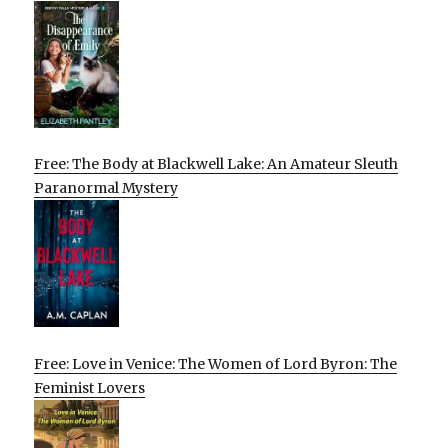
Free: The Body at Blackwell Lake: An Amateur Sleuth
Paranormal Mystery
Free: Love in Venice: The Women of Lord Byron: The
Feminist Lovers