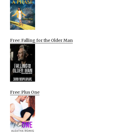
Free: Falling for the Older Man
Free: Plus One