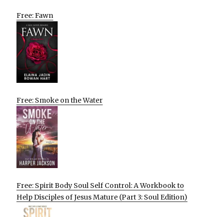
Free: Fawn
Free: Smoke on the Water
Free: Spirit Body Soul Self Control: A Workbook to
Help Disciples of Jesus Mature (Part 3: Soul Edition)