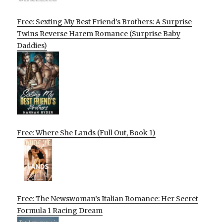
Free: Sexting My Best Friend’s Brothers: A Surprise
Twins Reverse Harem Romance (Surprise Baby
Daddies)
Free: Where She Lands (Full Out, Book 1)
Free: The Newswoman’s Italian Romance: Her Secret
Formula 1 Racing Dream