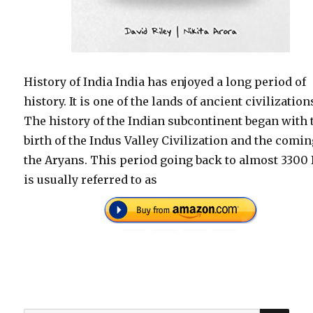
History of India India has enjoyed a long period of
history. It is one of the lands of ancient civilization
The history of the Indian subcontinent began with 
birth of the Indus Valley Civilization and the comin
the Aryans. This period going back to almost 3300 
is usually referred to as