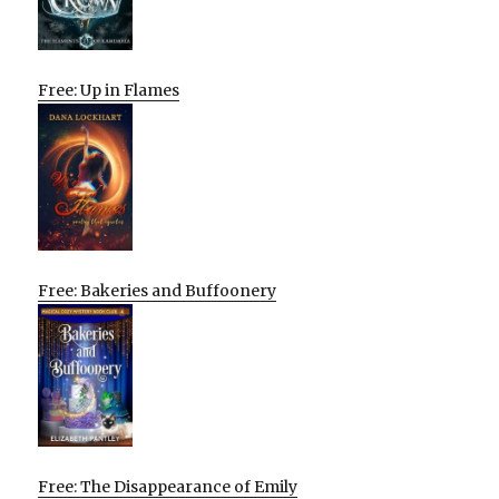
Free: Up in Flames
Free: Bakeries and Buffoonery
Free: The Disappearance of Emily