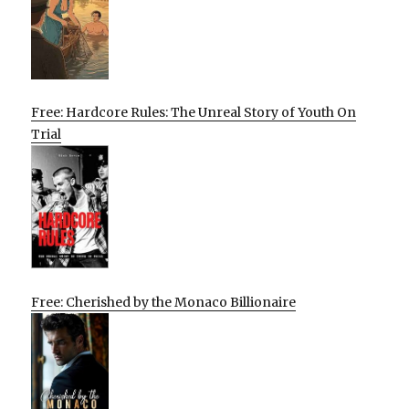
Free: Hardcore Rules: The Unreal Story of Youth On
Trial
Free: Cherished by the Monaco Billionaire