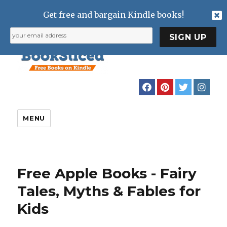
Get free and bargain Kindle books!
MENU
Free Apple Books - Fairy
Tales, Myths & Fables for
Kids