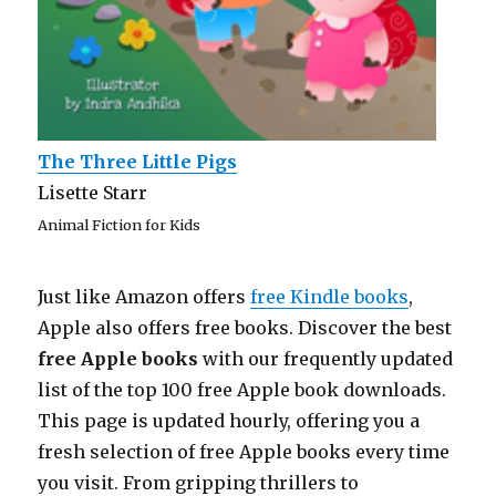
The Three Little Pigs
Lisette Starr
Animal Fiction for Kids
Just like Amazon offers
free Kindle books
,
Apple also offers free books. Discover the best
free Apple books
with our frequently updated
list of the top 100 free Apple book downloads.
This page is updated hourly, offering you a
fresh selection of free Apple books every time
you visit. From gripping thrillers to