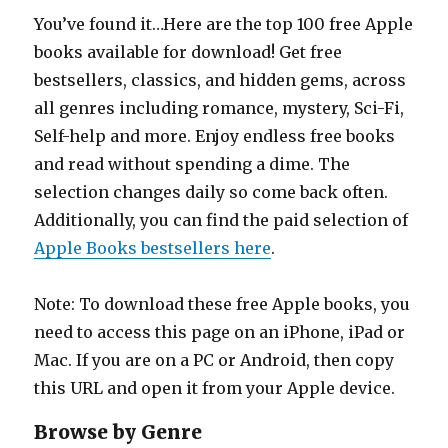
You’ve found it…Here are the top 100 free Apple
books available for download! Get free
bestsellers, classics, and hidden gems, across
all genres including romance, mystery, Sci-Fi,
Self-help and more. Enjoy endless free books
and read without spending a dime. The
selection changes daily so come back often.
Additionally, you can find the paid selection of
Apple Books bestsellers here
.
Note: To download these free Apple books, you
need to access this page on an iPhone, iPad or
Mac. If you are on a PC or Android, then copy
this URL and open it from your Apple device.
Browse by Genre