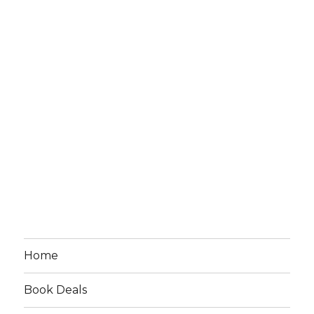
Home
Book Deals