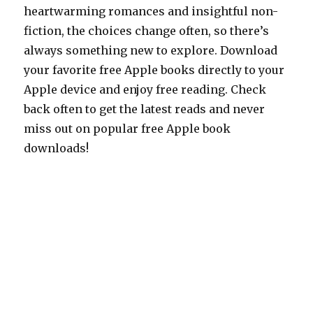
heartwarming romances and insightful non-
fiction, the choices change often, so there’s
always something new to explore. Download
your favorite free Apple books directly to your
Apple device and enjoy free reading. Check
back often to get the latest reads and never
miss out on popular free Apple book
downloads!