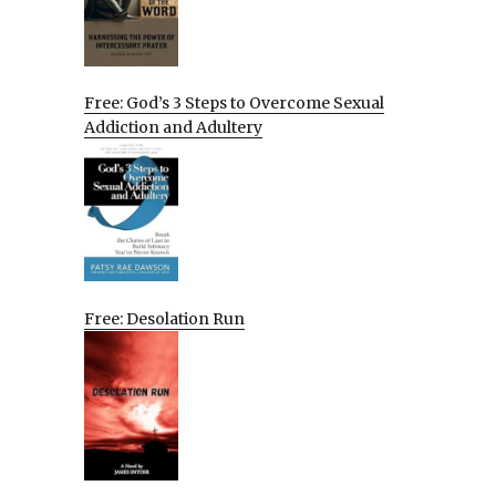
Free: God’s 3 Steps to Overcome Sexual
Addiction and Adultery
Free: Desolation Run