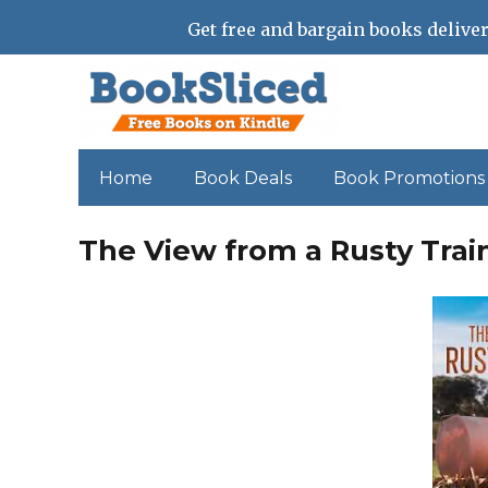
Get free and bargain books deliver
Home
Book Deals
Book Promotions
The View from a Rusty Train