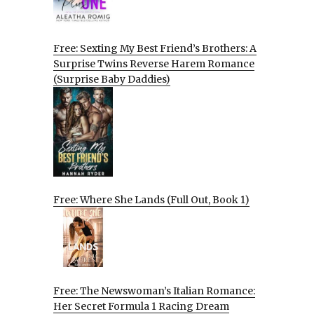
Free: Sexting My Best Friend’s Brothers: A
Surprise Twins Reverse Harem Romance
(Surprise Baby Daddies)
Free: Where She Lands (Full Out, Book 1)
Free: The Newswoman’s Italian Romance:
Her Secret Formula 1 Racing Dream