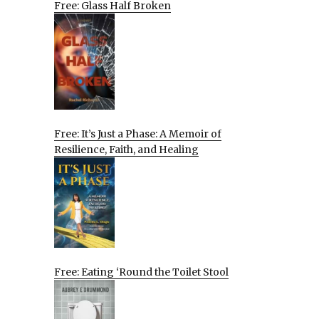
Free: Glass Half Broken
Free: It’s Just a Phase: A Memoir of
Resilience, Faith, and Healing
Free: Eating ‘Round the Toilet Stool