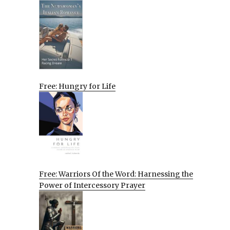
Free: Hungry for Life
Free: Warriors Of the Word: Harnessing the
Power of Intercessory Prayer