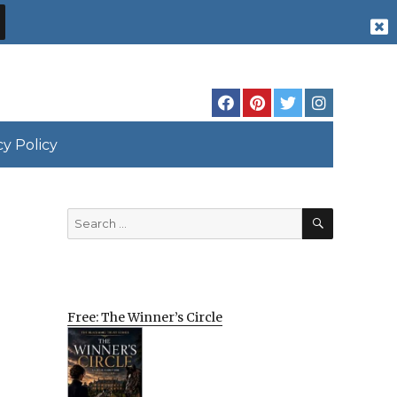
cy Policy
SEARCH
Search
for:
Free: The Winner’s Circle