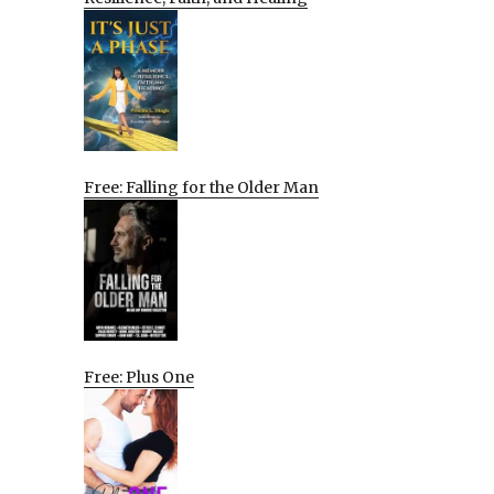
Free: Falling for the Older Man
Free: Plus One