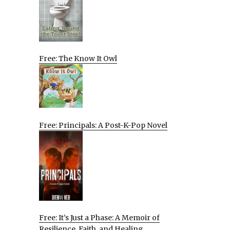
Free: The Know It Owl
Free: Principals: A Post-K-Pop Novel
Free: It’s Just a Phase: A Memoir of
Resilience, Faith, and Healing