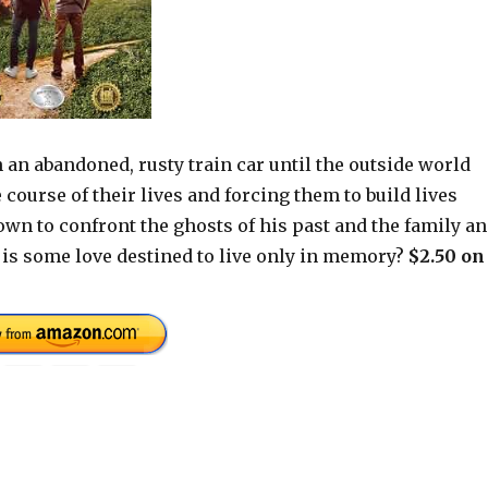
 an abandoned, rusty train car until the outside world
course of their lives and forcing them to build lives
town to confront the ghosts of his past and the family a
r is some love destined to live only in memory?
$2.50 on