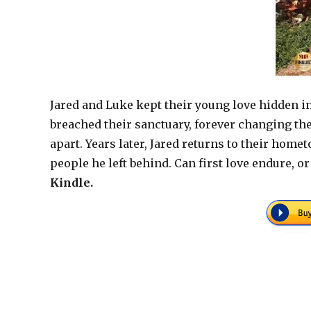
Jared and Luke kept their young love hidden in
breached their sanctuary, forever changing the 
apart. Years later, Jared returns to their home
people he left behind. Can first love endure, o
Kindle.