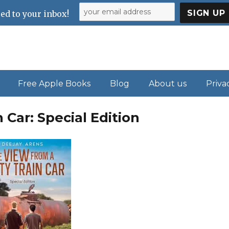
ed to your inbox!
Free Apple Books
Blog
About us
Priva
 Car: Special Edition