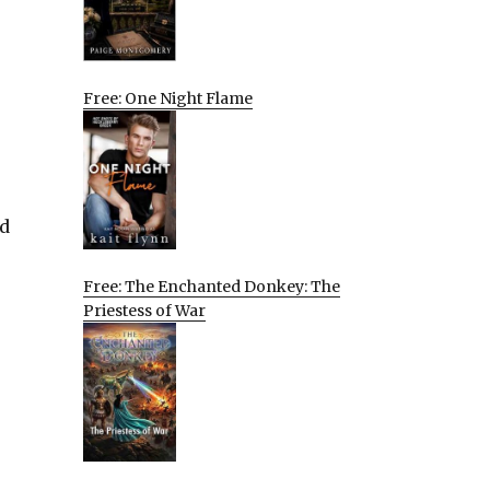
Free: One Night Flame
nd
Free: The Enchanted Donkey: The
Priestess of War