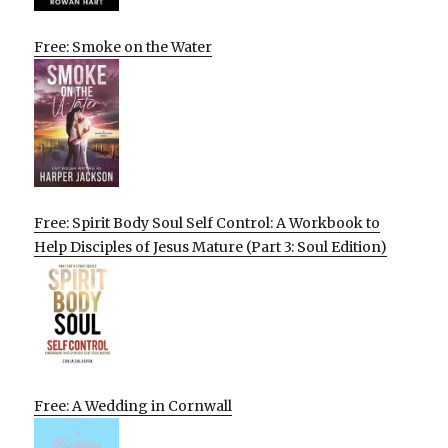
Free: Smoke on the Water
Free: Spirit Body Soul Self Control: A Workbook to
Help Disciples of Jesus Mature (Part 3: Soul Edition)
Free: A Wedding in Cornwall