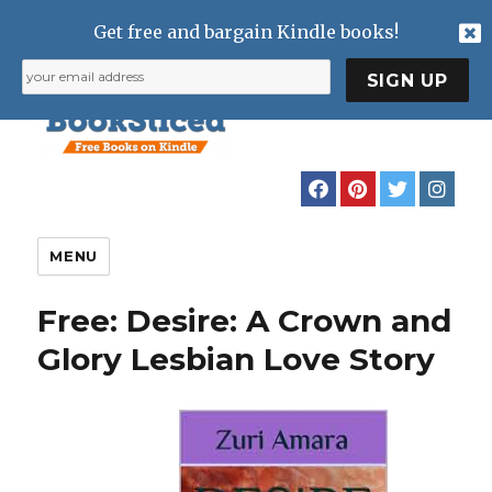
Get free and bargain Kindle books!
MENU
Free: Desire: A Crown and
Glory Lesbian Love Story