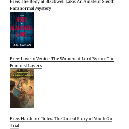
Free: The Body at Blackwell Lake: An Amateur Sleuth
Paranormal Mystery
Free: Love in Venice: The Women of Lord Byron: The
Feminist Lovers
Free: Hardcore Rules: The Unreal Story of Youth On
Trial