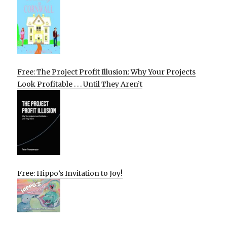
Free: The Project Profit Illusion: Why Your Projects
Look Profitable . . . Until They Aren’t
Free: Hippo’s Invitation to Joy!