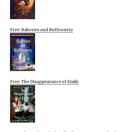
Free: Bakeries and Buffoonery
Free: The Disappearance of Emily