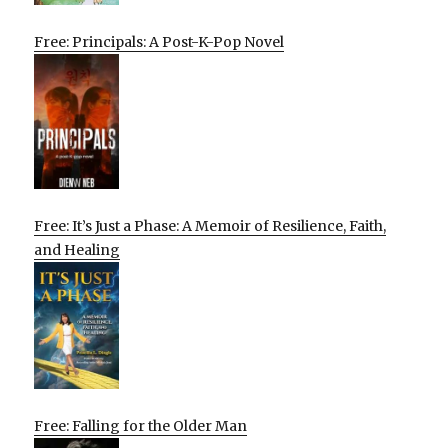
Free: Principals: A Post-K-Pop Novel
Free: It’s Just a Phase: A Memoir of Resilience, Faith,
and Healing
Free: Falling for the Older Man