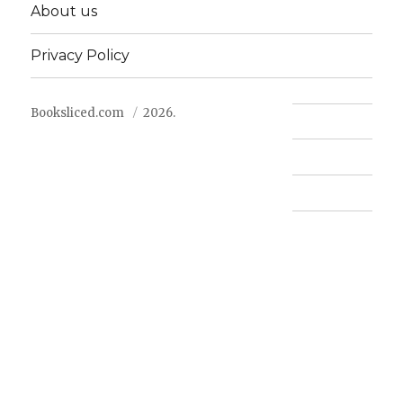
About us
Privacy Policy
Booksliced.com
2026.
Contact us
FAQ
Privacy Policy