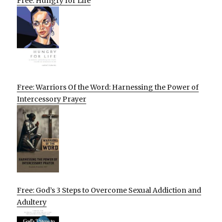
Free: Hungry for Life
Free: Warriors Of the Word: Harnessing the Power of
Intercessory Prayer
Free: God’s 3 Steps to Overcome Sexual Addiction and
Adultery