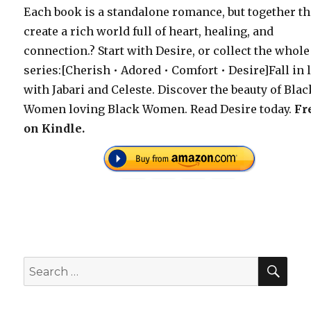
Each book is a standalone romance, but together t
create a rich world full of heart, healing, and
connection.? Start with Desire, or collect the whole
series:[Cherish • Adored • Comfort • Desire]Fall in 
with Jabari and Celeste. Discover the beauty of Blac
Women loving Black Women. Read Desire today.
Fr
on Kindle.
SEA
Search
for: