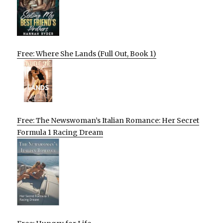
Free: Where She Lands (Full Out, Book 1)
Free: The Newswoman’s Italian Romance: Her Secret
Formula 1 Racing Dream