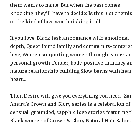
them wants to name. But when the past comes
knocking, they’ll have to decide: Is this just chemis
or the kind of love worth risking it all..
If you love: Black lesbian romance with emotional
depth, Queer found family and community-centere
love, Women supporting women through career a
personal growth Tender, body-positive intimacy a
mature relationship building Slow-burns with heat
heart…
Then Desire will give you everything you need.. Zur
Amara’s Crown and Glory series is a celebration of
sensual, grounded, sapphic love stories featuring 
Black women of Crown & Glory Natural Hair Salon.