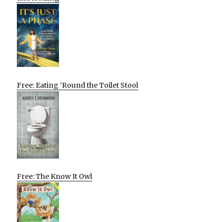
Free: Eating ‘Round the Toilet Stool
Free: The Know It Owl