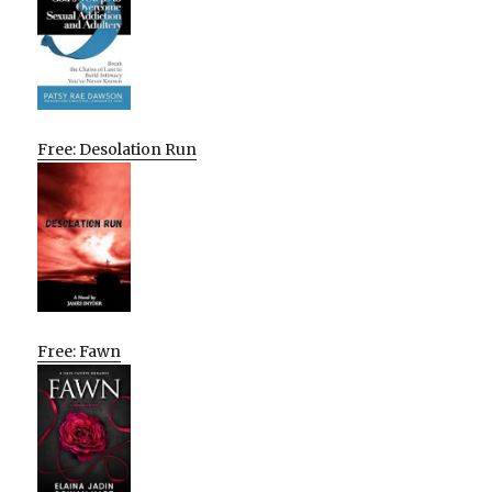
Free: Desolation Run
Free: Fawn