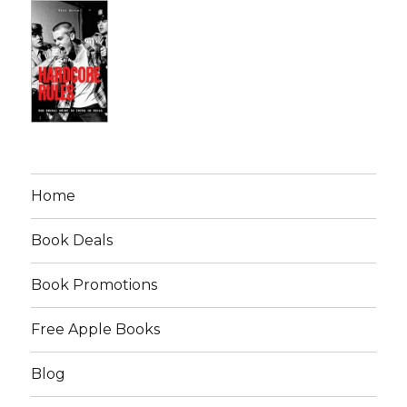
Home
Book Deals
Book Promotions
Free Apple Books
Blog