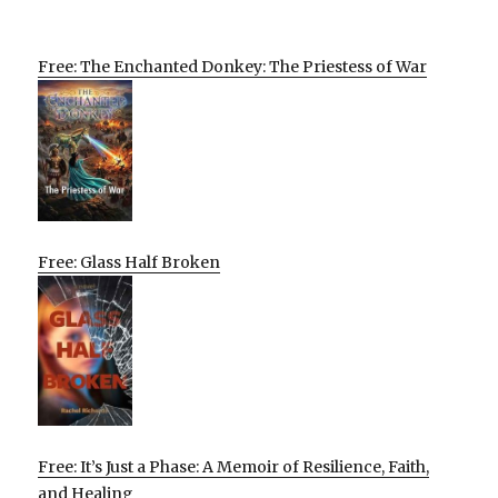
Free: The Enchanted Donkey: The Priestess of War
Free: Glass Half Broken
Free: It’s Just a Phase: A Memoir of Resilience, Faith,
and Healing