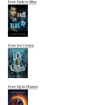
Free: Fade to Blue
Free: Ice Crown
Free: Up in Flames