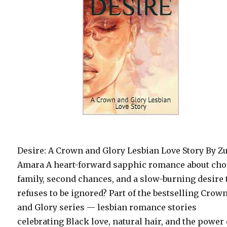
Desire: A Crown and Glory Lesbian Love Story By Zu
Amara A heart-forward sapphic romance about ch
family, second chances, and a slow-burning desire 
refuses to be ignored? Part of the bestselling Crow
and Glory series — lesbian romance stories
celebrating Black love, natural hair, and the power 