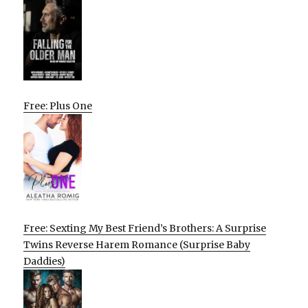
Free: Plus One
Free: Sexting My Best Friend’s Brothers: A Surprise
Twins Reverse Harem Romance (Surprise Baby
Daddies)