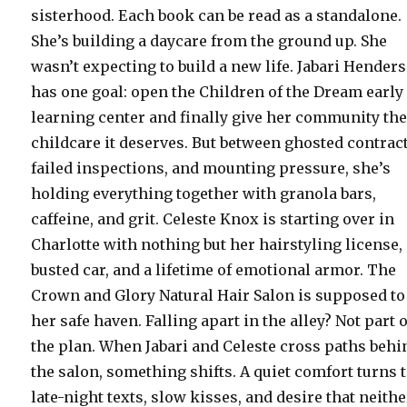
sisterhood. Each book can be read as a standalone.
She’s building a daycare from the ground up. She
wasn’t expecting to build a new life. Jabari Hender
has one goal: open the Children of the Dream early
learning center and finally give her community th
childcare it deserves. But between ghosted contrac
failed inspections, and mounting pressure, she’s
holding everything together with granola bars,
caffeine, and grit. Celeste Knox is starting over in
Charlotte with nothing but her hairstyling license,
busted car, and a lifetime of emotional armor. The
Crown and Glory Natural Hair Salon is supposed to
her safe haven. Falling apart in the alley? Not part o
the plan. When Jabari and Celeste cross paths behi
the salon, something shifts. A quiet comfort turns 
late-night texts, slow kisses, and desire that neithe