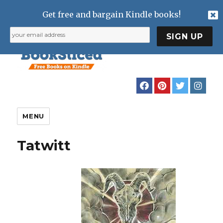
Get free and bargain Kindle books!
MENU
Tatwitt