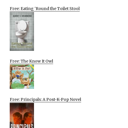
Free: Eating ‘Round the Toilet Stool
Free: The Know It Owl
Free: Principals: A Post-K-Pop Novel