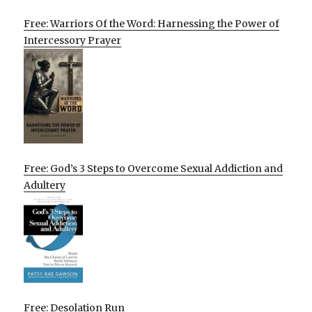
Free: Warriors Of the Word: Harnessing the Power of
Intercessory Prayer
Free: God’s 3 Steps to Overcome Sexual Addiction and
Adultery
Free: Desolation Run