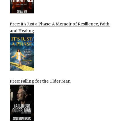
Free: It’s Just a Phase: A Memoir of Resilience, Faith,
and Healing
Free: Falling for the Older Man