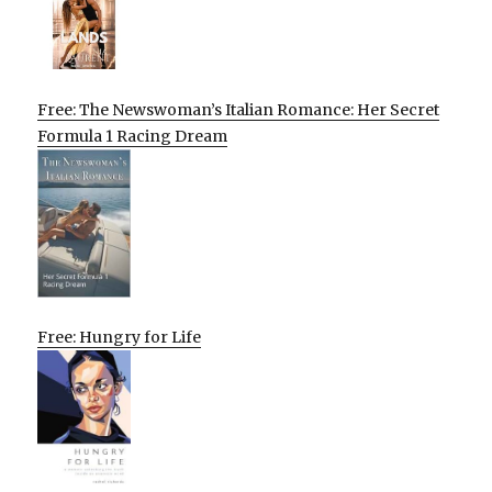
Free: The Newswoman’s Italian Romance: Her Secret
Formula 1 Racing Dream
Free: Hungry for Life