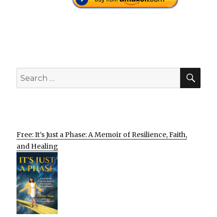
SEA
Search
for:
Free: It’s Just a Phase: A Memoir of Resilience, Faith,
and Healing