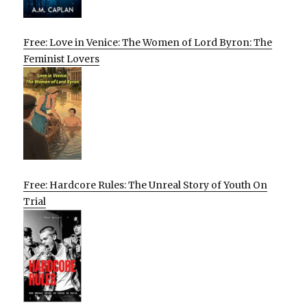
Free: Love in Venice: The Women of Lord Byron: The
Feminist Lovers
Free: Hardcore Rules: The Unreal Story of Youth On
Trial