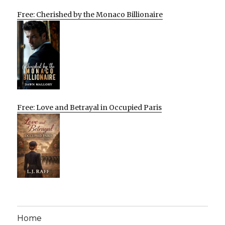
Free: Cherished by the Monaco Billionaire
Free: Love and Betrayal in Occupied Paris
Home