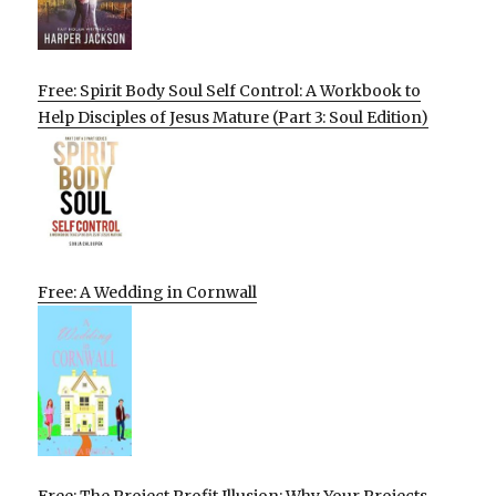
Free: Spirit Body Soul Self Control: A Workbook to
Help Disciples of Jesus Mature (Part 3: Soul Edition)
Free: A Wedding in Cornwall