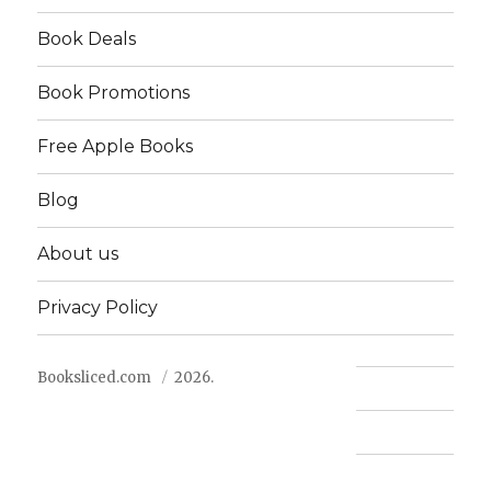
Book Deals
Book Promotions
Free Apple Books
Blog
About us
Privacy Policy
Booksliced.com
2026.
Contact us
FAQ
Privacy Policy