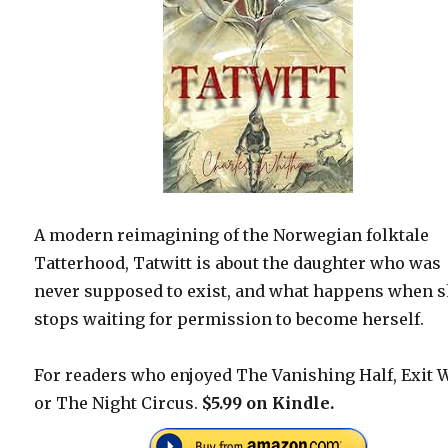
A modern reimagining of the Norwegian folktale
Tatterhood, Tatwitt is about the daughter who was
never supposed to exist, and what happens when 
stops waiting for permission to become herself.
For readers who enjoyed The Vanishing Half, Exit 
or The Night Circus.
$5.99 on Kindle.