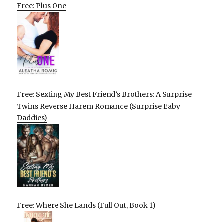
Free: Plus One
Free: Sexting My Best Friend’s Brothers: A Surprise
Twins Reverse Harem Romance (Surprise Baby
Daddies)
Free: Where She Lands (Full Out, Book 1)