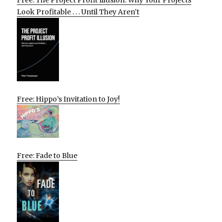
Free: The Project Profit Illusion: Why Your Projects
Look Profitable . . . Until They Aren’t
Free: Hippo’s Invitation to Joy!
Free: Fade to Blue