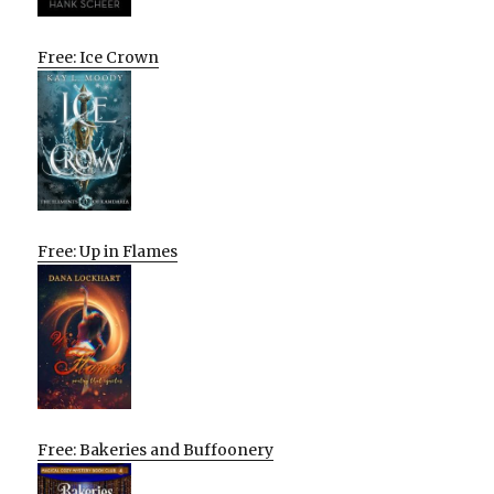
Free: Ice Crown
Free: Up in Flames
Free: Bakeries and Buffoonery