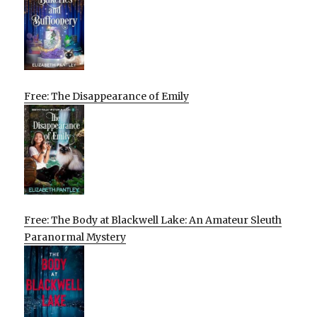
Free: The Disappearance of Emily
Free: The Body at Blackwell Lake: An Amateur Sleuth
Paranormal Mystery