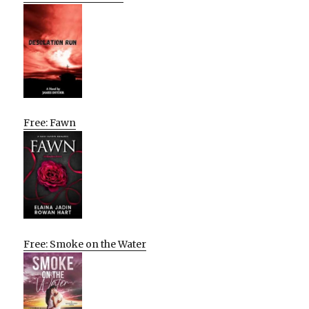
Free: Fawn
Free: Smoke on the Water