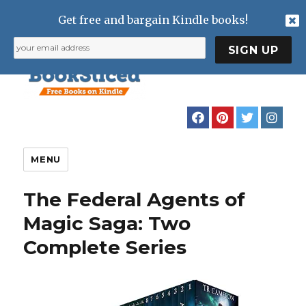
Get free and bargain Kindle books!
MENU
The Federal Agents of
Magic Saga: Two
Complete Series