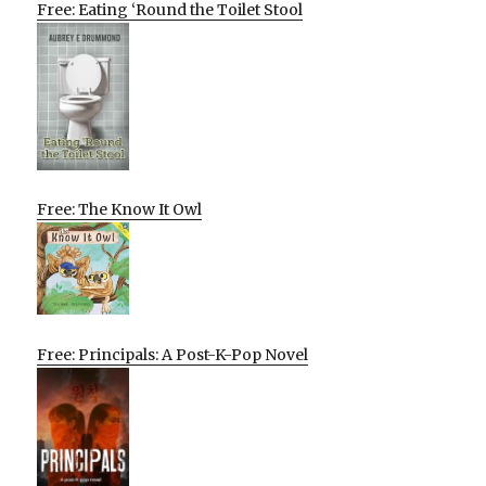
Free: Eating ‘Round the Toilet Stool
Free: The Know It Owl
Free: Principals: A Post-K-Pop Novel