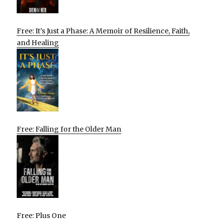
Free: It’s Just a Phase: A Memoir of Resilience, Faith,
and Healing
Free: Falling for the Older Man
Free: Plus One