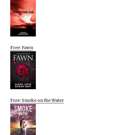
Free: Fawn
Free: Smoke on the Water