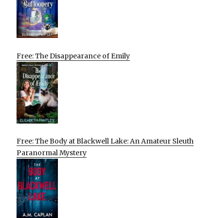
Free: The Disappearance of Emily
Free: The Body at Blackwell Lake: An Amateur Sleuth
Paranormal Mystery