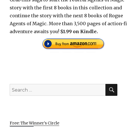
story with the first 8 books in this collection and
continue the story with the next 8 books of Rogue
Agents of Magic. More than 3,500 pages of action-fi
adventure awaits you!
$1.99 on Kindle.
SEA
Search
for:
Free: The Winner’s Circle