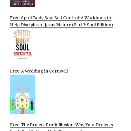
Free: Spirit Body Soul Self Control: A Workbook to
Help Disciples of Jesus Mature (Part 3: Soul Edition)
Free: A Wedding in Cornwall
Free: The Project Profit Illusion: Why Your Projects