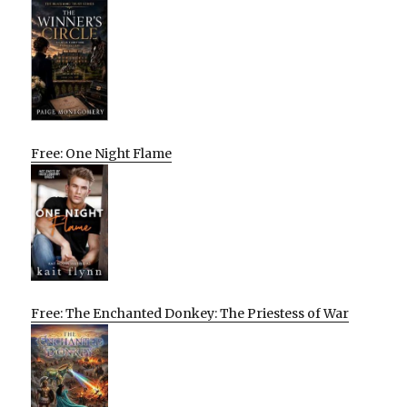
Free: One Night Flame
Free: The Enchanted Donkey: The Priestess of War