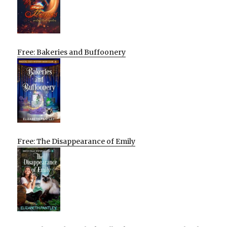
Free: Bakeries and Buffoonery
Free: The Disappearance of Emily