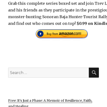
Grab this complete series boxed set and join Trev 
and his friends as they participate in the prestigio
monster-hunting Sonoran Baja Hunter-Tourist Rall
and find out who comes out on top!
$0.99 on Kindl
SEA
Search
for:
Free: It’s Just a Phase: A Memoir of Resilience, Faith,
and Healing