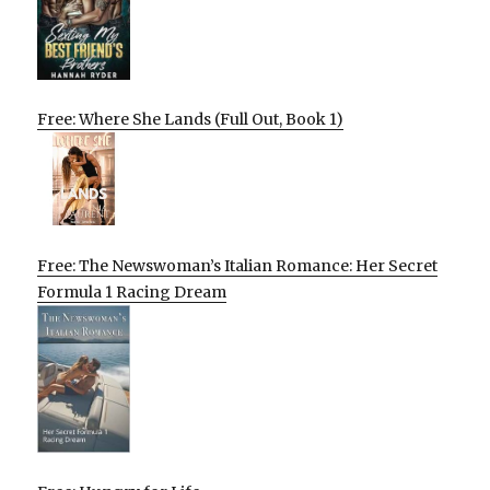
Free: Where She Lands (Full Out, Book 1)
Free: The Newswoman’s Italian Romance: Her Secret
Formula 1 Racing Dream