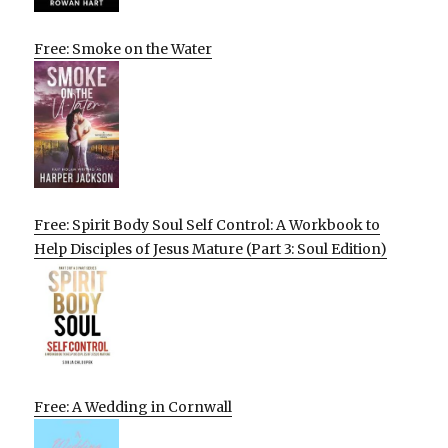
Free: Smoke on the Water
Free: Spirit Body Soul Self Control: A Workbook to
Help Disciples of Jesus Mature (Part 3: Soul Edition)
Free: A Wedding in Cornwall