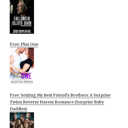
Free: Plus One
Free: Sexting My Best Friend’s Brothers: A Surprise
Twins Reverse Harem Romance (Surprise Baby
Daddies)