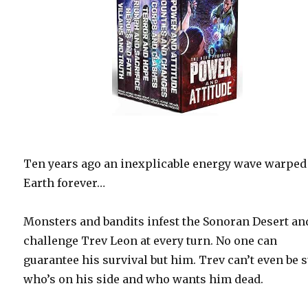
Ten years ago an inexplicable energy wave warped
Earth forever…
Monsters and bandits infest the Sonoran Desert an
challenge Trev Leon at every turn. No one can
guarantee his survival but him. Trev can’t even be 
who’s on his side and who wants him dead.