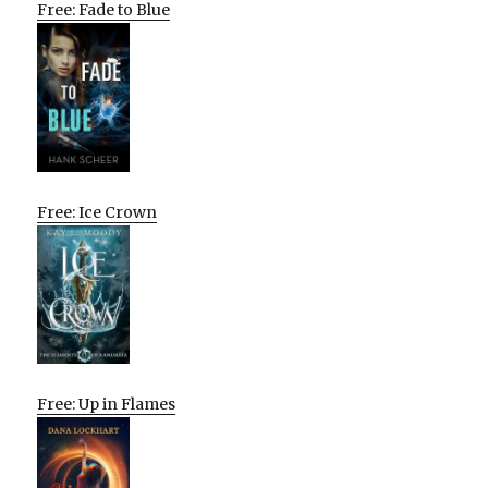
Free: Fade to Blue
Free: Ice Crown
Free: Up in Flames