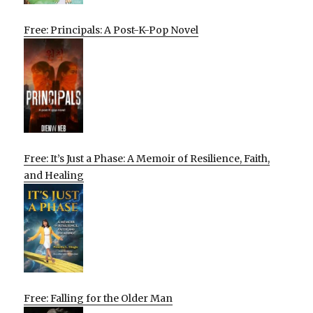
Free: Principals: A Post-K-Pop Novel
Free: It’s Just a Phase: A Memoir of Resilience, Faith,
and Healing
Free: Falling for the Older Man