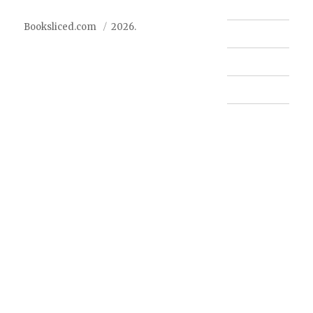
Booksliced.com
2026.
Contact us
FAQ
Privacy Policy