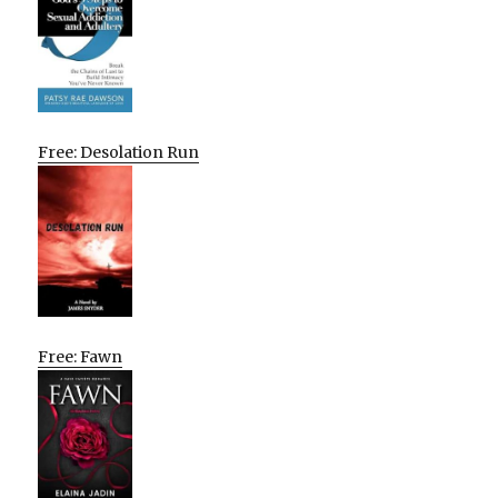
Free: Desolation Run
Free: Fawn