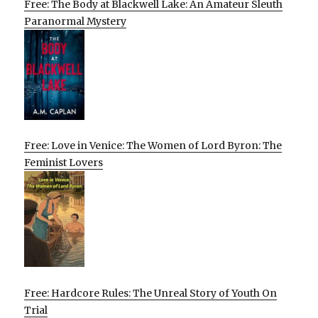
Free: The Body at Blackwell Lake: An Amateur Sleuth
Paranormal Mystery
Free: Love in Venice: The Women of Lord Byron: The
Feminist Lovers
Free: Hardcore Rules: The Unreal Story of Youth On
Trial