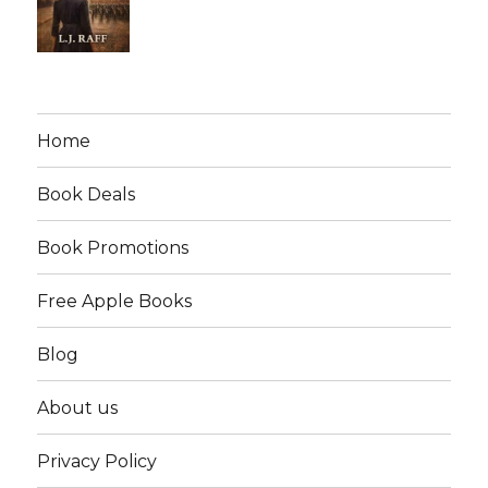
Home
Book Deals
Book Promotions
Free Apple Books
Blog
About us
Privacy Policy