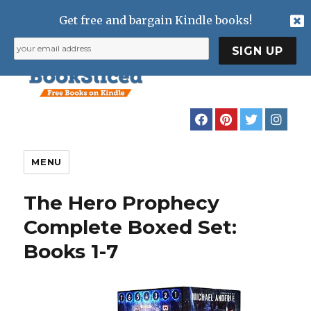
Get free and bargain Kindle books!
MENU
The Hero Prophecy
Complete Boxed Set:
Books 1-7