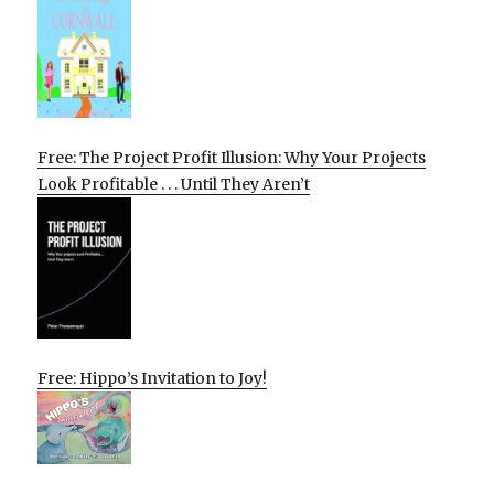
Free: The Project Profit Illusion: Why Your Projects
Look Profitable . . . Until They Aren’t
Free: Hippo’s Invitation to Joy!