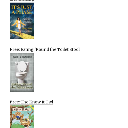
Free: Eating ‘Round the Toilet Stool
Free: The Know It Owl