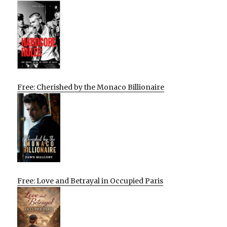
Free: Cherished by the Monaco Billionaire
Free: Love and Betrayal in Occupied Paris