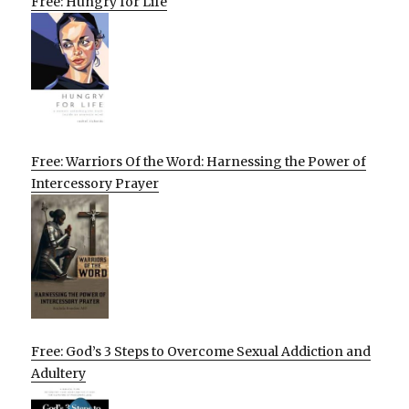
Free: Hungry for Life
Free: Warriors Of the Word: Harnessing the Power of
Intercessory Prayer
Free: God’s 3 Steps to Overcome Sexual Addiction and
Adultery