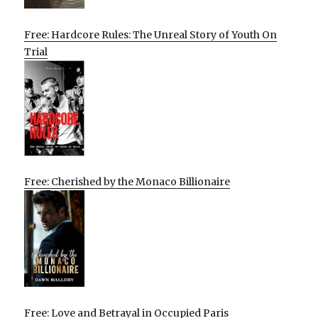
Free: Hardcore Rules: The Unreal Story of Youth On
Trial
Free: Cherished by the Monaco Billionaire
Free: Love and Betrayal in Occupied Paris