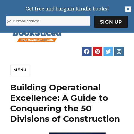
Get free and bargain Kindle books!
MENU
Building Operational
Excellence: A Guide to
Conquering the 50
Divisions of Construction