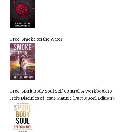
Free: Smoke on the Water
Free: Spirit Body Soul Self Control: A Workbook to
Help Disciples of Jesus Mature (Part 3: Soul Edition)