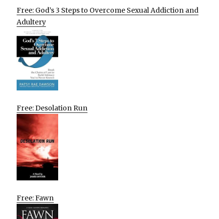
Free: God’s 3 Steps to Overcome Sexual Addiction and
Adultery
Free: Desolation Run
Free: Fawn