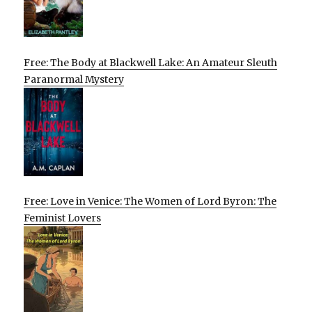
Free: The Body at Blackwell Lake: An Amateur Sleuth
Paranormal Mystery
Free: Love in Venice: The Women of Lord Byron: The
Feminist Lovers