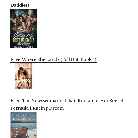
Daddies)
Free: Where She Lands (Full Out, Book 1)
Free: The Newswoman’s Italian Romance: Her Secret
Formula 1 Racing Dream