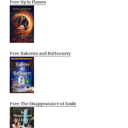
Free: Up in Flames
Free: Bakeries and Buffoonery
Free: The Disappearance of Emily