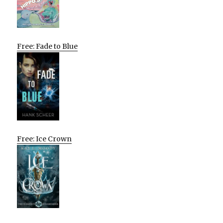
Free: Fade to Blue
Free: Ice Crown