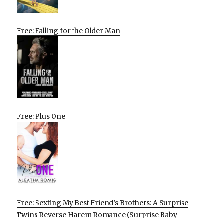
Free: Falling for the Older Man
Free: Plus One
Free: Sexting My Best Friend’s Brothers: A Surprise
Twins Reverse Harem Romance (Surprise Baby