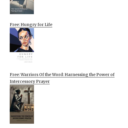
Free: Hungry for Life
Free: Warriors Of the Word: Harnessing the Power of
Intercessory Prayer