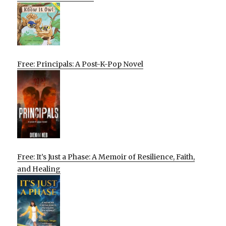
Free: Principals: A Post-K-Pop Novel
Free: It’s Just a Phase: A Memoir of Resilience, Faith,
and Healing