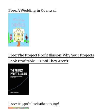
Free: A Wedding in Cornwall
Free: The Project Profit Illusion: Why Your Projects
Look Profitable . . . Until They Aren’t
Free: Hippo’s Invitation to Joy!