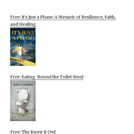
Free: It’s Just a Phase: A Memoir of Resilience, Faith,
and Healing
Free: Eating ‘Round the Toilet Stool
Free: The Know It Owl