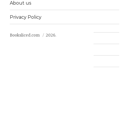
About us
Privacy Policy
Booksliced.com
2026.
Contact us
FAQ
Privacy Policy