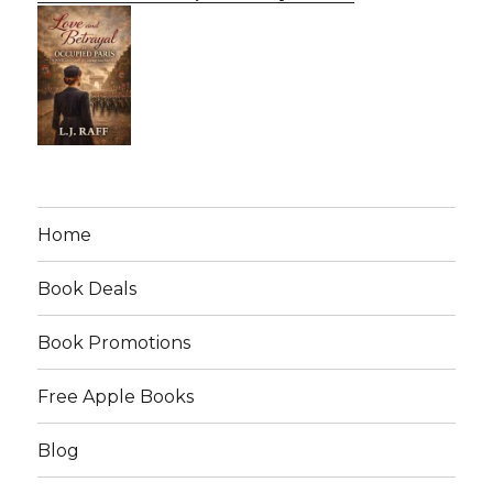
Home
Book Deals
Book Promotions
Free Apple Books
Blog