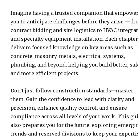
Imagine having a trusted companion that empowe
you to anticipate challenges before they arise — f
contract bidding and site logistics to HVAC integra
and specialty equipment installation. Each chapte
delivers focused knowledge on key areas such as
concrete, masonry, metals, electrical systems,
plumbing, and beyond, helping you build better, saf
and more efficient projects.
Don’t just follow construction standards—master
them. Gain the confidence to lead with clarity and
precision, enhance quality control, and ensure
compliance across all levels of your work. This gu
also prepares you for the future, exploring emergi
trends and reserved divisions to keep your experti