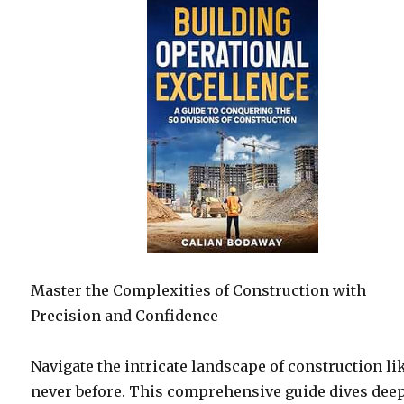
Master the Complexities of Construction with
Precision and Confidence
Navigate the intricate landscape of construction li
never before. This comprehensive guide dives dee