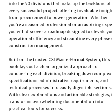
into the 50 divisions that make up the backbone of
every successful project, offering invaluable insig
from procurement to power generation. Whether
you’re a seasoned professional or an aspiring expe
you will discover a roadmap designed to elevate yo
operational efficiency and streamline every phase 
construction management.
Built on the trusted CSI MasterFormat System, this
book lays out a clear, organized approach to
conquering each division, breaking down complex
specifications, administrative requirements, and
technical processes into easily digestible sections.
With clear explanations and actionable strategies, 
transforms overwhelming documentation into
practical tools for success.