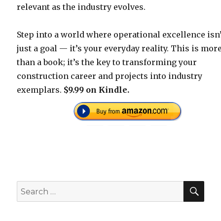
relevant as the industry evolves.
Step into a world where operational excellence isn
just a goal — it’s your everyday reality. This is mor
than a book; it’s the key to transforming your
construction career and projects into industry
exemplars.
$9.99 on Kindle.
SEA
Search
for: