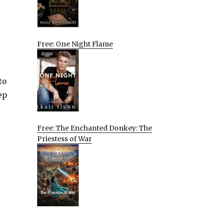
Free: One Night Flame
to
ep
Free: The Enchanted Donkey: The
Priestess of War