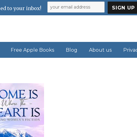
ed to your inbox!
Free Apple Books
Blog
About us
Priva
s