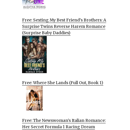
Free: Sexting My Best Friend’s Brothers: A
Surprise Twins Reverse Harem Romance
(Surprise Baby Daddies)
Free: Where She Lands (Full Out, Book 1)
Free: The Newswoman’s Italian Romance:
Her Secret Formula 1 Racing Dream