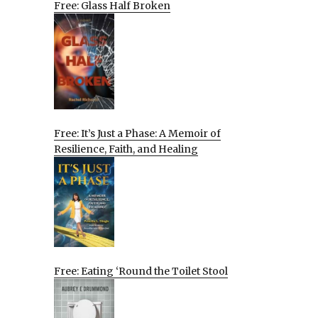
Free: Glass Half Broken
Free: It’s Just a Phase: A Memoir of
Resilience, Faith, and Healing
Free: Eating ‘Round the Toilet Stool