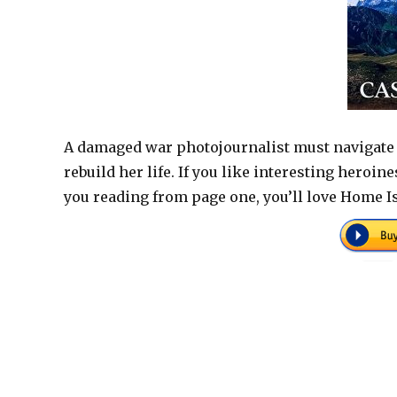
A damaged war photojournalist must navigate 
rebuild her life. If you like interesting heroi
you reading from page one, you’ll love Home I