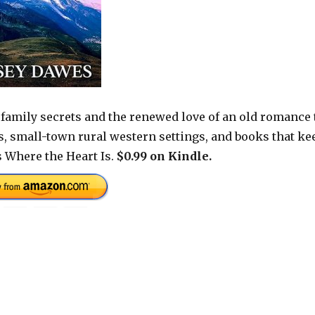
family secrets and the renewed love of an old romance 
nes, small-town rural western settings, and books that ke
s Where the Heart Is.
$0.99 on Kindle.