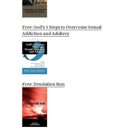
Free: God’s 3 Steps to Overcome Sexual
Addiction and Adultery
Free: Desolation Run