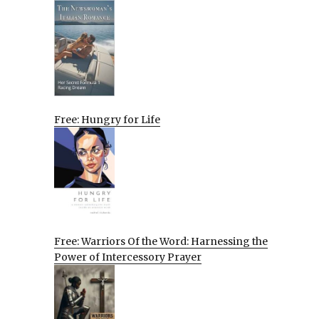
Free: Hungry for Life
Free: Warriors Of the Word: Harnessing the
Power of Intercessory Prayer