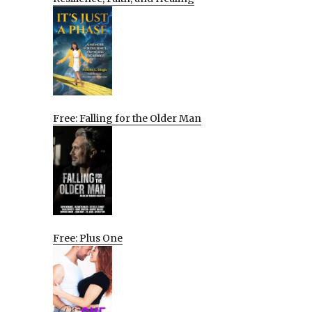
Free: Falling for the Older Man
Free: Plus One