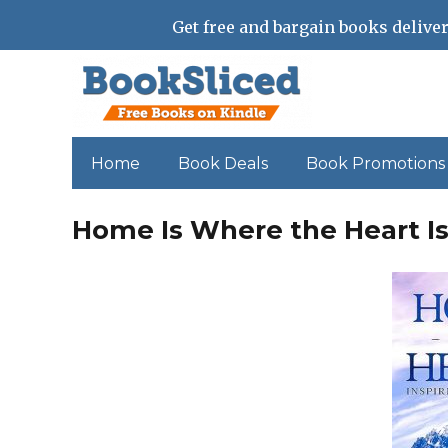
Get free and bargain books deliver
Home
Book Deals
Book Promotions
Home Is Where the Heart I