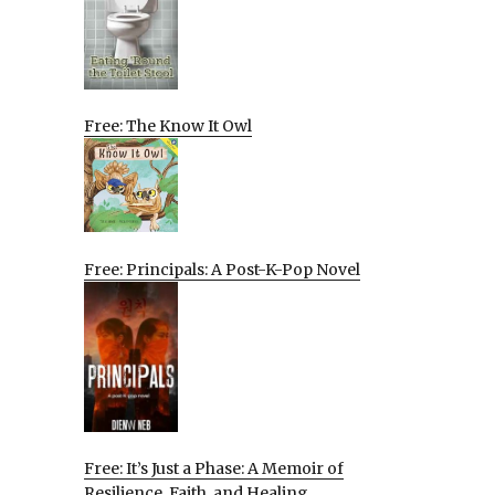
Free: The Know It Owl
Free: Principals: A Post-K-Pop Novel
Free: It’s Just a Phase: A Memoir of
Resilience, Faith, and Healing