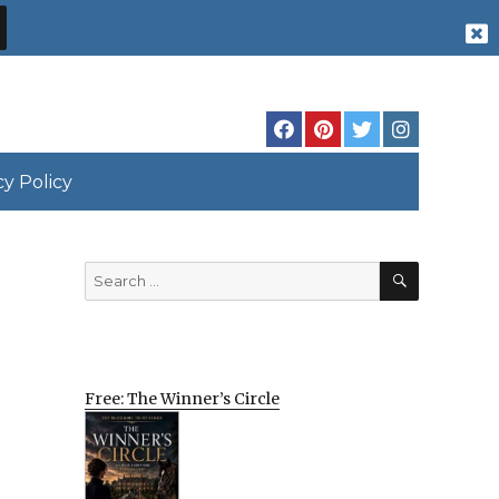
cy Policy
SEARCH
Search
for:
Free: The Winner’s Circle