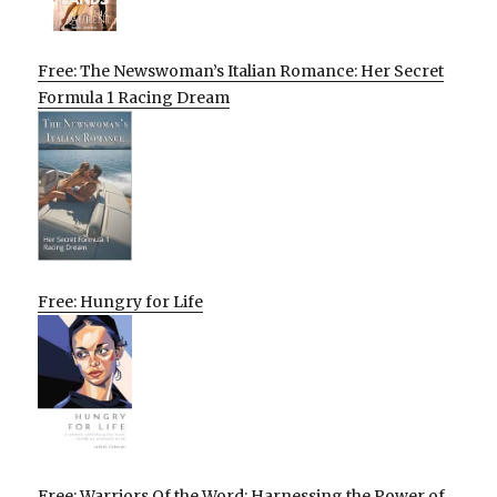
Free: The Newswoman’s Italian Romance: Her Secret
Formula 1 Racing Dream
Free: Hungry for Life
Free: Warriors Of the Word: Harnessing the Power of