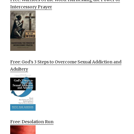
Intercessory Prayer
Free: God’s 3 Steps to Overcome Sexual Addiction and
Adultery
Free: Desolation Run