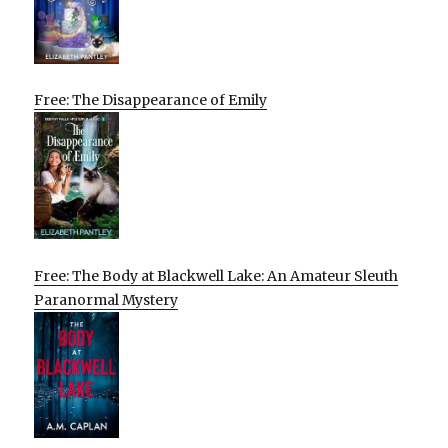
Free: The Disappearance of Emily
Free: The Body at Blackwell Lake: An Amateur Sleuth
Paranormal Mystery