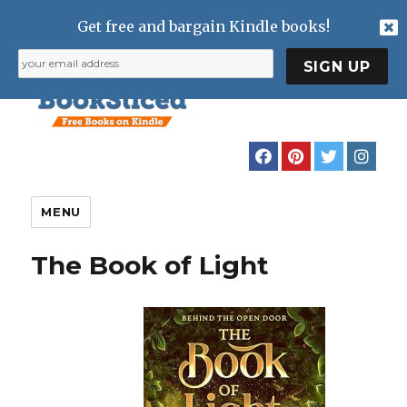
Get free and bargain Kindle books!
MENU
The Book of Light