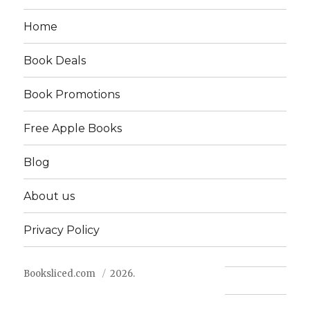
Home
Book Deals
Book Promotions
Free Apple Books
Blog
About us
Privacy Policy
Booksliced.com
2026.
Contact us
FAQ