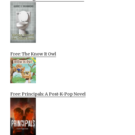
Free: The Know It Owl
Free: Principals: A Post-K-Pop Novel