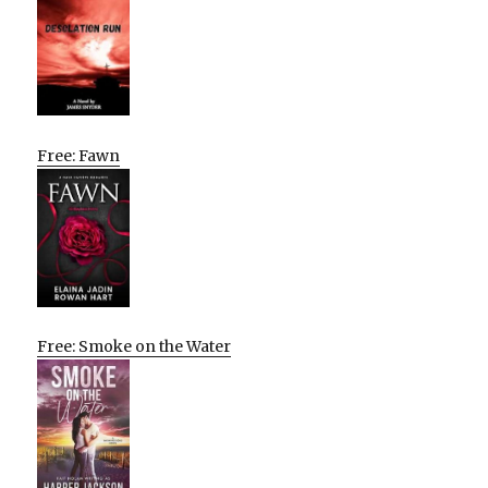
Free: Fawn
Free: Smoke on the Water