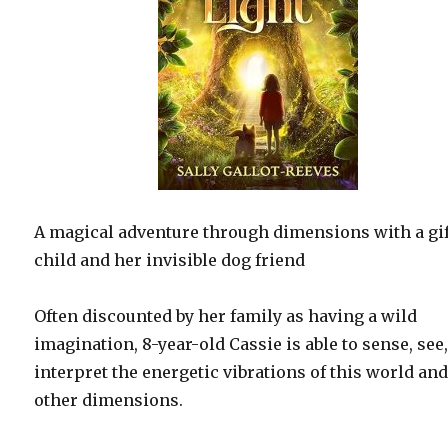
A magical adventure through dimensions with a gi
child and her invisible dog friend
Often discounted by her family as having a wild
imagination, 8-year-old Cassie is able to sense, see
interpret the energetic vibrations of this world an
other dimensions.