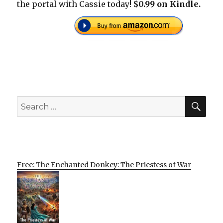
the portal with Cassie today!
$0.99 on Kindle.
SEA
Search
for:
Free: The Enchanted Donkey: The Priestess of War