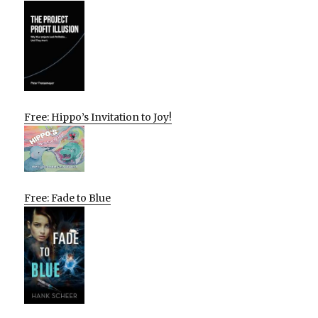
Free: Hippo’s Invitation to Joy!
Free: Fade to Blue