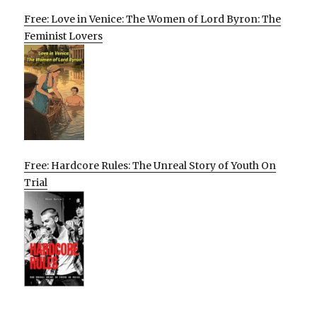
Free: Love in Venice: The Women of Lord Byron: The
Feminist Lovers
Free: Hardcore Rules: The Unreal Story of Youth On
Trial