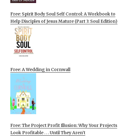
Free: Spirit Body Soul Self Control: A Workbook to
Help Disciples of Jesus Mature (Part 3: Soul Edition)
Free: A Wedding in Cornwall
Free: The Project Profit Illusion: Why Your Projects
Look Profitable . . . Until They Aren’t