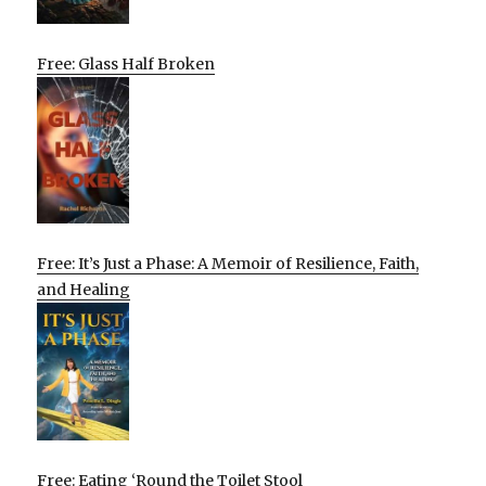
Free: Glass Half Broken
Free: It’s Just a Phase: A Memoir of Resilience, Faith,
and Healing
Free: Eating ‘Round the Toilet Stool