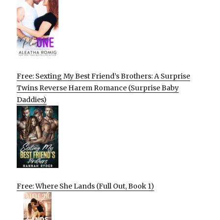
Free: Sexting My Best Friend’s Brothers: A Surprise
Twins Reverse Harem Romance (Surprise Baby
Daddies)
Free: Where She Lands (Full Out, Book 1)