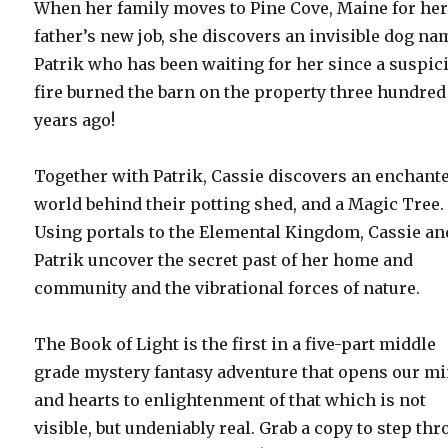
When her family moves to Pine Cove, Maine for he
father’s new job, she discovers an invisible dog n
Patrik who has been waiting for her since a suspic
fire burned the barn on the property three hundred
years ago!
Together with Patrik, Cassie discovers an enchant
world behind their potting shed, and a Magic Tree.
Using portals to the Elemental Kingdom, Cassie an
Patrik uncover the secret past of her home and
community and the vibrational forces of nature.
The Book of Light is the first in a five-part middle
grade mystery fantasy adventure that opens our m
and hearts to enlightenment of that which is not
visible, but undeniably real. Grab a copy to step th