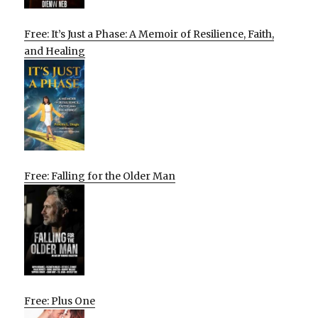
Free: It’s Just a Phase: A Memoir of Resilience, Faith,
and Healing
Free: Falling for the Older Man
Free: Plus One