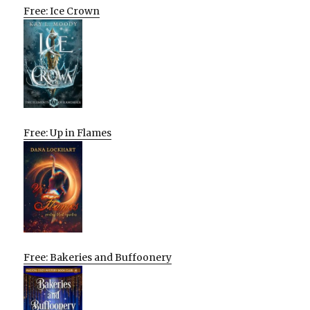
Free: Ice Crown
Free: Up in Flames
Free: Bakeries and Buffoonery