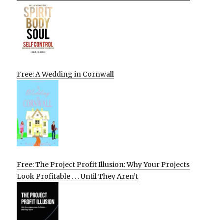
Free: A Wedding in Cornwall
Free: The Project Profit Illusion: Why Your Projects
Look Profitable . . . Until They Aren’t