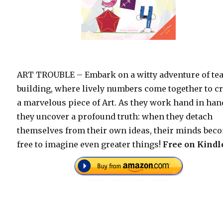
ART TROUBLE – Embark on a witty adventure of te
building, where lively numbers come together to c
a marvelous piece of Art. As they work hand in han
they uncover a profound truth: when they detach
themselves from their own ideas, their minds bec
free to imagine even greater things!
Free on Kindl