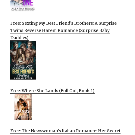
Free: Sexting My Best Friend’s Brothers: A Surprise
Twins Reverse Harem Romance (Surprise Baby
Daddies)
Free: Where She Lands (Full Out, Book 1)
Free: The Newswoman’s Italian Romance: Her Secret