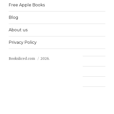
Free Apple Books
Blog
About us
Privacy Policy
Booksliced.com
2026.
Contact us
FAQ
Privacy Policy