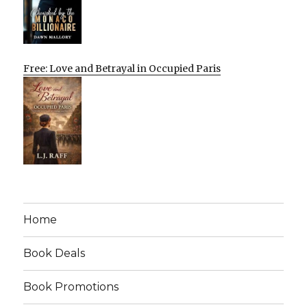
Free: Love and Betrayal in Occupied Paris
Home
Book Deals
Book Promotions