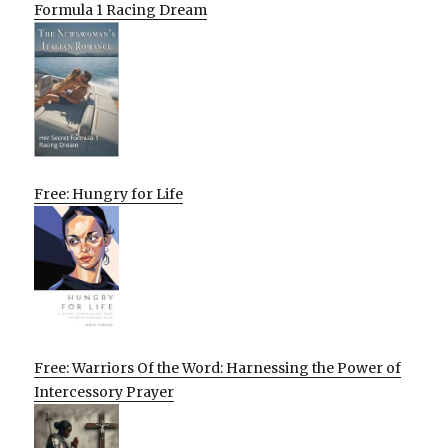
Formula 1 Racing Dream
Free: Hungry for Life
Free: Warriors Of the Word: Harnessing the Power of
Intercessory Prayer