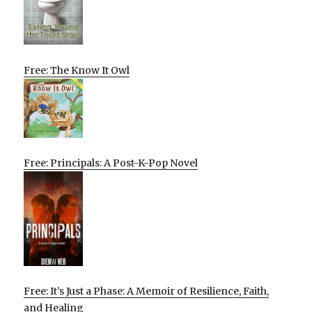
Free: The Know It Owl
Free: Principals: A Post-K-Pop Novel
Free: It’s Just a Phase: A Memoir of Resilience, Faith,
and Healing