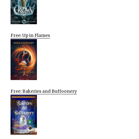
Free: Up in Flames
Free: Bakeries and Buffoonery