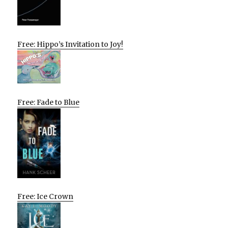
Free: Hippo’s Invitation to Joy!
Free: Fade to Blue
Free: Ice Crown