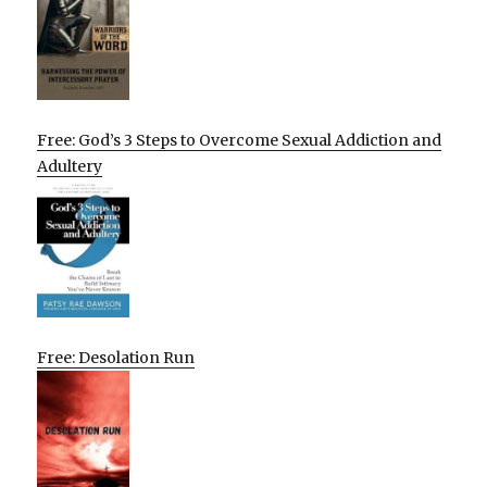
Free: God’s 3 Steps to Overcome Sexual Addiction and
Adultery
Free: Desolation Run