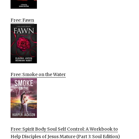
Free: Fawn
Free: Smoke on the Water
Free: Spirit Body Soul Self Control: A Workbook to
Help Disciples of Jesus Mature (Part 3: Soul Edition)