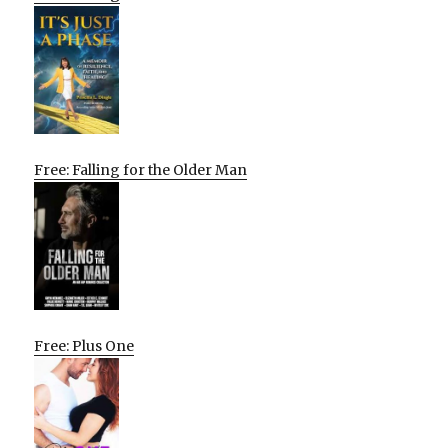
Free: Falling for the Older Man
Free: Plus One