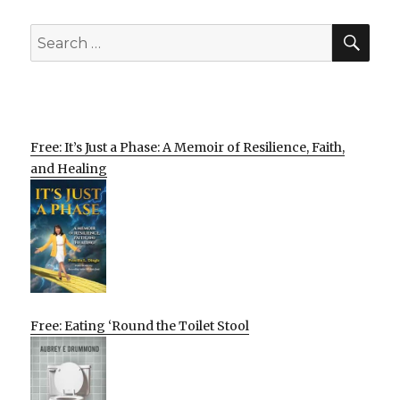
SEA
Search
for:
Free: It’s Just a Phase: A Memoir of Resilience, Faith,
and Healing
Free: Eating ‘Round the Toilet Stool