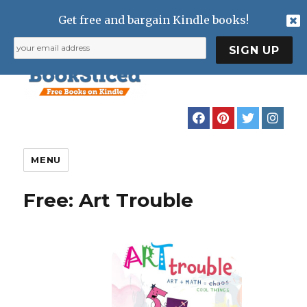
Get free and bargain Kindle books!
MENU
Free: Art Trouble