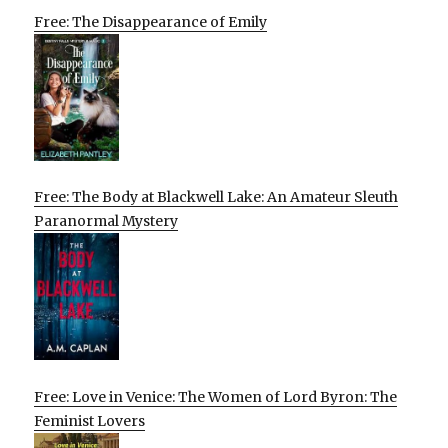
Free: The Disappearance of Emily
Free: The Body at Blackwell Lake: An Amateur Sleuth
Paranormal Mystery
Free: Love in Venice: The Women of Lord Byron: The
Feminist Lovers