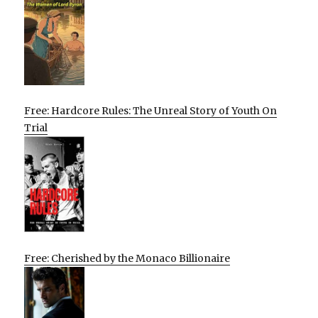
Free: Hardcore Rules: The Unreal Story of Youth On
Trial
Free: Cherished by the Monaco Billionaire