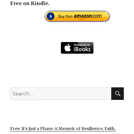
Free on Kindle.
SEA
Search
for:
Free: It’s Just a Phase: A Memoir of Resilience, Faith,