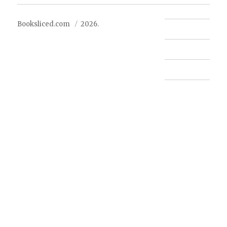
Booksliced.com
2026.
Contact us
FAQ
Privacy Policy