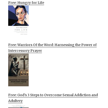
Free: Hungry for Life
Free: Warriors Of the Word: Harnessing the Power of
Intercessory Prayer
Free: God’s 3 Steps to Overcome Sexual Addiction and
Adultery