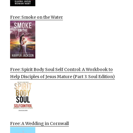
Free: Smoke on the Water
Free: Spirit Body Soul Self Control: A Workbook to
Help Disciples of Jesus Mature (Part 3: Soul Edition)
Free: A Wedding in Cornwall