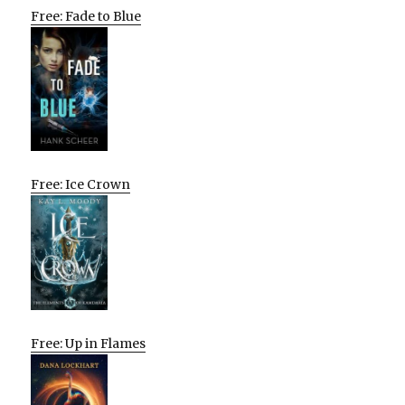
Free: Fade to Blue
Free: Ice Crown
Free: Up in Flames