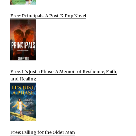
Free: Principals: A Post-K-Pop Novel
Free: It’s Just a Phase: A Memoir of Resilience, Faith,
and Healing
Free: Falling for the Older Man