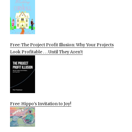
Free: The Project Profit Illusion: Why Your Projects
Look Profitable . . . Until They Aren’t
Free: Hippo’s Invitation to Joy!