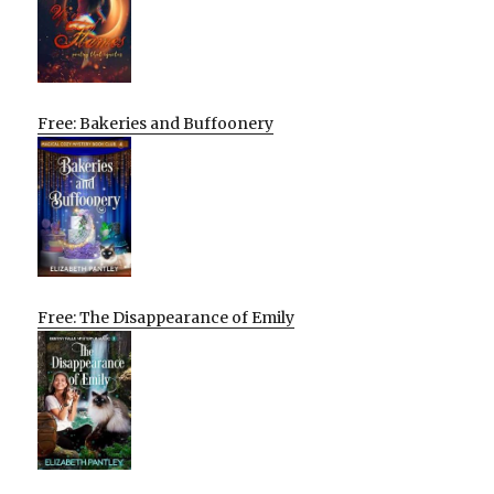
Free: Bakeries and Buffoonery
Free: The Disappearance of Emily