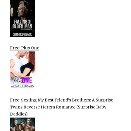
Free: Plus One
Free: Sexting My Best Friend’s Brothers: A Surprise
Twins Reverse Harem Romance (Surprise Baby
Daddies)