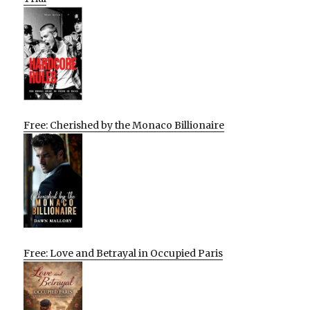
Free: Cherished by the Monaco Billionaire
Free: Love and Betrayal in Occupied Paris