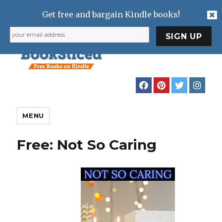
Get free and bargain Kindle books!
MENU
Free: Not So Caring