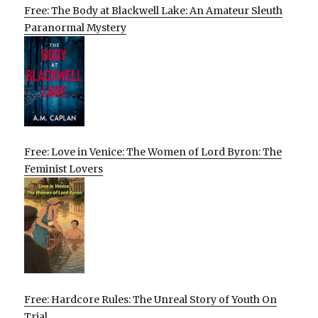
Free: The Body at Blackwell Lake: An Amateur Sleuth
Paranormal Mystery
Free: Love in Venice: The Women of Lord Byron: The
Feminist Lovers
Free: Hardcore Rules: The Unreal Story of Youth On
Trial