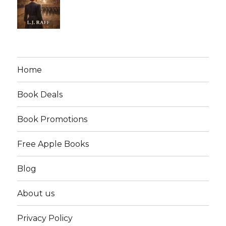
Home
Book Deals
Book Promotions
Free Apple Books
Blog
About us
Privacy Policy