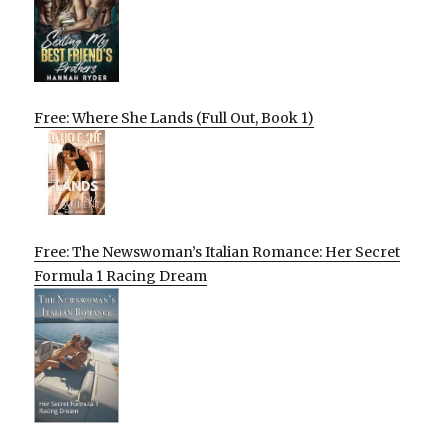
Free: Where She Lands (Full Out, Book 1)
Free: The Newswoman’s Italian Romance: Her Secret
Formula 1 Racing Dream