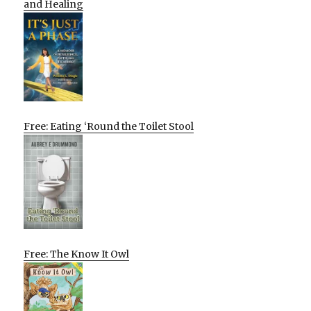
and Healing
Free: Eating ‘Round the Toilet Stool
Free: The Know It Owl