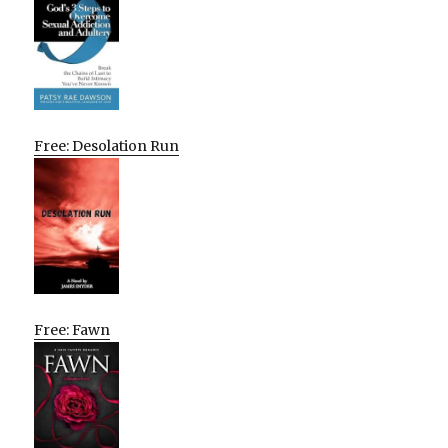
Free: Desolation Run
Free: Fawn