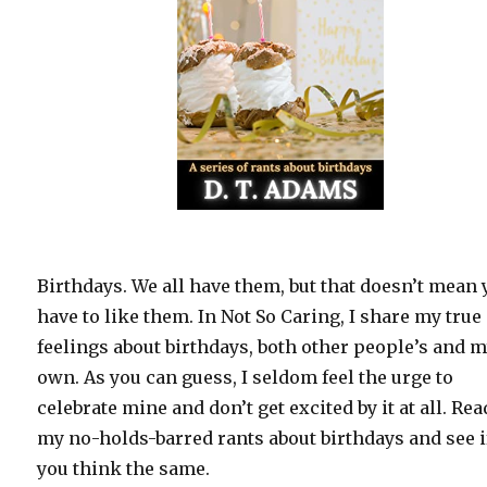
Birthdays. We all have them, but that doesn’t mean
have to like them. In Not So Caring, I share my true
feelings about birthdays, both other people’s and 
own. As you can guess, I seldom feel the urge to
celebrate mine and don’t get excited by it at all. Rea
my no-holds-barred rants about birthdays and see i
you think the same.