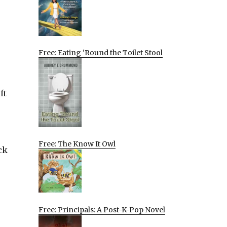
Free: Eating ‘Round the Toilet Stool
ft
Free: The Know It Owl
ck
Free: Principals: A Post-K-Pop Novel