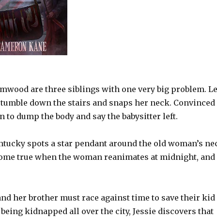
imwood are three siblings with one very big problem. Le
 a tumble down the stairs and snaps her neck. Convinced
n to dump the body and say the babysitter left.
ntucky spots a star pendant around the old woman’s ne
s come true when the woman reanimates at midnight, and
and her brother must race against time to save their kid
 being kidnapped all over the city, Jessie discovers that