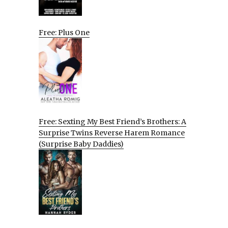
Free: Plus One
Free: Sexting My Best Friend’s Brothers: A
Surprise Twins Reverse Harem Romance
(Surprise Baby Daddies)