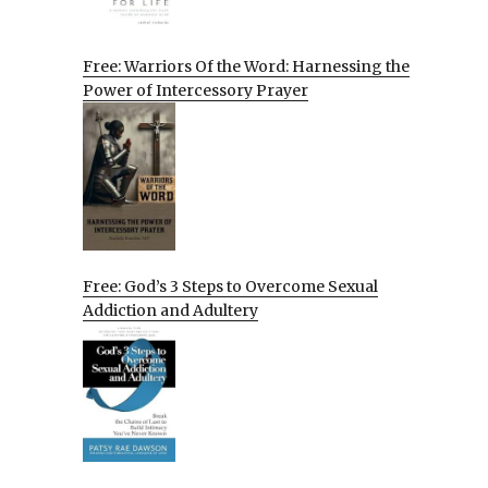
Free: Warriors Of the Word: Harnessing the
Power of Intercessory Prayer
Free: God’s 3 Steps to Overcome Sexual
Addiction and Adultery