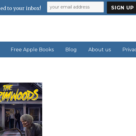
ed to your inbox!
Free Apple Books
Blog
About us
Priva