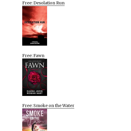
Free: Desolation Run
Free: Fawn
Free: Smoke on the Water