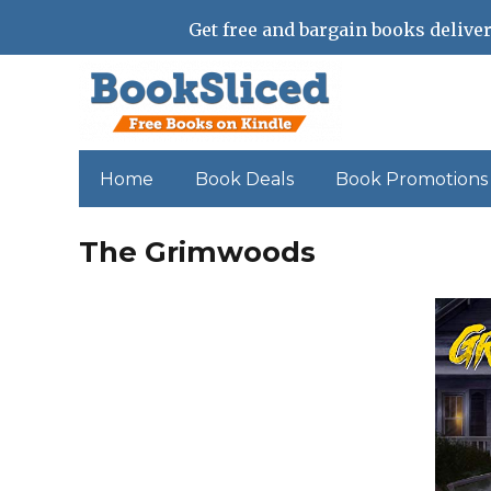
Get free and bargain books deliver
Home
Book Deals
Book Promotions
The Grimwoods