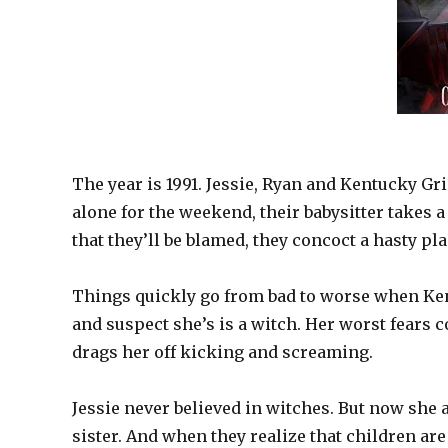
The year is 1991. Jessie, Ryan and Kentucky Gr
alone for the weekend, their babysitter takes
that they’ll be blamed, they concoct a hasty pla
Things quickly go from bad to worse when Ke
and suspect she’s is a witch. Her worst fear
drags her off kicking and screaming.
Jessie never believed in witches. But now she 
sister. And when they realize that children are