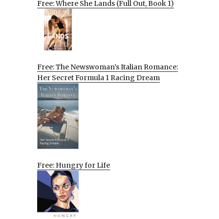
Free: Where She Lands (Full Out, Book 1)
Free: The Newswoman’s Italian Romance:
Her Secret Formula 1 Racing Dream
Free: Hungry for Life