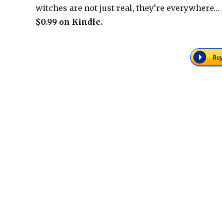
witches are not just real, they’re everywhere…
$0.99 on Kindle.