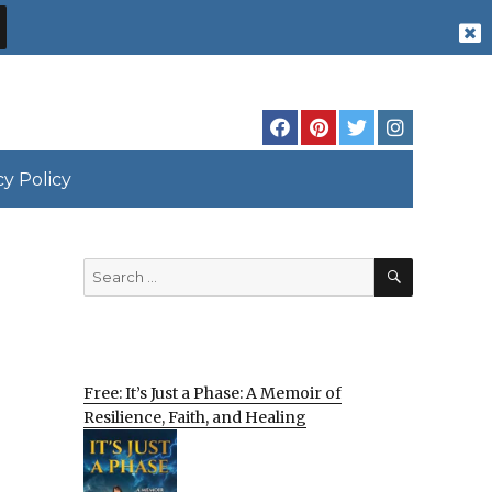
cy Policy
SEARCH
Search
for:
Free: It’s Just a Phase: A Memoir of
Resilience, Faith, and Healing