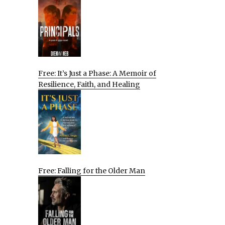
Free: It’s Just a Phase: A Memoir of
Resilience, Faith, and Healing
Free: Falling for the Older Man