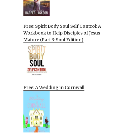
Free: Spirit Body Soul Self Control: A
Workbook to Help Disciples of Jesus
Mature (Part 3: Soul Edition)
Free: A Wedding in Cornwall